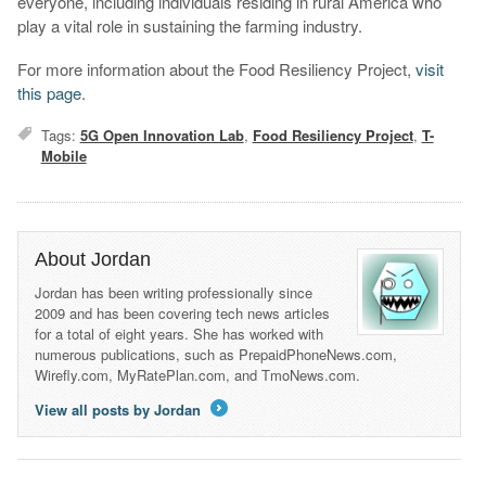
everyone, including individuals residing in rural America who
play a vital role in sustaining the farming industry.
For more information about the Food Resiliency Project,
visit
this page
.
Tags:
5G Open Innovation Lab
,
Food Resiliency Project
,
T-
Mobile
About Jordan
Jordan has been writing professionally since
2009 and has been covering tech news articles
for a total of eight years. She has worked with
numerous publications, such as PrepaidPhoneNews.com,
Wirefly.com, MyRatePlan.com, and TmoNews.com.
View all posts by Jordan
→