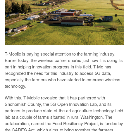
T-Mobile is paying special attention to the farming industry.
Earlier today, the wireless carrier shared just how it is doing its
part in helping innovation progress in this field. T-Mo has
recognized the need for this industry to access 5G data,
especially the farmers who have started to embrace wireless
technology.
With this, T-Mobile revealed that it has partnered with
Snohomish County, the 5G Open Innovation Lab, and its
partners to produce state-of-the-art agriculture technology field
lab at a couple of farms situated in rural Washington. The
collaboration, named the Food Resiliency Project, is funded by
the CARES Act, which aims to bring together the farmers,