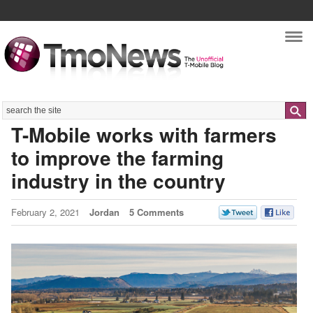
Nav
Search
T-Mobile works with farmers
to improve the farming
industry in the country
February 2, 2021
Jordan
5 Comments