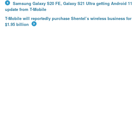
Samsung Galaxy S20 FE, Galaxy S21 Ultra getting Android 11
←
update from T-Mobile
T-Mobile will reportedly purchase Shentel’s wireless business for
$1.95 billion
→