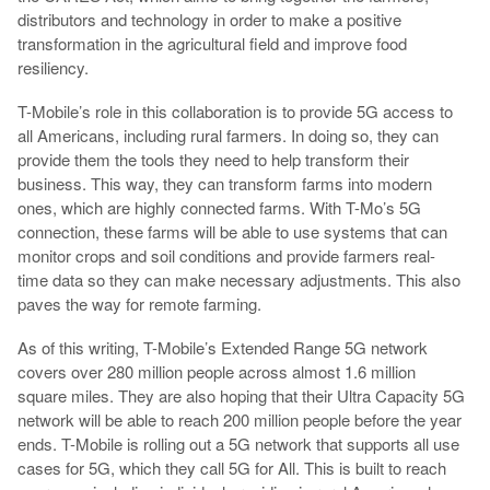
distributors and technology in order to make a positive
transformation in the agricultural field and improve food
resiliency.
T-Mobile’s role in this collaboration is to provide 5G access to
all Americans, including rural farmers. In doing so, they can
provide them the tools they need to help transform their
business. This way, they can transform farms into modern
ones, which are highly connected farms. With T-Mo’s 5G
connection, these farms will be able to use systems that can
monitor crops and soil conditions and provide farmers real-
time data so they can make necessary adjustments. This also
paves the way for remote farming.
As of this writing, T-Mobile’s Extended Range 5G network
covers over 280 million people across almost 1.6 million
square miles. They are also hoping that their Ultra Capacity 5G
network will be able to reach 200 million people before the year
ends. T-Mobile is rolling out a 5G network that supports all use
cases for 5G, which they call 5G for All. This is built to reach