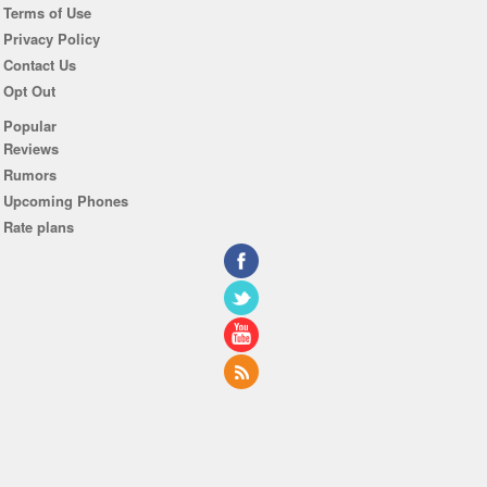
Terms of Use
Privacy Policy
Contact Us
Opt Out
Popular
Reviews
Rumors
Upcoming Phones
Rate plans