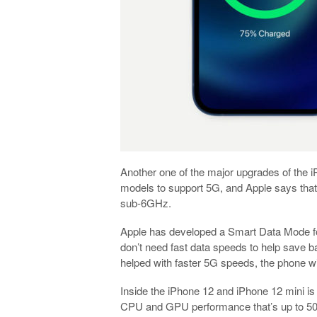
Another one of the major upgrades of the 
models to support 5G, and Apple says that
sub-6GHz.
Apple has developed a Smart Data Mode fo
don’t need fast data speeds to help save b
helped with faster 5G speeds, the phone wi
Inside the iPhone 12 and iPhone 12 mini is
CPU and GPU performance that’s up to 50%