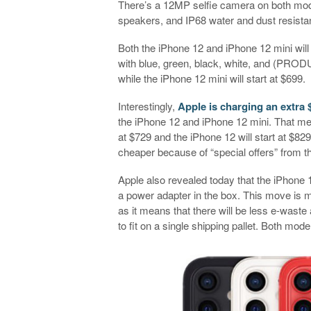
There’s a 12MP selfie camera on both mod
speakers, and IP68 water and dust resista
Both the iPhone 12 and iPhone 12 mini wil
with blue, green, black, white, and (PRODU
while the iPhone 12 mini will start at $699.
Interestingly,
Apple is charging an extra 
the iPhone 12 and iPhone 12 mini. That mean
at $729 and the iPhone 12 will start at $8
cheaper because of “special offers” from t
Apple also revealed today that the iPhone 
a power adapter in the box. This move is 
as it means that there will be less e-waste
to fit on a single shipping pallet. Both mo