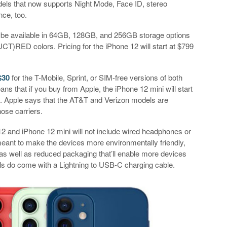
els that now supports Night Mode, Face ID, stereo
nce, too.
l be available in 64GB, 128GB, and 256GB storage options
CT)RED colors. Pricing for the iPhone 12 will start at $799
$30
for the T-Mobile, Sprint, or SIM-free versions of both
s that if you buy from Apple, the iPhone 12 mini will start
29. Apple says that the AT&T and Verizon models are
hose carriers.
12 and iPhone 12 mini will not include wired headphones or
meant to make the devices more environmentally friendly,
 as well as reduced packaging that’ll enable more devices
dels do come with a Lightning to USB-C charging cable.