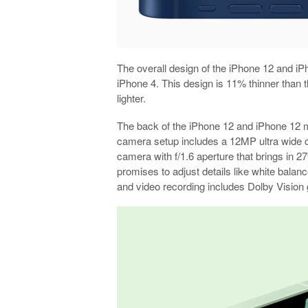
The overall design of the iPhone 12 and iPh
iPhone 4. This design is 11% thinner than
lighter.
The back of the iPhone 12 and iPhone 12 mi
camera setup includes a 12MP ultra wide 
camera with f/1.6 aperture that brings in 2
promises to adjust details like white balanc
and video recording includes Dolby Vision 