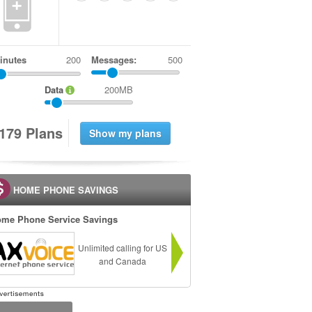
+
inutes
Messages:
500
Data
200MB
1
7
9
Plans
HOME PHONE SAVINGS
me Phone Service Savings
Unlimited calling for US
and Canada