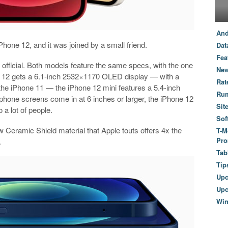
And
Phone 12, and it was joined by a small friend.
Dat
Fea
official. Both models feature the same specs, with the one
New
ne 12 gets a 6.1-inch 2532×1170 OLED display — with a
Rat
the iPhone 11 — the iPhone 12 mini features a 5.4-inch
Ru
ne screens come in at 6 inches or larger, the iPhone 12
Sit
o a lot of people.
Sof
 Ceramic Shield material that Apple touts offers 4x the
T-M
Pro
.
Tab
Tip
Up
Upc
Wi