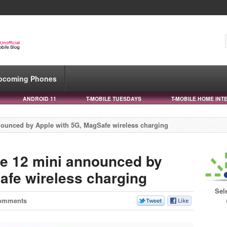
pcoming Phones
ANDROID 11
T-MOBILE TUESDAYS
T-MOBILE HOME INT
ounced by Apple with 5G, MagSafe wireless charging
e 12 mini announced by
afe wireless charging
Sel
omments