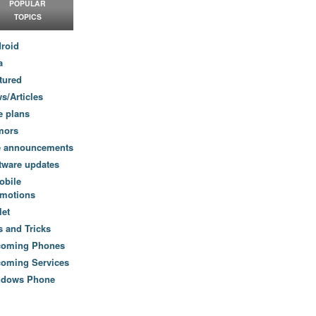
POPULAR
TOPICS
roid
a
tured
s/Articles
e plans
mors
e announcements
tware updates
obile
motions
let
s and Tricks
coming Phones
oming Services
ndows Phone