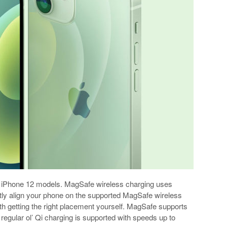
ts iPhone 12 models. MagSafe wireless charging uses
ctly align your phone on the supported MagSafe wireless
th getting the right placement yourself. MagSafe supports
regular ol’ Qi charging is supported with speeds up to