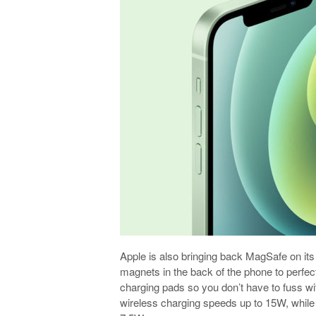
Apple is also bringing back MagSafe on i
magnets in the back of the phone to perfe
charging pads so you don’t have to fuss wi
wireless charging speeds up to 15W, while 