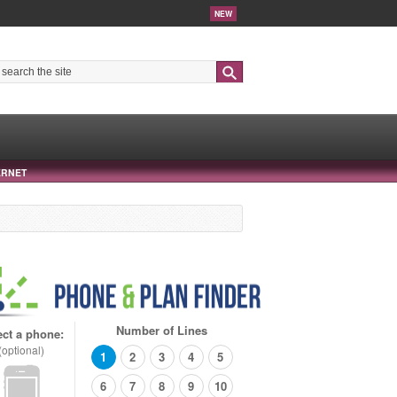
NEW
Search
ERNET
Number of Lines
ect a phone:
(optional)
1
2
3
4
5
6
7
8
9
10