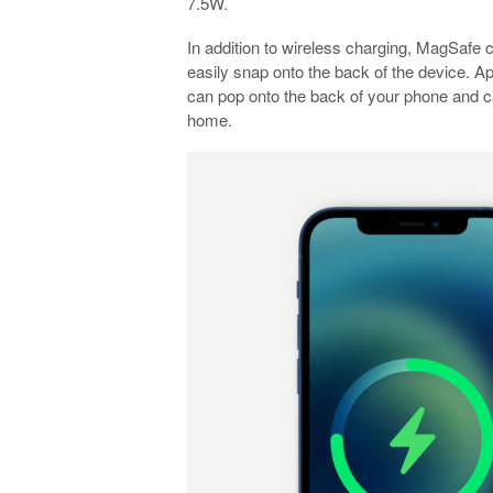
7.5W.
In addition to wireless charging, MagSafe 
easily snap onto the back of the device. Ap
can pop onto the back of your phone and ca
home.