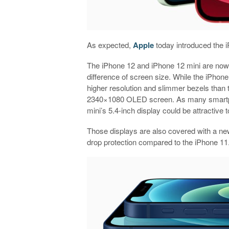
As expected,
Apple
today introduced the i
The iPhone 12 and iPhone 12 mini are now 
difference of screen size. While the iPho
higher resolution and slimmer bezels than 
2340×1080 OLED screen. As many smartpho
mini’s 5.4-inch display could be attractive t
Those displays are also covered with a new
drop protection compared to the iPhone 11