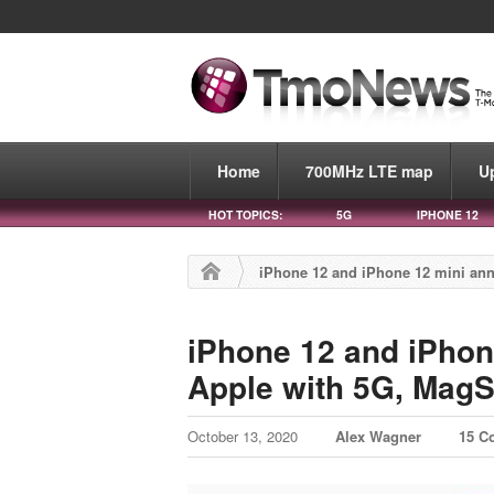
Home
700MHz LTE map
U
HOT TOPICS:
5G
IPHONE 12
iPhone 12 and iPhone 12 mini ann
iPhone 12 and iPhon
Apple with 5G, MagS
October 13, 2020
Alex Wagner
15 C