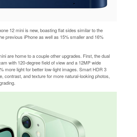
one 12 mini is new, boasting flat sides similar to the
 the previous iPhone as well as 15% smaller and 16%
ni are home to a couple other upgrades. First, the dual
cam with 120-degree field of view and a 12MP wide
7% more light for better low-light images. Smart HDR 3
e, contrast, and texture for more natural-looking photos,
grading.