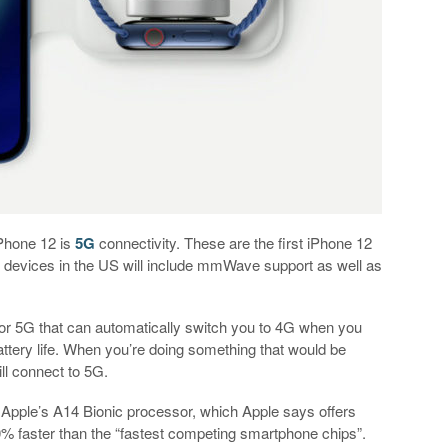
iPhone 12 is
5G
connectivity. These are the first iPhone 12
 devices in the US will include mmWave support as well as
r 5G that can automatically switch you to 4G when you
attery life. When you’re doing something that would be
ll connect to 5G.
 Apple’s A14 Bionic processor, which Apple says offers
 faster than the “fastest competing smartphone chips”.