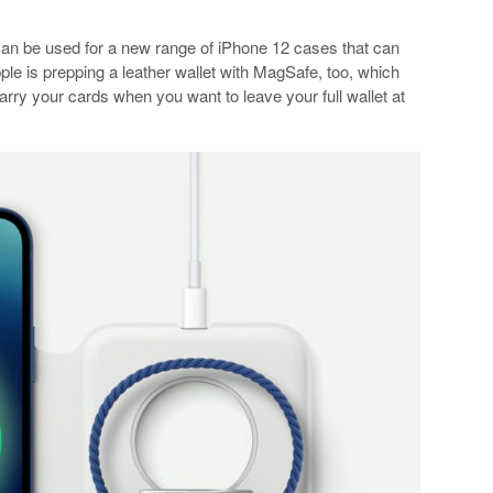
can be used for a new range of iPhone 12 cases that can
ple is prepping a leather wallet with MagSafe, too, which
rry your cards when you want to leave your full wallet at