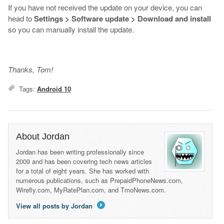
If you have not received the update on your device, you can
head to
Settings
> Software update > Download and install
so you can manually install the update.
Thanks, Tom!
Tags:
Android 10
About Jordan
Jordan has been writing professionally since
2009 and has been covering tech news articles
for a total of eight years. She has worked with
numerous publications, such as PrepaidPhoneNews.com,
Wirefly.com, MyRatePlan.com, and TmoNews.com.
View all posts by Jordan
→