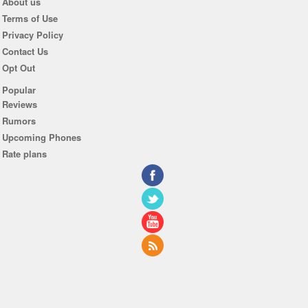
About us
Terms of Use
Privacy Policy
Contact Us
Opt Out
Popular
Reviews
Rumors
Upcoming Phones
Rate plans