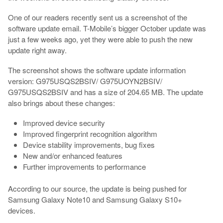
One of our readers recently sent us a screenshot of the
software update email. T-Mobile’s bigger October update was
just a few weeks ago, yet they were able to push the new
update right away.
The screenshot shows the software update information
version: G975USQS2BSIV/ G975UOYN2BSIV/
G975USQS2BSIV and has a size of 204.65 MB. The update
also brings about these changes:
Improved device security
Improved fingerprint recognition algorithm
Device stability improvements, bug fixes
New and/or enhanced features
Further improvements to performance
According to our source, the update is being pushed for
Samsung Galaxy Note10 and Samsung Galaxy S10+
devices.