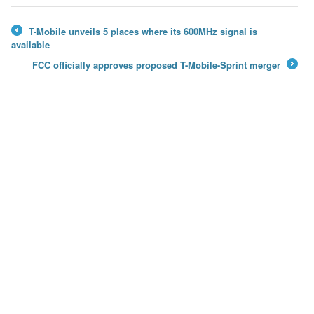
T-Mobile unveils 5 places where its 600MHz signal is
←
available
FCC officially approves proposed T-Mobile-Sprint merger
→