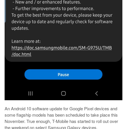
An Android 10 software update for Google Pixel devices and
some flagship models has been scheduled to take place this
November. True enough, T-Mobile has started to roll out over
the weekend on select Samsung Galaxy devices.