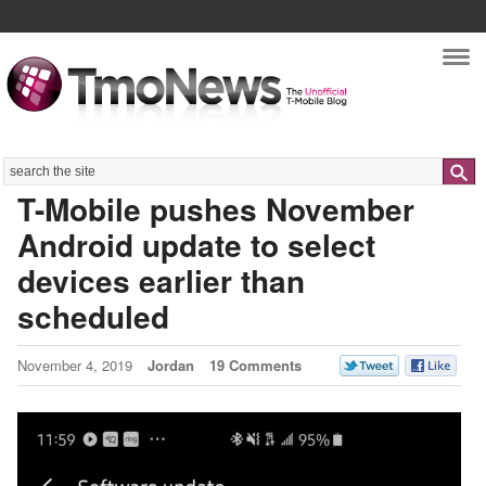
Nav
Search
T-Mobile pushes November
Android update to select
devices earlier than
scheduled
November 4, 2019
Jordan
19 Comments