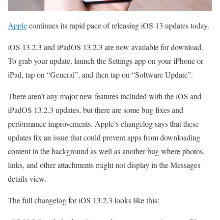
Apple
continues its rapid pace of releasing iOS 13 updates today.
iOS 13.2.3 and iPadOS 13.2.3 are now available for download.
To grab your update, launch the Settings app on your iPhone or
iPad, tap on “General”, and then tap on “Software Update”.
There aren’t any major new features included with the iOS and
iPadOS 13.2.3 updates, but there are some bug fixes and
performance improvements. Apple’s changelog says that these
updates fix an issue that could prevent apps from downloading
content in the background as well as another bug where photos,
links, and other attachments might not display in the Messages
details view.
The full changelog for iOS 13.2.3 looks like this: