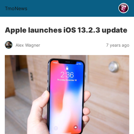
TmoNews
Apple launches iOS 13.2.3 update
Alex Wagner
7 years ago