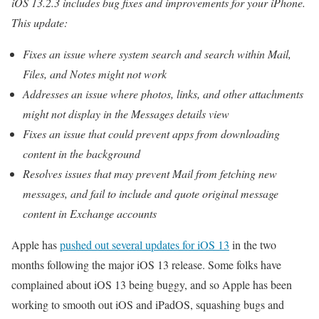
iOS 13.2.3 includes bug fixes and improvements for your iPhone.
This update:
Fixes an issue where system search and search within Mail,
Files, and Notes might not work
Addresses an issue where photos, links, and other attachments
might not display in the Messages details view
Fixes an issue that could prevent apps from downloading
content in the background
Resolves issues that may prevent Mail from fetching new
messages, and fail to include and quote original message
content in Exchange accounts
Apple has
pushed out several updates for iOS 13
in the two
months following the major iOS 13 release. Some folks have
complained about iOS 13 being buggy, and so Apple has been
working to smooth out iOS and iPadOS, squashing bugs and