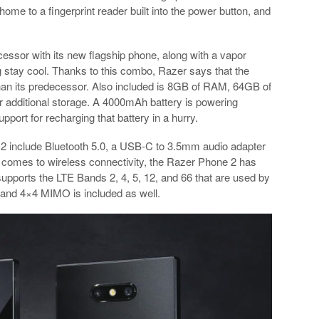
home to a fingerprint reader built into the power button, and
ssor with its new flagship phone, along with a vapor
 stay cool. Thanks to this combo, Razer says that the
than its predecessor. Also included is 8GB of RAM, 64GB of
or additional storage. A 4000mAh battery is powering
port for recharging that battery in a hurry.
 2 include Bluetooth 5.0, a USB-C to 3.5mm audio adapter
t comes to wireless connectivity, the Razer Phone 2 has
upports the LTE Bands 2, 4, 5, 12, and 66 that are used by
 and 4×4 MIMO is included as well.