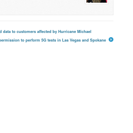
and data to customers affected by Hurricane Michael
 permission to perform 5G tests in Las Vegas and Spokane
→