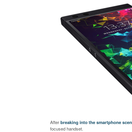
After
breaking into the smartphone scene
focused handset.