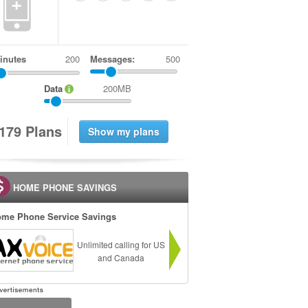
+
inutes
Messages:
500
Data
200MB
1
7
9
Plans
HOME PHONE SAVINGS
me Phone Service Savings
Unlimited calling for US
and Canada