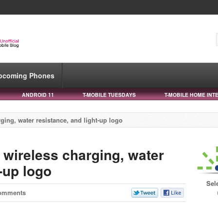
pcoming Phones
ANDROID 11
T-MOBILE TUESDAYS
T-MOBILE HOME INT
ging, water resistance, and light-up logo
 wireless charging, water
t-up logo
Sel
omments