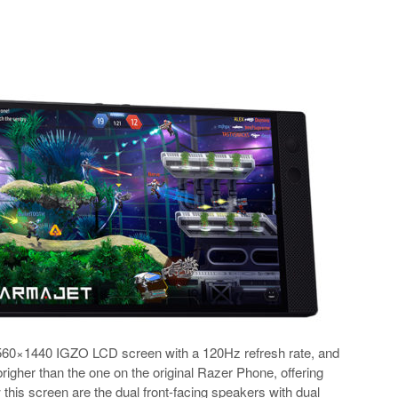
560×1440 IGZO LCD screen with a 120Hz refresh rate, and
brigher than the one on the original Razer Phone, offering
this screen are the dual front-facing speakers with dual