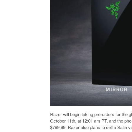
Razer will begin taking pre-orders for the
October 11th, at 12:01 am PT, and the phone 
$799.99. Razer also plans to sell a Satin v