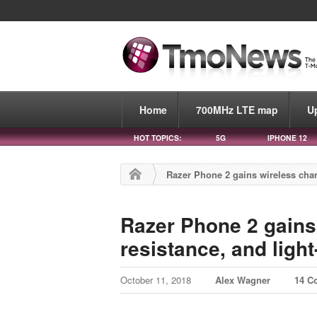
Home
700MHz LTE map
U
HOT TOPICS:
5G
IPHONE 12
Razer Phone 2 gains wireless char
Razer Phone 2 gains
resistance, and ligh
October 11, 2018
Alex Wagner
14 C