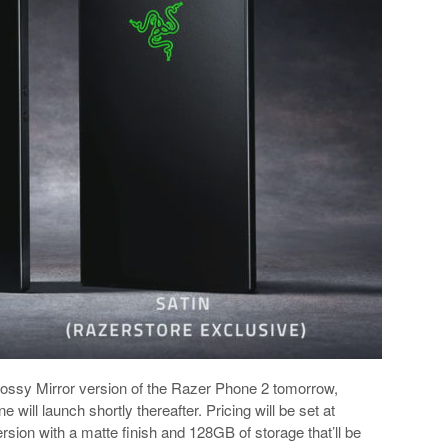
 glossy Mirror version of the Razer Phone 2 tomorrow,
will launch shortly thereafter. Pricing will be set at
ersion with a matte finish and 128GB of storage that’ll be