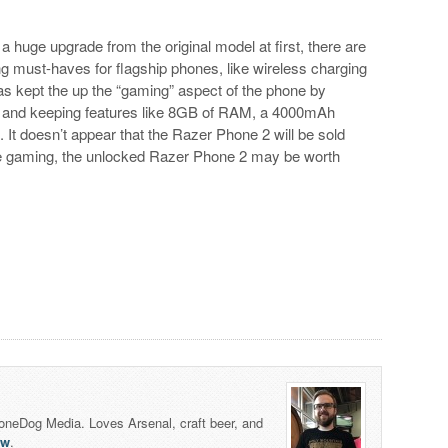
 huge upgrade from the original model at first, there are
 must-haves for flagship phones, like wireless charging
s kept the up the “gaming” aspect of the phone by
r and keeping features like 8GB of RAM, a 4000mAh
e. It doesn’t appear that the Razer Phone 2 will be sold
bile gaming, the unlocked Razer Phone 2 may be worth
honeDog Media. Loves Arsenal, craft beer, and
lw
.