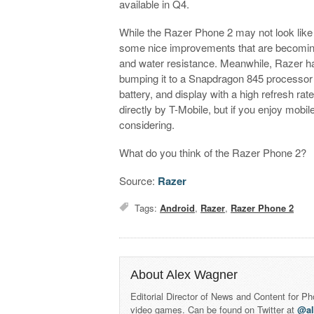
available in Q4.
While the Razer Phone 2 may not look like a
some nice improvements that are becoming
and water resistance. Meanwhile, Razer ha
bumping it to a Snapdragon 845 processo
battery, and display with a high refresh rat
directly by T-Mobile, but if you enjoy mo
considering.
What do you think of the Razer Phone 2?
Source:
Razer
Tags:
Android
,
Razer
,
Razer Phone 2
About Alex Wagner
Editorial Director of News and Content for P
video games. Can be found on Twitter at
@a