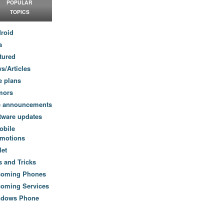
POPULAR
TOPICS
roid
a
tured
s/Articles
e plans
mors
e announcements
tware updates
obile
motions
let
s and Tricks
coming Phones
oming Services
ndows Phone