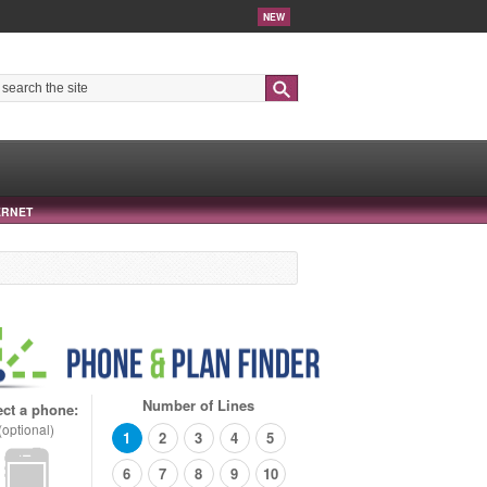
NEW
Search
ERNET
Number of Lines
ect a phone:
(optional)
1
2
3
4
5
6
7
8
9
10