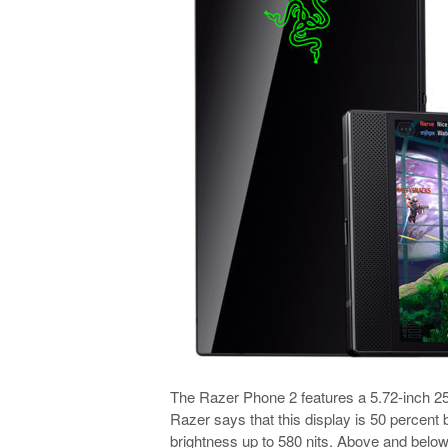
The Razer Phone 2 features a 5.72-inch 2
Razer says that this display is 50 percent 
brightness up to 580 nits. Above and below 