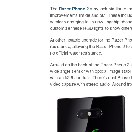
The
Razer Phone 2
may look similar to th
improvements inside and out. These includ
wireless charging to its new flagship phon
customize these RGB lights to show different
Another notable upgrade for the Razer Phon
resistance, allowing the Razer Phone 2 to 
no official water resistance.
Around on the back of the Razer Phone 2 
wide angle sensor with optical image stabili
with an f/2.6 aperture. There’s dual Phase 
video capture with stereo audio. Around f