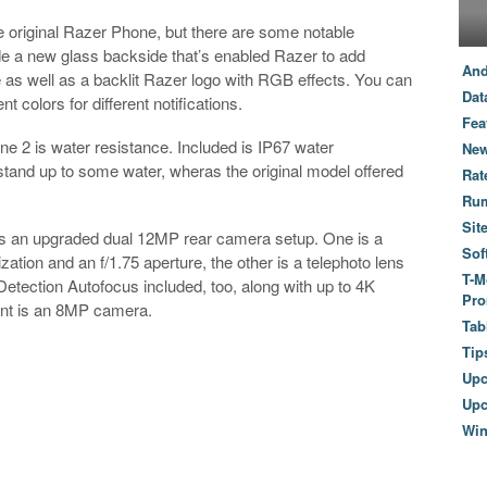
e original Razer Phone, but there are some notable
e a new glass backside that’s enabled Razer to add
And
e as well as a backlit Razer logo with RGB effects. You can
Dat
 colors for different notifications.
Fea
e 2 is water resistance. Included is IP67 water
New
stand up to some water, wheras the original model offered
Rat
Ru
Sit
is an upgraded dual 12MP rear camera setup. One is a
Sof
zation and an f/1.75 aperture, the other is a telephoto lens
T-M
Detection Autofocus included, too, along with up to 4K
Pro
ront is an 8MP camera.
Tab
Tip
Up
Upc
Wi