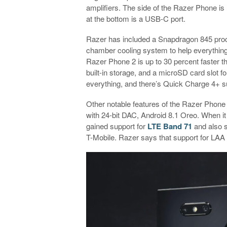
amplifiers. The side of the Razer Phone is 
at the bottom is a USB-C port.
Razer has included a Snapdragon 845 proce
chamber cooling system to help everything
Razer Phone 2 is up to 30 percent faster 
built-in storage, and a microSD card slot f
everything, and there’s Quick Charge 4+ sup
Other notable features of the Razer Phone
with 24-bit DAC, Android 8.1 Oreo. When i
gained support for
LTE Band 71
and also s
T-Mobile. Razer says that support for LAA