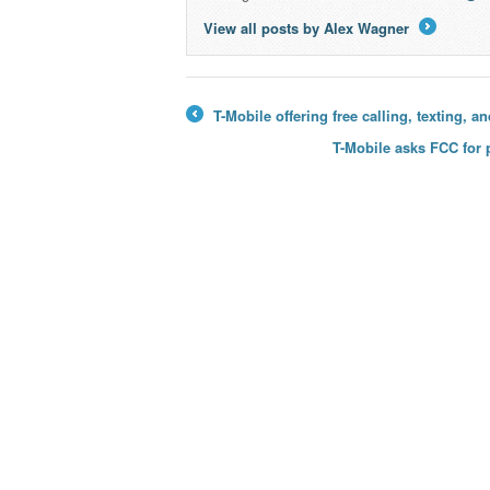
View all posts by Alex Wagner
→
T-Mobile offering free calling, texting, 
←
T-Mobile asks FCC for