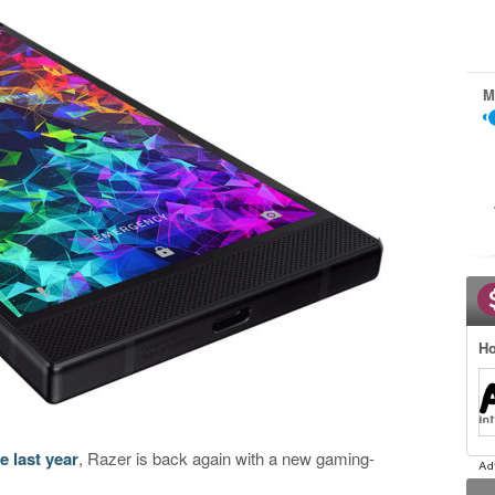
M
Ho
 last year
, Razer is back again with a new gaming-