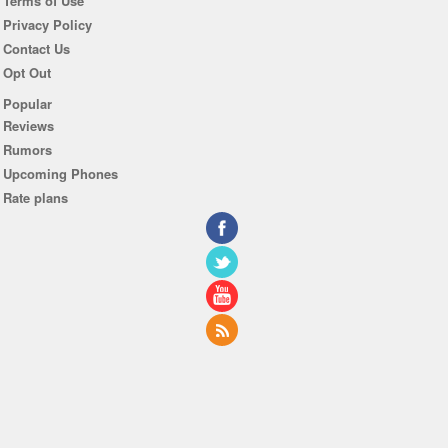
Terms of Use
Privacy Policy
Contact Us
Opt Out
Popular
Reviews
Rumors
Upcoming Phones
Rate plans