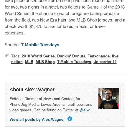
take place on October 23rd. The trip includes round-trip airfare
for two, two nights in a hotel, two tickets to Game 1 of the 2018
World Series, the chance to watch pregame batting practice
from the field, two New Era hats, two MLB Shop jerseys, and a
check worth $1,875 to use for taxes, meals, or travel
expenses.
Source:
T-Mobile Tuesdays
Tags:
2018 World Series
,
Dunkin' Donuts
,
Fanxchange
,
live
nation
,
MLB
,
MLB Shop
,
T-Mobile Tuesdays
,
Un-carrier 11
About Alex Wagner
Editorial Director of News and Content for
PhoneDog Media. Loves Arsenal, craft beer, and
video games. Can be found on Twitter at
@alw
.
View all posts by Alex Wagner
→