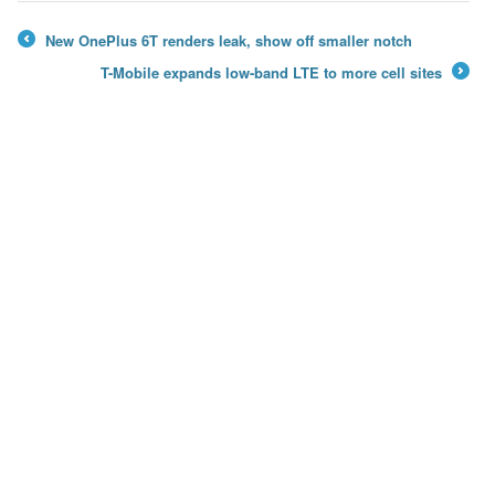
New OnePlus 6T renders leak, show off smaller notch
←
T-Mobile expands low-band LTE to more cell sites
→