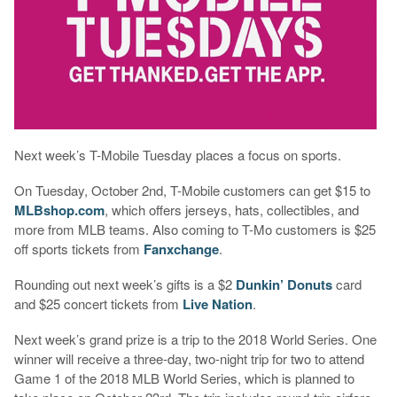
Next week’s T-Mobile Tuesday places a focus on sports.
On Tuesday, October 2nd, T-Mobile customers can get $15 to
MLBshop.com
, which offers jerseys, hats, collectibles, and
more from MLB teams. Also coming to T-Mo customers is $25
off sports tickets from
Fanxchange
.
Rounding out next week’s gifts is a $2
Dunkin’ Donuts
card
and $25 concert tickets from
Live Nation
.
Next week’s grand prize is a trip to the 2018 World Series. One
winner will receive a three-day, two-night trip for two to attend
Game 1 of the 2018 MLB World Series, which is planned to