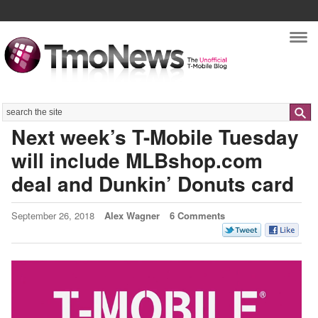
Nav
Search
Next week’s T-Mobile Tuesday
will include MLBshop.com
deal and Dunkin’ Donuts card
September 26, 2018
Alex Wagner
6 Comments