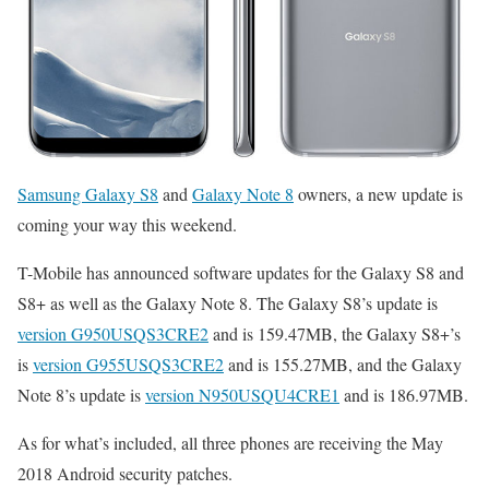
Samsung Galaxy S8
and
Galaxy Note 8
owners, a new update is
coming your way this weekend.
T-Mobile has announced software updates for the Galaxy S8 and
S8+ as well as the Galaxy Note 8. The Galaxy S8’s update is
version G950USQS3CRE2
and is 159.47MB, the Galaxy S8+’s
is
version G955USQS3CRE2
and is 155.27MB, and the Galaxy
Note 8’s update is
version N950USQU4CRE1
and is 186.97MB.
As for what’s included, all three phones are receiving the May
2018 Android security patches.