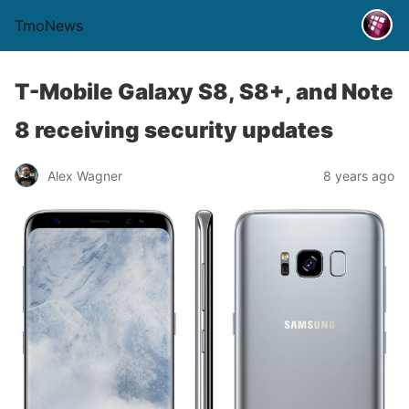
TmoNews
T-Mobile Galaxy S8, S8+, and Note
8 receiving security updates
Alex Wagner
8 years ago