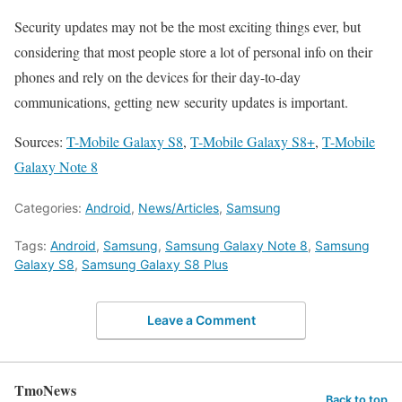
Security updates may not be the most exciting things ever, but
considering that most people store a lot of personal info on their
phones and rely on the devices for their day-to-day
communications, getting new security updates is important.
Sources:
T-Mobile Galaxy S8
,
T-Mobile Galaxy S8+
,
T-Mobile
Galaxy Note 8
Categories:
Android
,
News/Articles
,
Samsung
Tags:
Android
,
Samsung
,
Samsung Galaxy Note 8
,
Samsung
Galaxy S8
,
Samsung Galaxy S8 Plus
Leave a Comment
TmoNews
Back to top