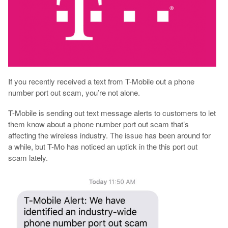
If you recently received a text from T-Mobile out a phone
number port out scam, you’re not alone.
T-Mobile is sending out text message alerts to customers to let
them know about a phone number port out scam that’s
affecting the wireless industry. The issue has been around for
a while, but T-Mo has noticed an uptick in the this port out
scam lately.