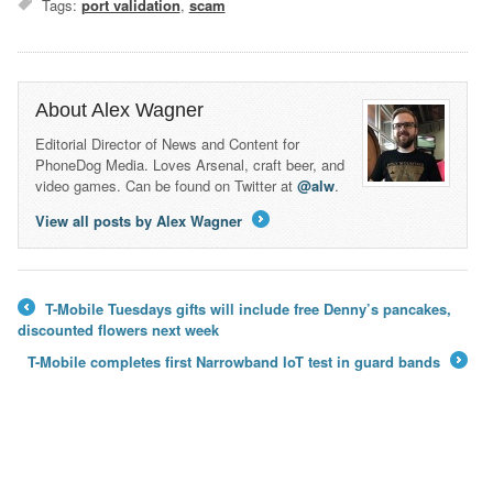
Tags:
port validation
,
scam
About Alex Wagner
Editorial Director of News and Content for
PhoneDog Media. Loves Arsenal, craft beer, and
video games. Can be found on Twitter at
@alw
.
View all posts by Alex Wagner
→
T-Mobile Tuesdays gifts will include free Denny’s pancakes,
←
discounted flowers next week
T-Mobile completes first Narrowband IoT test in guard bands
→