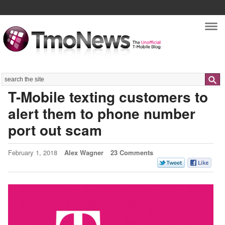
Nav
Search
T-Mobile texting customers to
alert them to phone number
port out scam
February 1, 2018
Alex Wagner
23 Comments