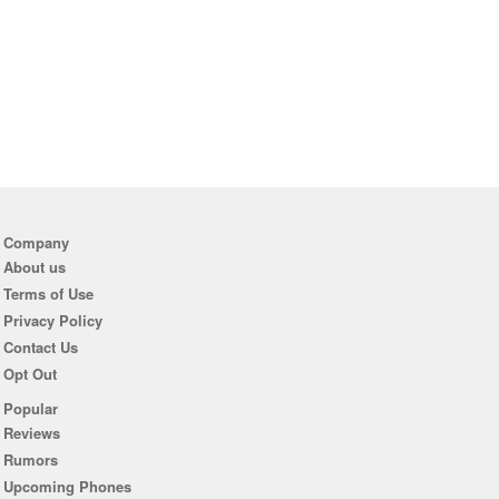
Company
About us
Terms of Use
Privacy Policy
Contact Us
Opt Out
Popular
Reviews
Rumors
Upcoming Phones