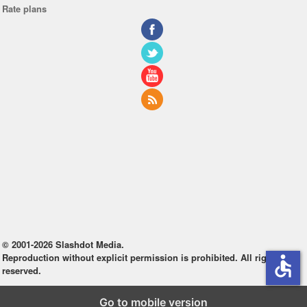
Rate plans
© 2001-2026 Slashdot Media.
Reproduction without explicit permission is prohibited. All rights
accessible
reserved.
Go to mobile version