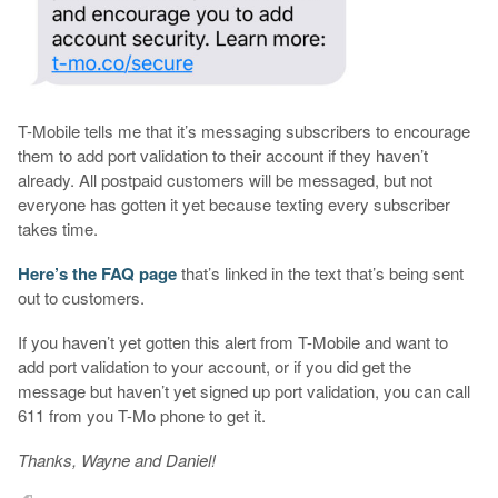
T-Mobile tells me that it’s messaging subscribers to encourage
them to add port validation to their account if they haven’t
already. All postpaid customers will be messaged, but not
everyone has gotten it yet because texting every subscriber
takes time.
Here’s the FAQ page
that’s linked in the text that’s being sent
out to customers.
If you haven’t yet gotten this alert from T-Mobile and want to
add port validation to your account, or if you did get the
message but haven’t yet signed up port validation, you can call
611 from you T-Mo phone to get it.
Thanks, Wayne and Daniel!