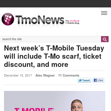
Nav
Search
Next week’s T-Mobile Tuesday
will include T-Mo scarf, ticket
discount, and more
December 15, 2017
Alex Wagner
11 Comments