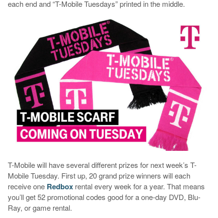
each end and “T-Mobile Tuesdays” printed in the middle.
T-Mobile will have several different prizes for next week’s T-
Mobile Tuesday. First up, 20 grand prize winners will each
receive one
Redbox
rental every week for a year. That means
you’ll get 52 promotional codes good for a one-day DVD, Blu-
Ray, or game rental.