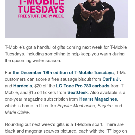
T-Mobile’s got a handful of gifts coming next week for T-Mobile
Tuesdays, including something to help keep you warm during
the upcoming winter season.
For
the December 19th edition of T-Mobile Tuesdays
, T-Mo
customers can score a free sausage biscuit from
Carl’s Jr.
and
Hardee’s
, $20 off the
LG Tone Pro 780 earbuds
from T-
Mobile, and $15 off tickets from
SeatGeek
. Also available is a
one-year magazine subscription from
Hearst Magazines
,
which is home to titles like
Popular Mechanics
,
Esquire
, and
Marie Claire
.
Rounding out next week’s gifts is a T-Mobile scarf. There are
black and magenta scarves pictured, each with the “T” logo on