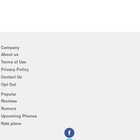
Company
About us
Terms of Use
Privacy Policy
Contact Us
Opt Out
Popular
Reviews
Rumors
Upcoming Phones
Rate plans