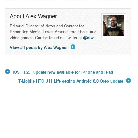
About Alex Wagner
Editorial Director of News and Content for
PhoneDog Media. Loves Arsenal, craft beer, and
video games. Can be found on Twitter at
@alw
.
View all posts by Alex Wagner
→
iOS 11.2.1 update now available for iPhone and iPad
←
T-Mobile HTC U11 Life getting Android 8.0 Oreo update
→