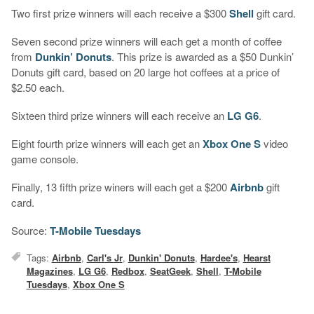
Two first prize winners will each receive a $300
Shell
gift card.
Seven second prize winners will each get a month of coffee
from
Dunkin’ Donuts
. This prize is awarded as a $50 Dunkin’
Donuts gift card, based on 20 large hot coffees at a price of
$2.50 each.
Sixteen third prize winners will each receive an
LG G6
.
Eight fourth prize winners will each get an
Xbox One S
video
game console.
Finally, 13 fifth prize winers will each get a $200
Airbnb
gift
card.
Source:
T-Mobile Tuesdays
Tags:
Airbnb
,
Carl's Jr
,
Dunkin' Donuts
,
Hardee's
,
Hearst
Magazines
,
LG G6
,
Redbox
,
SeatGeek
,
Shell
,
T-Mobile
Tuesdays
,
Xbox One S