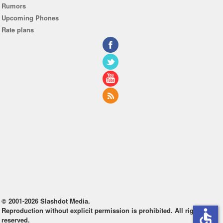
Rumors
Upcoming Phones
Rate plans
© 2001-2026 Slashdot Media.
Reproduction without explicit permission is prohibited. All rights
accessible
reserved.