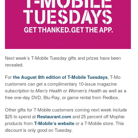
Next week’s T-Mobile Tuesday gifts and prizes have been
revealed.
For
the August 8th edition of T-Mobile Tuesdays
, T-Mo
customers can get a complimentary 10-issue magazine
subscription to
Men’s Health
or
Women’s Health
as well as a
free one-day DVD, Blu-Ray, or game rental from Redbox.
Other gifts for T-Mobile customers coming next week include
$25 to spend at
Restaurant.com
and 25 percent off Mophie
products from
T-Mobile’s website
or a T-Mobile store. This
discount is only good on Tuesday.