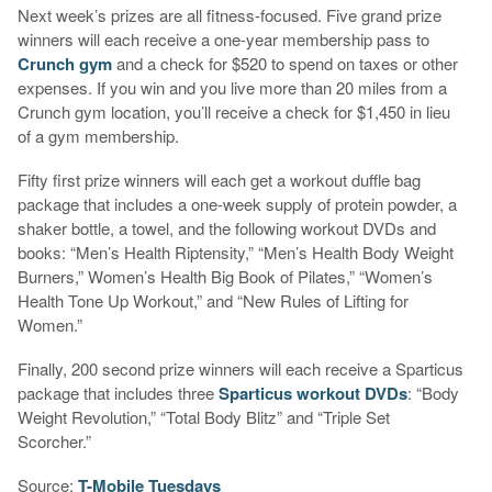
Next week’s prizes are all fitness-focused. Five grand prize
winners will each receive a one-year membership pass to
Crunch gym
and a check for $520 to spend on taxes or other
expenses. If you win and you live more than 20 miles from a
Crunch gym location, you’ll receive a check for $1,450 in lieu
of a gym membership.
Fifty first prize winners will each get a workout duffle bag
package that includes a one-week supply of protein powder, a
shaker bottle, a towel, and the following workout DVDs and
books: “Men’s Health Riptensity,” “Men’s Health Body Weight
Burners,” Women’s Health Big Book of Pilates,” “Women’s
Health Tone Up Workout,” and “New Rules of Lifting for
Women.”
Finally, 200 second prize winners will each receive a Sparticus
package that includes three
Sparticus workout DVDs
: “Body
Weight Revolution,” “Total Body Blitz” and “Triple Set
Scorcher.”
Source:
T-Mobile Tuesdays