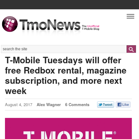
Nav
Search
T-Mobile Tuesdays will offer
free Redbox rental, magazine
subscription, and more next
week
August 4, 2017
Alex Wagner
6 Comments