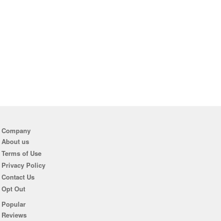
Company
About us
Terms of Use
Privacy Policy
Contact Us
Opt Out
Popular
Reviews