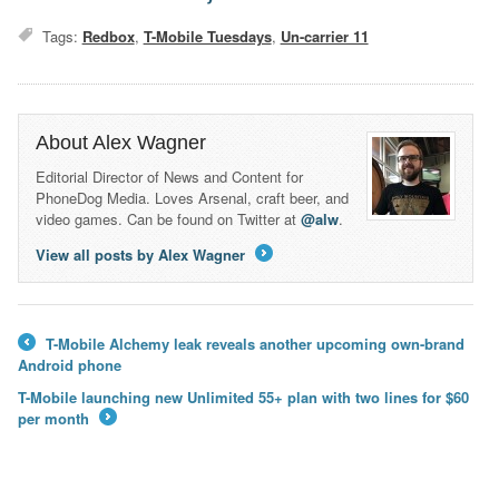
Tags:
Redbox
,
T-Mobile Tuesdays
,
Un-carrier 11
About Alex Wagner
Editorial Director of News and Content for
PhoneDog Media. Loves Arsenal, craft beer, and
video games. Can be found on Twitter at
@alw
.
View all posts by Alex Wagner
→
T-Mobile Alchemy leak reveals another upcoming own-brand
←
Android phone
T-Mobile launching new Unlimited 55+ plan with two lines for $60
per month
→