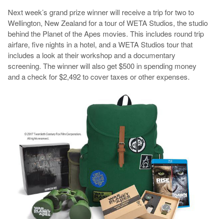
Next week’s grand prize winner will receive a trip for two to
Wellington, New Zealand for a tour of WETA Studios, the studio
behind the Planet of the Apes movies. This includes round trip
airfare, five nights in a hotel, and a WETA Studios tour that
includes a look at their workshop and a documentary
screening. The winner will also get $500 in spending money
and a check for $2,492 to cover taxes or other expenses.