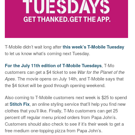
T-Mobile didn’t wait long after
this week’s T-Mobile Tuesday
to let us know what’s coming next Tuesday.
For the July 11th edition of T-Mobile Tuesdays
, T-Mo
customers can get a $4 ticket to see
War for the Planet of the
Apes
. The movie opens on July 14th, and T-Mobile says that
the $4 ticket will be good through opening weekend.
Also coming to T-Mobile customers next week is $25 to spend
at
Stitch Fix
, an online styling service that’ll help you find new
clothes that you’ll like. Finally, T-Mo customers can get 25
percent off regular menu priced orders from Papa John’s.
Customers should also check to see if it’s their week to get a
free medium one-topping pizza from Papa John’s.