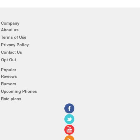
Company
About us
Terms of Use
Privacy Policy
Contact Us
Opt Out
Popular
Reviews
Rumors
Upcoming Phones
Rate plans