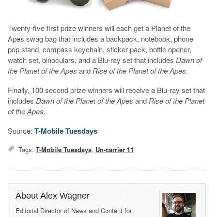
Twenty-five first prize winners will each get a Planet of the
Apes swag bag that includes a backpack, notebook, phone
pop stand, compass keychain, sticker pack, bottle opener,
watch set, binoculars, and a Blu-ray set that includes
Dawn of
the Planet of the Apes
and
Rise of the Planet of the Apes
.
Finally, 100 second prize winners will receive a Blu-ray set that
includes
Dawn of the Planet of the Apes
and
Rise of the Planet
of the Apes
.
Source:
T-Mobile Tuesdays
Tags:
T-Mobile Tuesdays
,
Un-carrier 11
About Alex Wagner
Editorial Director of News and Content for