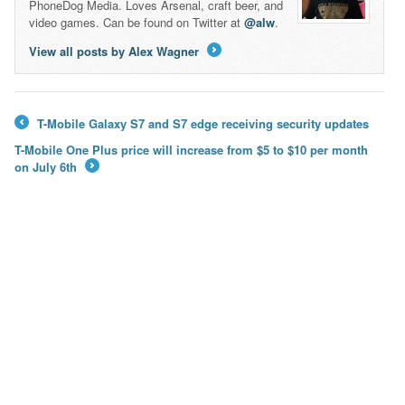
PhoneDog Media. Loves Arsenal, craft beer, and
video games. Can be found on Twitter at
@alw
.
View all posts by Alex Wagner
→
T-Mobile Galaxy S7 and S7 edge receiving security updates
←
T-Mobile One Plus price will increase from $5 to $10 per month
on July 6th
→