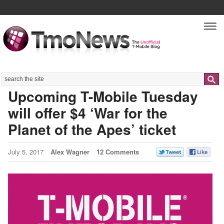
Nav
Search
Upcoming T-Mobile Tuesday
will offer $4 ‘War for the
Planet of the Apes’ ticket
July 5, 2017
Alex Wagner
12 Comments