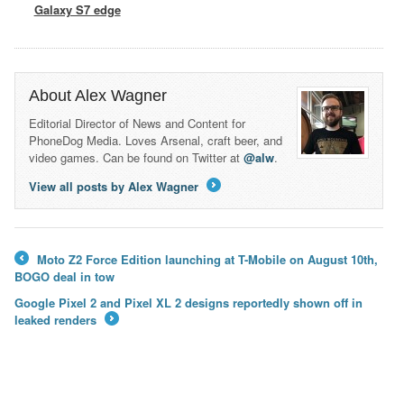
Galaxy S7 edge
About Alex Wagner
Editorial Director of News and Content for
PhoneDog Media. Loves Arsenal, craft beer, and
video games. Can be found on Twitter at
@alw
.
View all posts by Alex Wagner
→
Moto Z2 Force Edition launching at T-Mobile on August 10th,
←
BOGO deal in tow
Google Pixel 2 and Pixel XL 2 designs reportedly shown off in
leaked renders
→