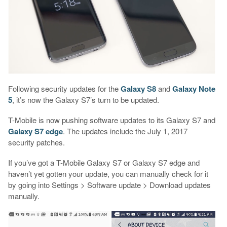
Following security updates for the
Galaxy S8
and
Galaxy Note
5
, it’s now the Galaxy S7’s turn to be updated.
T-Mobile is now pushing software updates to its Galaxy S7 and
Galaxy S7 edge
. The updates include the July 1, 2017
security patches.
If you’ve got a T-Mobile Galaxy S7 or Galaxy S7 edge and
haven’t yet gotten your update, you can manually check for it
by going into Settings > Software update > Download updates
manually.