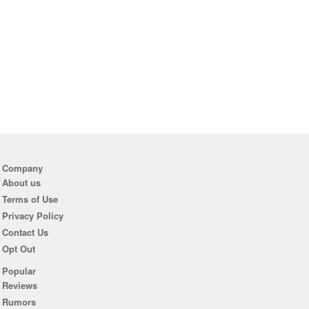
Company
About us
Terms of Use
Privacy Policy
Contact Us
Opt Out
Popular
Reviews
Rumors