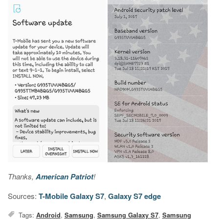
Thanks,
American Patriot
!
Sources:
T-Mobile Galaxy S7
,
Galaxy S7 edge
Tags:
Android
,
Samsung
,
Samsung Galaxy S7
,
Samsung