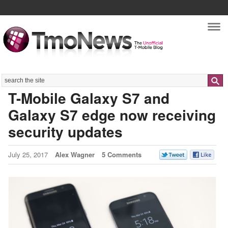
Nav
Search
T-Mobile Galaxy S7 and
Galaxy S7 edge now receiving
security updates
July 25, 2017
Alex Wagner
5 Comments