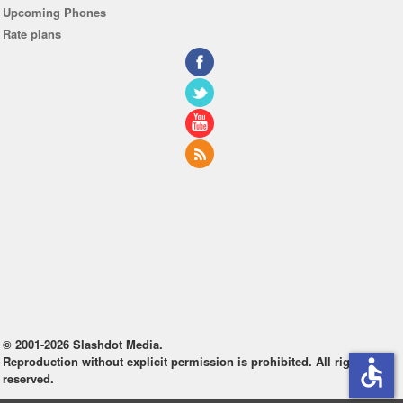
Upcoming Phones
Rate plans
© 2001-2026 Slashdot Media.
Reproduction without explicit permission is prohibited. All rights
accessible
reserved.