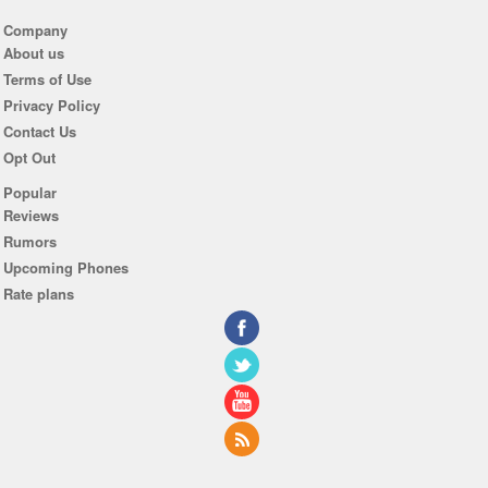
Company
About us
Terms of Use
Privacy Policy
Contact Us
Opt Out
Popular
Reviews
Rumors
Upcoming Phones
Rate plans