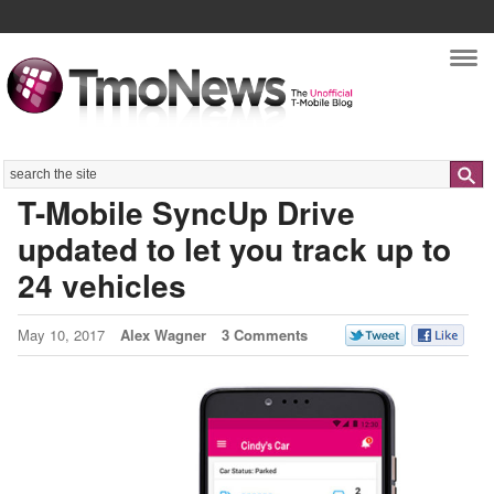
Nav
Search
T-Mobile SyncUp Drive
updated to let you track up to
24 vehicles
May 10, 2017
Alex Wagner
3 Comments