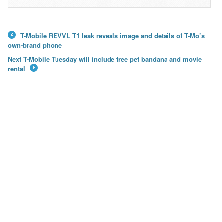
→
T-Mobile REVVL T1 leak reveals image and details of T-Mo’s
←
own-brand phone
Next T-Mobile Tuesday will include free pet bandana and movie
rental
→