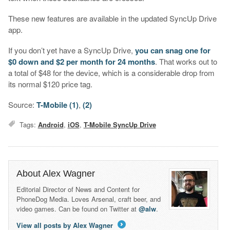
These new features are available in the updated SyncUp Drive
app.
If you don’t yet have a SyncUp Drive,
you can snag one for
$0 down and $2 per month for 24 months
. That works out to
a total of $48 for the device, which is a considerable drop from
its normal $120 price tag.
Source:
T-Mobile (1)
,
(2)
Tags:
Android
,
iOS
,
T-Mobile SyncUp Drive
About Alex Wagner
Editorial Director of News and Content for
PhoneDog Media. Loves Arsenal, craft beer, and
video games. Can be found on Twitter at
@alw
.
View all posts by Alex Wagner