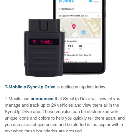
T-Mobile’s SyncUp Drive
is getting an update today.
T-Mobile has
announced
that SyncUp Drive will now let you
manage and track up to 24 vehicles and view them all in the
SyncUp Drive app. These vehicles can be customized with
unique icons and colors to help you quickly tell them apart, and
you can also set geofences and be alerted in the app or with a
text when those boundaries are crossed.