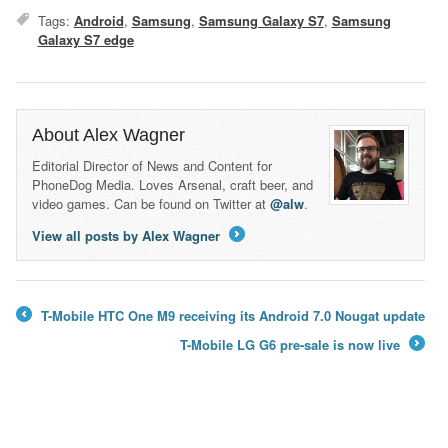
Tags:
Android
,
Samsung
,
Samsung Galaxy S7
,
Samsung
Galaxy S7 edge
About Alex Wagner
Editorial Director of News and Content for
PhoneDog Media. Loves Arsenal, craft beer, and
video games. Can be found on Twitter at
@alw
.
View all posts by Alex Wagner
→
T-Mobile HTC One M9 receiving its Android 7.0 Nougat update
←
T-Mobile LG G6 pre-sale is now live
→