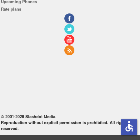
Upcoming Phones
Rate plans
© 2001-2026 Slashdot Media.
Reproduction without explicit permission is prohibited. All rights
accessible
reserved.