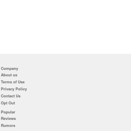
Company
About us
Terms of Use
Privacy Policy
Contact Us
Opt Out
Popular
Reviews
Rumors