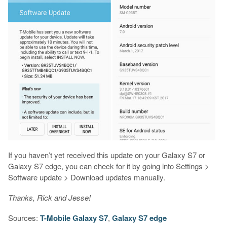
If you haven’t yet received this update on your Galaxy S7 or
Galaxy S7 edge, you can check for it by going into Settings >
Software update > Download updates manually.
Thanks, Rick and Jesse!
Sources:
T-Mobile Galaxy S7
,
Galaxy S7 edge