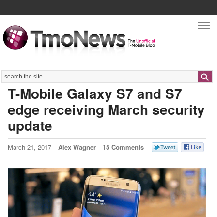
Nav
Search
T-Mobile Galaxy S7 and S7
edge receiving March security
update
March 21, 2017
Alex Wagner
15 Comments