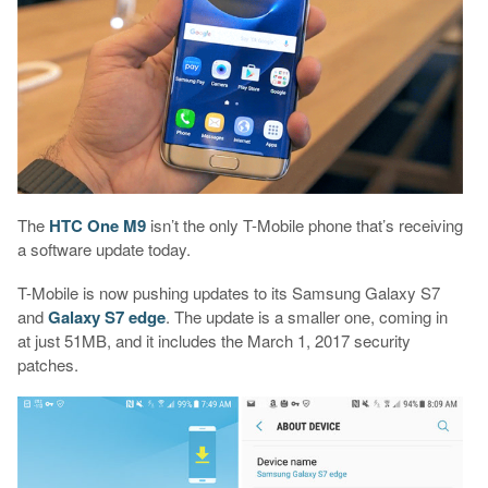
The
HTC One M9
isn’t the only T-Mobile phone that’s receiving
a software update today.
T-Mobile is now pushing updates to its Samsung Galaxy S7
and
Galaxy S7 edge
. The update is a smaller one, coming in
at just 51MB, and it includes the March 1, 2017 security
patches.