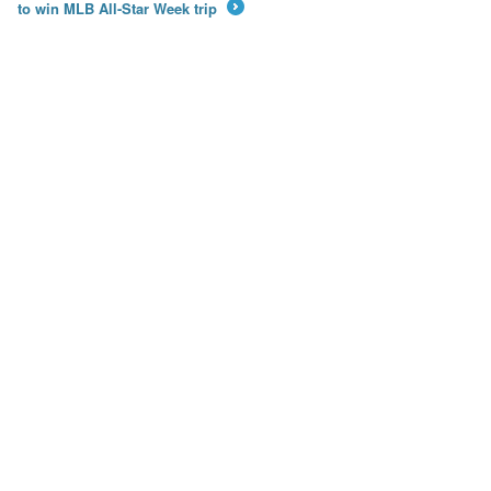
to win MLB All-Star Week trip
→