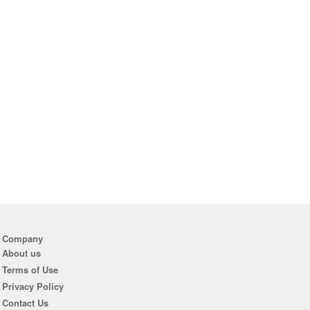
Company
About us
Terms of Use
Privacy Policy
Contact Us