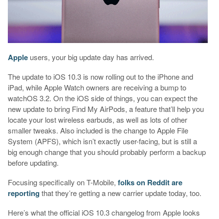
Apple
users, your big update day has arrived.
The update to iOS 10.3 is now rolling out to the iPhone and
iPad, while Apple Watch owners are receiving a bump to
watchOS 3.2. On the iOS side of things, you can expect the
new update to bring Find My AirPods, a feature that’ll help you
locate your lost wireless earbuds, as well as lots of other
smaller tweaks. Also included is the change to Apple File
System (APFS), which isn’t exactly user-facing, but is still a
big enough change that you should probably perform a backup
before updating.
Focusing specifically on T-Mobile,
folks on Reddit are
reporting
that they’re getting a new carrier update today, too.
Here’s what the official iOS 10.3 changelog from Apple looks