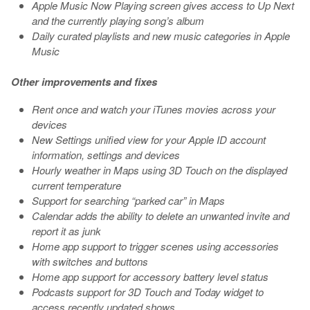
Apple Music Now Playing screen gives access to Up Next
and the currently playing song’s album
Daily curated playlists and new music categories in Apple
Music
Other improvements and fixes
Rent once and watch your iTunes movies across your
devices
New Settings unified view for your Apple ID account
information, settings and devices
Hourly weather in Maps using 3D Touch on the displayed
current temperature
Support for searching “parked car” in Maps
Calendar adds the ability to delete an unwanted invite and
report it as junk
Home app support to trigger scenes using accessories
with switches and buttons
Home app support for accessory battery level status
Podcasts support for 3D Touch and Today widget to
access recently updated shows