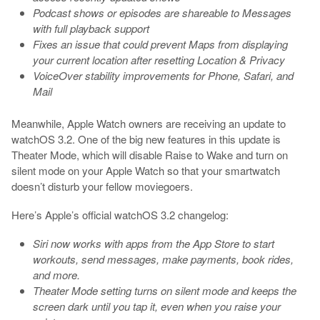
Podcast shows or episodes are shareable to Messages
with full playback support
Fixes an issue that could prevent Maps from displaying
your current location after resetting Location & Privacy
VoiceOver stability improvements for Phone, Safari, and
Mail
Meanwhile, Apple Watch owners are receiving an update to
watchOS 3.2. One of the big new features in this update is
Theater Mode, which will disable Raise to Wake and turn on
silent mode on your Apple Watch so that your smartwatch
doesn’t disturb your fellow moviegoers.
Here’s Apple’s official watchOS 3.2 changelog:
Siri now works with apps from the App Store to start
workouts, send messages, make payments, book rides,
and more.
Theater Mode setting turns on silent mode and keeps the
screen dark until you tap it, even when you raise your