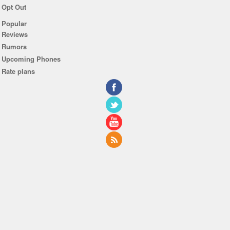
Opt Out
Popular
Reviews
Rumors
Upcoming Phones
Rate plans