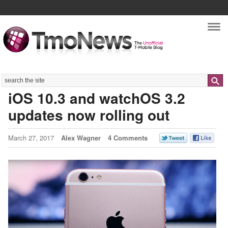
Nav
Search
iOS 10.3 and watchOS 3.2
updates now rolling out
March 27, 2017
Alex Wagner
4 Comments