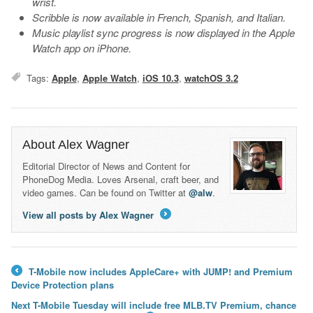
wrist.
Scribble is now available in French, Spanish, and Italian.
Music playlist sync progress is now displayed in the Apple
Watch app on iPhone.
Tags:
Apple
,
Apple Watch
,
iOS 10.3
,
watchOS 3.2
About Alex Wagner
Editorial Director of News and Content for
PhoneDog Media. Loves Arsenal, craft beer, and
video games. Can be found on Twitter at
@alw
.
View all posts by Alex Wagner
→
T-Mobile now includes AppleCare+ with JUMP! and Premium
←
Device Protection plans
Next T-Mobile Tuesday will include free MLB.TV Premium, chance