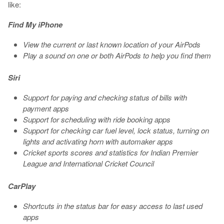
like:
Find My iPhone
View the current or last known location of your AirPods
Play a sound on one or both AirPods to help you find them
Siri
Support for paying and checking status of bills with
payment apps
Support for scheduling with ride booking apps
Support for checking car fuel level, lock status, turning on
lights and activating horn with automaker apps
Cricket sports scores and statistics for Indian Premier
League and International Cricket Council
CarPlay
Shortcuts in the status bar for easy access to last used
apps