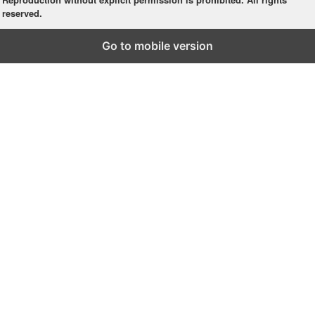
reserved.
Go to mobile version