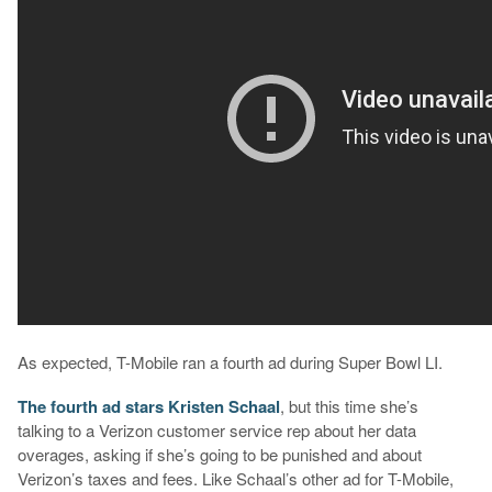
As expected, T-Mobile ran a fourth ad during Super Bowl LI.
The fourth ad stars Kristen Schaal
, but this time she’s
talking to a Verizon customer service rep about her data
overages, asking if she’s going to be punished and about
Verizon’s taxes and fees. Like Schaal’s other ad for T-Mobile,