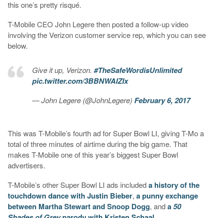
this one’s pretty risqué.
T-Mobile CEO John Legere then posted a follow-up video
involving the Verizon customer service rep, which you can see
below.
Give it up, Verizon.
#TheSafeWordisUnlimited
pic.twitter.com/3BBNWAIZIx
— John Legere (@JohnLegere)
February 6, 2017
This was T-Mobile’s fourth ad for Super Bowl LI, giving T-Mo a
total of three minutes of airtime during the big game. That
makes T-Mobile one of this year’s biggest Super Bowl
advertisers.
T-Mobile’s other Super Bowl LI ads included
a history of the
touchdown dance with Justin Bieber
,
a punny exchange
between Martha Stewart and Snoop Dogg
, and
a
50
Shades of Grey
parody with Kristen Schaal
.