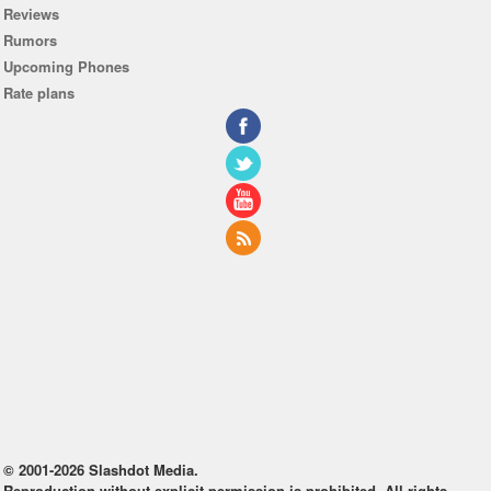
Reviews
Rumors
Upcoming Phones
Rate plans
© 2001-2026 Slashdot Media.
Reproduction without explicit permission is prohibited. All rights