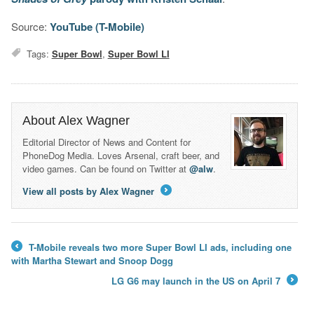
Source:
YouTube (T-Mobile)
Tags:
Super Bowl
,
Super Bowl LI
About Alex Wagner
Editorial Director of News and Content for
PhoneDog Media. Loves Arsenal, craft beer, and
video games. Can be found on Twitter at
@alw
.
View all posts by Alex Wagner
→
T-Mobile reveals two more Super Bowl LI ads, including one
←
with Martha Stewart and Snoop Dogg
LG G6 may launch in the US on April 7
→