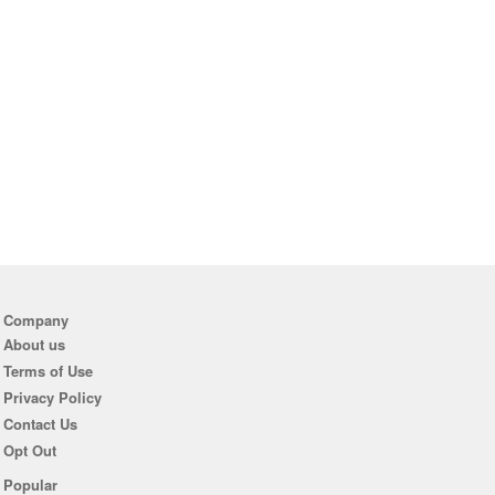
Company
About us
Terms of Use
Privacy Policy
Contact Us
Opt Out
Popular