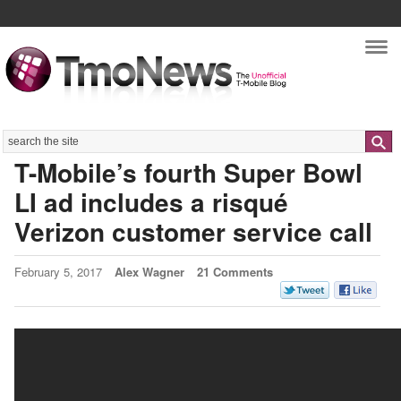
Nav
Search
T-Mobile’s fourth Super Bowl
LI ad includes a risqué
Verizon customer service call
February 5, 2017
Alex Wagner
21 Comments