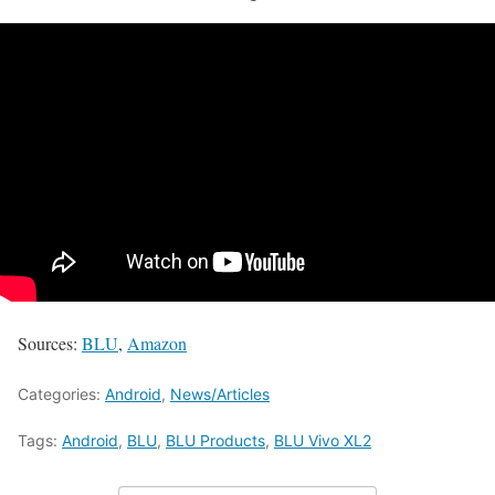
Sources:
BLU
,
Amazon
Categories:
Android
,
News/Articles
Tags:
Android
,
BLU
,
BLU Products
,
BLU Vivo XL2