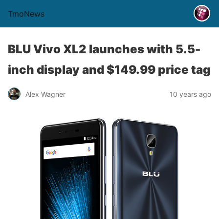
TmoNews
BLU Vivo XL2 launches with 5.5-
inch display and $149.99 price tag
Alex Wagner
10 years ago