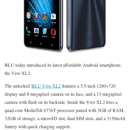
BLU today introduced its latest affordable Android smartphone,
the Vivo XL2.
The unlocked
BLU Vivo XL2
features a 5.5-inch 1280×720
display and 8-megapixel camera on its face, and a 13-megapixel
camera with flash on its backside. Inside the Vivo XL2 lives a
quad-core MediaTek 6736T processor paired with 3GB of RAM,
32GB of storage, a microSD slot, dual SIM slots, and a 3150mAh
battery with quick charging support.