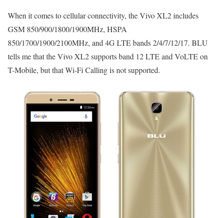
When it comes to cellular connectivity, the Vivo XL2 includes
GSM 850/900/1800/1900MHz, HSPA
850/1700/1900/2100MHz, and 4G LTE bands 2/4/7/12/17. BLU
tells me that the Vivo XL2 supports band 12 LTE and VoLTE on
T-Mobile, but that Wi-Fi Calling is not supported.