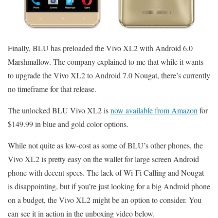
Finally, BLU has preloaded the Vivo XL2 with Android 6.0
Marshmallow. The company explained to me that while it wants
to upgrade the Vivo XL2 to Android 7.0 Nougat, there’s currently
no timeframe for that release.
The unlocked BLU Vivo XL2 is
now available from Amazon
for
$149.99 in blue and gold color options.
While not quite as low-cost as some of BLU’s other phones, the
Vivo XL2 is pretty easy on the wallet for large screen Android
phone with decent specs. The lack of Wi-Fi Calling and Nougat
is disappointing, but if you’re just looking for a big Android phone
on a budget, the Vivo XL2 might be an option to consider. You
can see it in action in the unboxing video below.