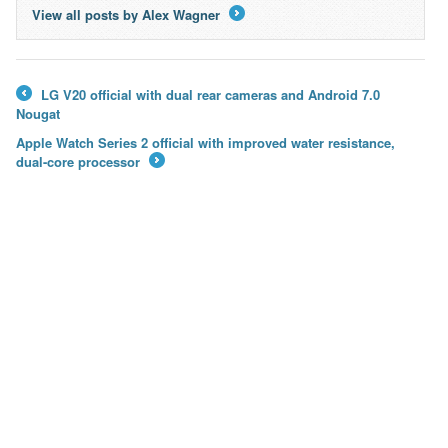
View all posts by Alex Wagner
→
LG V20 official with dual rear cameras and Android 7.0
←
Nougat
Apple Watch Series 2 official with improved water resistance,
dual-core processor
→