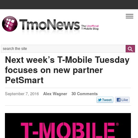
Nav
Search
Next week’s T-Mobile Tuesday
focuses on new partner
PetSmart
September 7, 2016
Alex Wagner
30 Comments