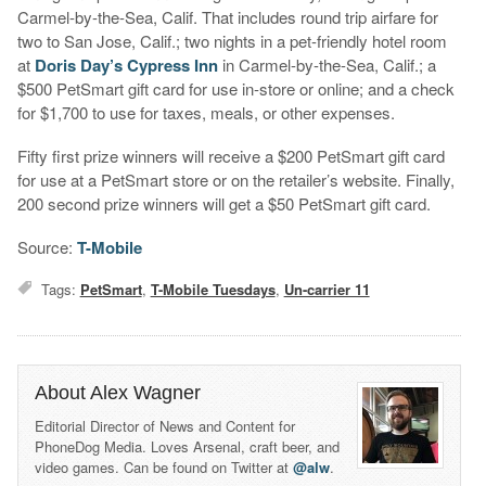
Carmel-by-the-Sea, Calif. That includes round trip airfare for
two to San Jose, Calif.; two nights in a pet-friendly hotel room
at
Doris Day’s Cypress Inn
in Carmel-by-the-Sea, Calif.; a
$500 PetSmart gift card for use in-store or online; and a check
for $1,700 to use for taxes, meals, or other expenses.
Fifty first prize winners will receive a $200 PetSmart gift card
for use at a PetSmart store or on the retailer’s website. Finally,
200 second prize winners will get a $50 PetSmart gift card.
Source:
T-Mobile
Tags:
PetSmart
,
T-Mobile Tuesdays
,
Un-carrier 11
About Alex Wagner
Editorial Director of News and Content for
PhoneDog Media. Loves Arsenal, craft beer, and
video games. Can be found on Twitter at
@alw
.