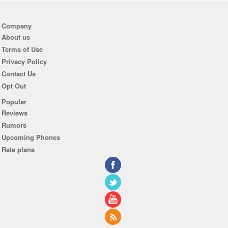
Company
About us
Terms of Use
Privacy Policy
Contact Us
Opt Out
Popular
Reviews
Rumors
Upcoming Phones
Rate plans