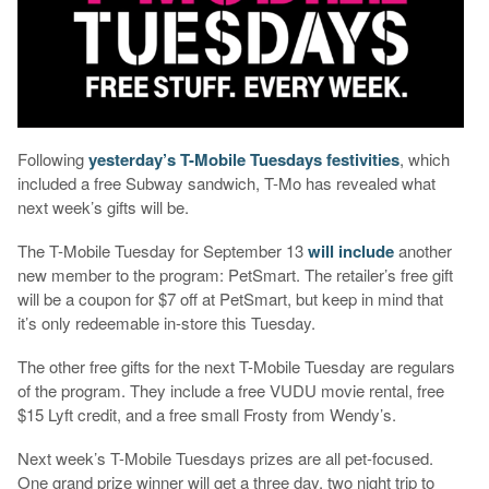
Following
yesterday’s T-Mobile Tuesdays festivities
, which
included a free Subway sandwich, T-Mo has revealed what
next week’s gifts will be.
The T-Mobile Tuesday for September 13
will include
another
new member to the program: PetSmart. The retailer’s free gift
will be a coupon for $7 off at PetSmart, but keep in mind that
it’s only redeemable in-store this Tuesday.
The other free gifts for the next T-Mobile Tuesday are regulars
of the program. They include a free VUDU movie rental, free
$15 Lyft credit, and a free small Frosty from Wendy’s.
Next week’s T-Mobile Tuesdays prizes are all pet-focused.
One grand prize winner will get a three day, two night trip to