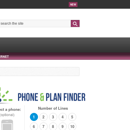
NEW
Search
ERNET
Number of Lines
ect a phone:
(optional)
1
2
3
4
5
6
7
8
9
10