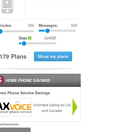
+
inutes
Messages:
500
Data
200MB
1
7
9
Plans
HOME PHONE SAVINGS
me Phone Service Savings
Unlimited calling for US
and Canada