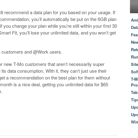
will recommend a data plan for you based on your usage. If
ecommendation, you’ll automatically be put on the 6GB plan
And
f you change your plan while you’re still within your first 30
Dat
mart Fit, you’ll lose your unlimited data, and you won’t get
Fea
New
Rat
ile customers and @Work users.
Ru
for new T-Mo customers that aren’t necessarily super
Sit
s data consumption. With it, they can’t just use their
Sof
n get a recommendation on the best plan for them without
T-M
st month is a nice deal, getting you unlimited data for $65
Pro
h.
Tab
Tip
Up
Upc
Wi