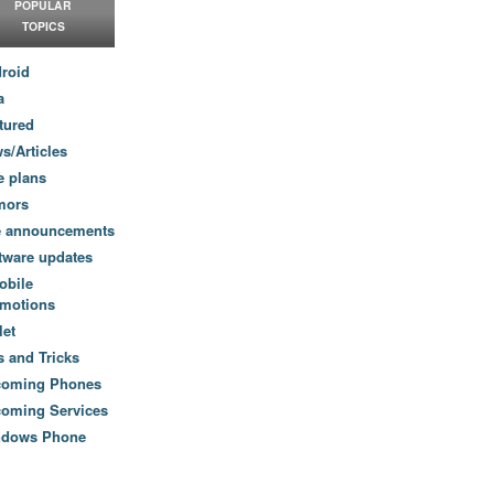
POPULAR
TOPICS
roid
a
tured
s/Articles
e plans
mors
e announcements
tware updates
obile
motions
let
s and Tricks
coming Phones
oming Services
ndows Phone