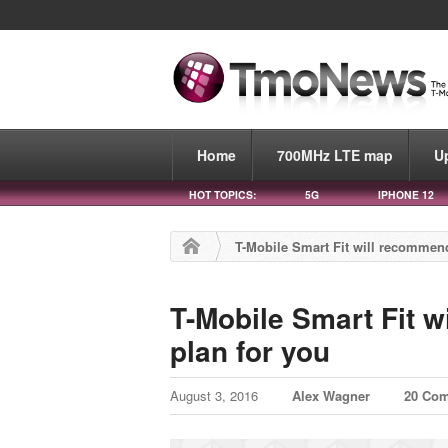
Home
700MHz LTE map
U
HOT TOPICS:
5G
IPHONE 12
T-Mobile Smart Fit will recommend
T-Mobile Smart Fit w
plan for you
August 3, 2016
Alex Wagner
20 Co