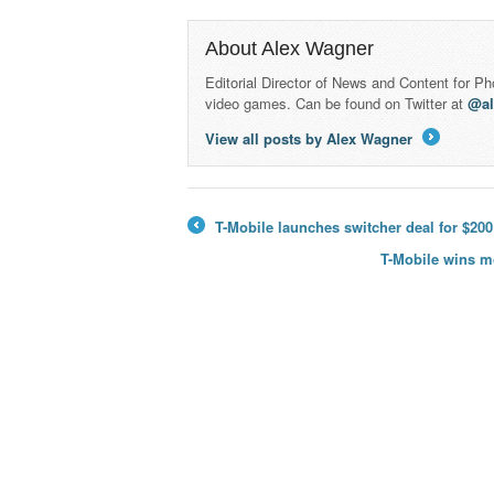
About Alex Wagner
Editorial Director of News and Content for P
video games. Can be found on Twitter at
@a
View all posts by Alex Wagner
→
T-Mobile launches switcher deal for $200
←
T-Mobile wins m