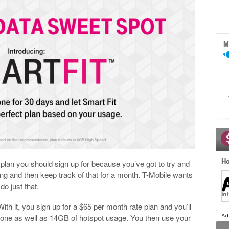
M
Ho
a plan you should sign up for because you’ve got to try and
g and then keep track of that for a month. T-Mobile wants
do just that.
ith it, you sign up for a $65 per month rate plan and you’ll
 phone as well as 14GB of hotspot usage. You then use your