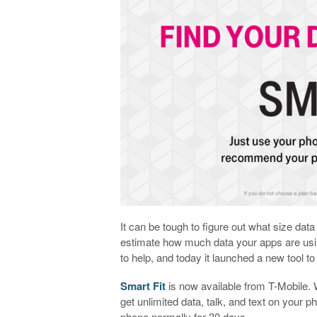
It can be tough to figure out what size dat
estimate how much data your apps are usin
to help, and today it launched a new tool to 
Smart Fit
is now available from T-Mobile. W
get unlimited data, talk, and text on your
phone normally for 30 days.