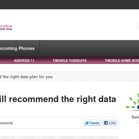
pcoming Phones
ANDROID 11
T-MOBILE TUESDAYS
T-MOBILE HOME INT
 the right data plan for you
ill recommend the right data
Sel
mments