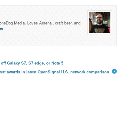
honeDog Media. Loves Arsenal, craft beer, and
lw
.
 off Galaxy S7, S7 edge, or Note 5
ost awards in latest OpenSignal U.S. network comparison
→