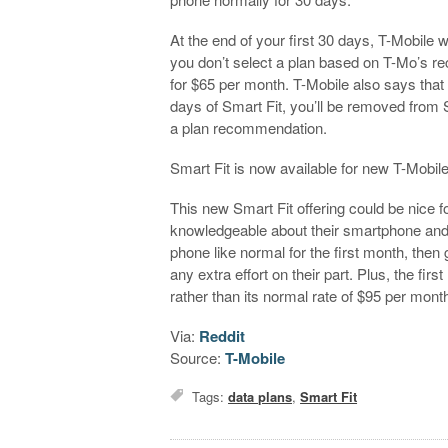
At the end of your first 30 days, T-Mobile 
you don’t select a plan based on T-Mo’s r
for $65 per month. T-Mobile also says that i
days of Smart Fit, you’ll be removed from S
a plan recommendation.
Smart Fit is now available for new T-Mob
This new Smart Fit offering could be nice 
knowledgeable about their smartphone and it
phone like normal for the first month, the
any extra effort on their part. Plus, the fir
rather than its normal rate of $95 per mont
Via:
Reddit
Source:
T-Mobile
Tags:
data plans
,
Smart Fit