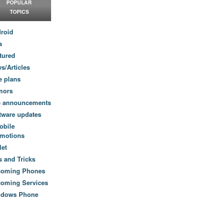
POPULAR
TOPICS
roid
a
tured
s/Articles
e plans
mors
e announcements
tware updates
obile
motions
let
s and Tricks
coming Phones
oming Services
ndows Phone