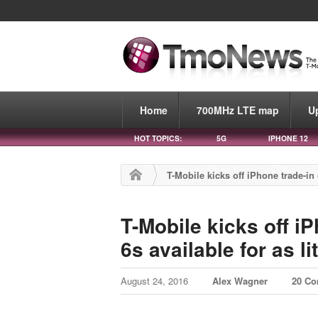
Home
700MHz LTE map
U
HOT TOPICS:
5G
IPHONE 12
T-Mobile kicks off iPhone trade-in o
T-Mobile kicks off iP
6s available for as li
August 24, 2016
Alex Wagner
20 C