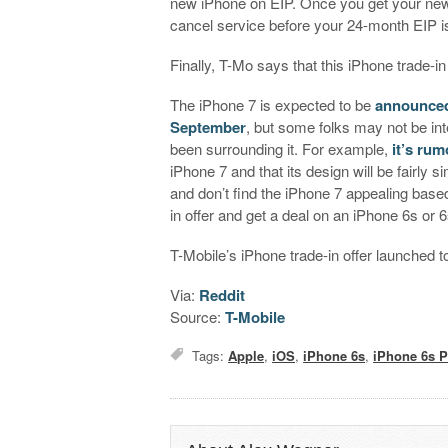
new iPhone on EIP. Once you get your new pho
cancel service before your 24-month EIP is
Finally, T-Mo says that this iPhone trade-in
The iPhone 7 is expected to be
announced
September
, but some folks may not be in
been surrounding it. For example,
it’s ru
iPhone 7 and that its design will be fairly s
and don’t find the iPhone 7 appealing base
in offer and get a deal on an iPhone 6s or 6
T-Mobile’s iPhone trade-in offer launched to
Via:
Reddit
Source:
T-Mobile
Tags:
Apple
,
iOS
,
iPhone 6s
,
iPhone 6s P