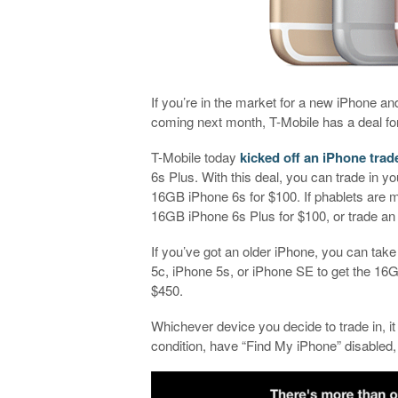
If you’re in the market for a new iPhone and
coming next month, T-Mobile has a deal fo
T-Mobile today
kicked off an iPhone trade
6s Plus. With this deal, you can trade in y
16GB iPhone 6s for $100. If phablets are m
16GB iPhone 6s Plus for $100, or trade an
If you’ve got an older iPhone, you can take 
5c, iPhone 5s, or iPhone SE to get the 16
$450.
Whichever device you decide to trade in, it
condition, have “Find My iPhone” disabled,