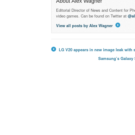
About Alex Wagner
Editorial Director of News and Content for P
video games. Can be found on Twitter at
@a
View all posts by Alex Wagner
→
LG V20 appears in new image leak with s
←
Samsung’s Galaxy S