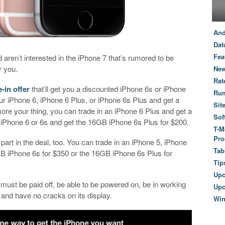
And
Dat
Fea
 aren’t interested in the iPhone 7 that’s rumored to be
r you.
New
Rat
-in offer
that’ll get you a discounted iPhone 6s or iPhone
Ru
our iPhone 6, iPhone 6 Plus, or iPhone 6s Plus and get a
Sit
ore your thing, you can trade in an iPhone 6 Plus and get a
Sof
 iPhone 6 or 6s and get the 16GB iPhone 6s Plus for $200.
T-M
Pro
part in the deal, too. You can trade in an iPhone 5, iPhone
Tab
GB iPhone 6s for $350 or the 16GB iPhone 6s Plus for
Tip
Up
 must be paid off, be able to be powered on, be in working
Upc
 and have no cracks on its display.
Wi