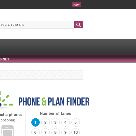
NEW
Search
ERNET
Number of Lines
ect a phone:
(optional)
1
2
3
4
5
6
7
8
9
10