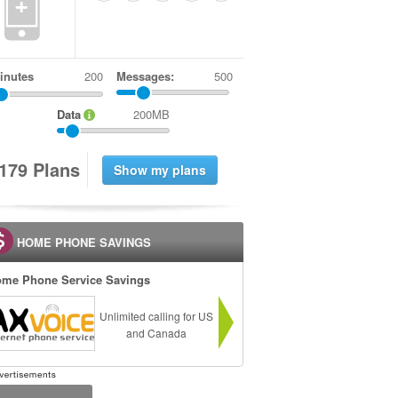
+
inutes
Messages:
500
Data
200MB
1
7
9
Plans
HOME PHONE SAVINGS
me Phone Service Savings
Unlimited calling for US
and Canada