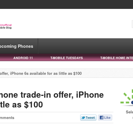
pcoming Phones
ANDROID 11
T-MOBILE TUESDAYS
T-MOBILE HOME INT
ffer, iPhone 6s available for as little as $100
hone trade-in offer, iPhone
ttle as $100
Sel
omments