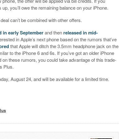
ne, the offer will be applied via bill credits. If you
 up, you’ll owe the remaining balance on your iPhone.
 deal can’t be combined with other offers.
 in early September
and then
released in mid-
terested in Apple’s next phone based on the rumors that’ve
mored
that Apple will ditch the 3.5mm headphone jack on the
imilar to the iPhone 6 and 6s. If you’ve got an older iPhone
d on these rumors, you could take advantage of this trade-
s Plus.
day, August 24, and will be available for a limited time.
lus