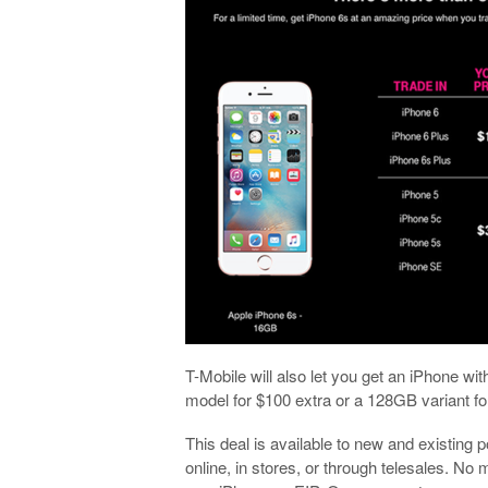
T-Mobile will also let you get an iPhone wi
model for $100 extra or a 128GB variant f
This deal is available to new and existing
online, in stores, or through telesales. No