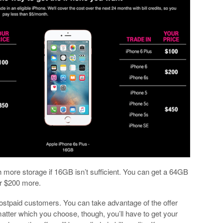
th more storage if 16GB isn’t sufficient. You can get a 64GB
or $200 more.
 postpaid customers. You can take advantage of the offer
 matter which you choose, though, you’ll have to get your