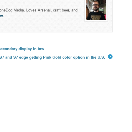
honeDog Media. Loves Arsenal, craft beer, and
lw
.
econdary display in tow
7 and S7 edge getting Pink Gold color option in the U.S.
→