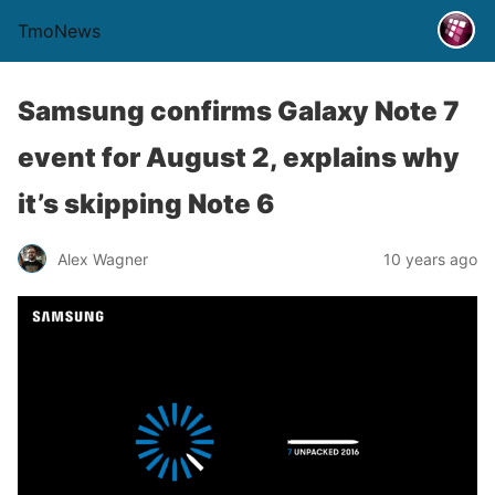
TmoNews
Samsung confirms Galaxy Note 7
event for August 2, explains why
it’s skipping Note 6
Alex Wagner
10 years ago