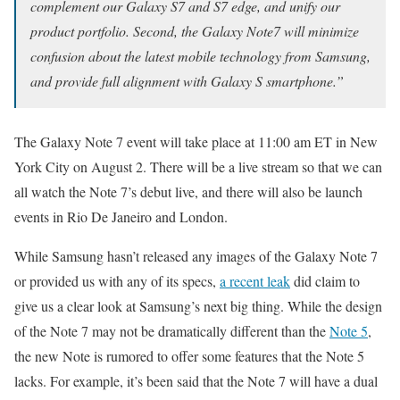
complement our Galaxy S7 and S7 edge, and unify our
product portfolio. Second, the Galaxy Note7 will minimize
confusion about the latest mobile technology from Samsung,
and provide full alignment with Galaxy S smartphone.”
The Galaxy Note 7 event will take place at 11:00 am ET in New
York City on August 2. There will be a live stream so that we can
all watch the Note 7’s debut live, and there will also be launch
events in Rio De Janeiro and London.
While Samsung hasn’t released any images of the Galaxy Note 7
or provided us with any of its specs,
a recent leak
did claim to
give us a clear look at Samsung’s next big thing. While the design
of the Note 7 may not be dramatically different than the
Note 5
,
the new Note is rumored to offer some features that the Note 5
lacks. For example, it’s been said that the Note 7 will have a dual