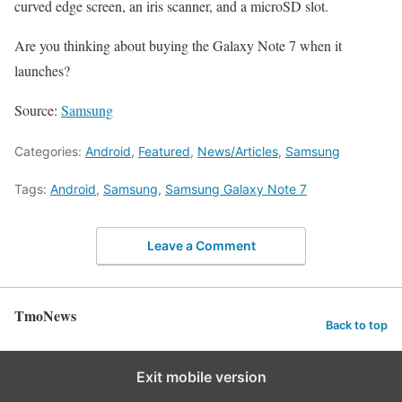
curved edge screen, an iris scanner, and a microSD slot.
Are you thinking about buying the Galaxy Note 7 when it
launches?
Source:
Samsung
Categories:
Android
,
Featured
,
News/Articles
,
Samsung
Tags:
Android
,
Samsung
,
Samsung Galaxy Note 7
Leave a Comment
TmoNews
Back to top
Exit mobile version