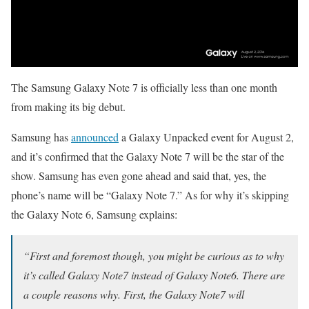
The Samsung Galaxy Note 7 is officially less than one month
from making its big debut.
Samsung has
announced
a Galaxy Unpacked event for August 2,
and it’s confirmed that the Galaxy Note 7 will be the star of the
show. Samsung has even gone ahead and said that, yes, the
phone’s name will be “Galaxy Note 7.” As for why it’s skipping
the Galaxy Note 6, Samsung explains:
“First and foremost though, you might be curious as to why
it’s called Galaxy Note7 instead of Galaxy Note6. There are
a couple reasons why. First, the Galaxy Note7 will