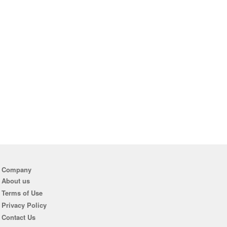
Company
About us
Terms of Use
Privacy Policy
Contact Us