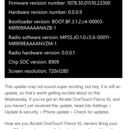
This update may not sound super exciting, but hey, it is still an
update, so that’s worth getting excited about on this
Wednesday. If you’ve got an Alcatel OneTouch Fierce XL and
you haven’t yet received this update, head into Settings >
Update & security > Phone update > Check for updates.
How are you Alcatel OneTouch Fierce XL owners liking your