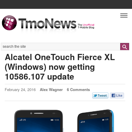
Nav
Search
Alcatel OneTouch Fierce XL
(Windows) now getting
10586.107 update
February 24, 2016
Alex Wagner
6 Comments