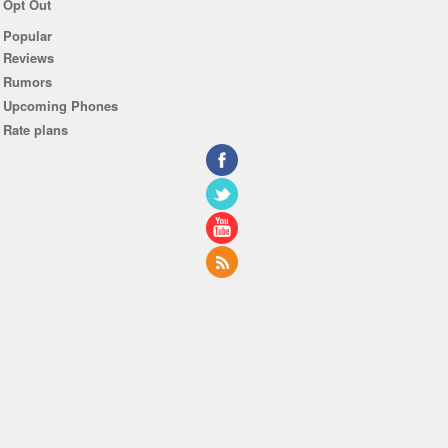
Opt Out
Popular
Reviews
Rumors
Upcoming Phones
Rate plans