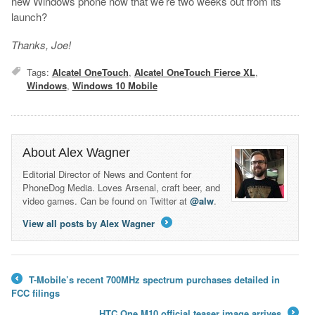
new Windows phone now that we’re two weeks out from its
launch?
Thanks, Joe!
Tags:
Alcatel OneTouch
,
Alcatel OneTouch Fierce XL
,
Windows
,
Windows 10 Mobile
About Alex Wagner
Editorial Director of News and Content for
PhoneDog Media. Loves Arsenal, craft beer, and
video games. Can be found on Twitter at
@alw
.
View all posts by Alex Wagner
→
T-Mobile’s recent 700MHz spectrum purchases detailed in
←
FCC filings
HTC One M10 official teaser image arrives