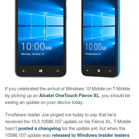
If you celebrated the arrival of Windows 10 Mobile on T-Mobile
by picking up an
Alcatel OneTouch Fierce XL
, you should be
seeing an update on your device today.
TmoNews reader Joe pinged me today to say that he’d
received the 10.0.10586.107 update on his Fierce XL. T-Mobile
hasn’t
posted a changelog
for the update yet, but when the
10586.107 update was
released to Windows Insider testers