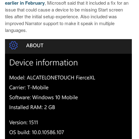
earlier in February
, Microsoft said that it included a fix for an
issue that could cause a device to be missing Start screen
tiles after the initial setup experience. Also included was
improved Narrator support to make it speak in multiple
languages.