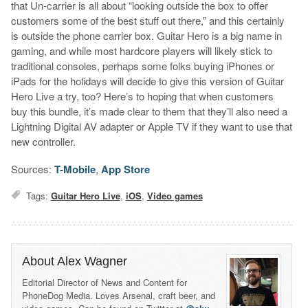
that Un-carrier is all about “looking outside the box to offer
customers some of the best stuff out there,” and this certainly
is outside the phone carrier box. Guitar Hero is a big name in
gaming, and while most hardcore players will likely stick to
traditional consoles, perhaps some folks buying iPhones or
iPads for the holidays will decide to give this version of Guitar
Hero Live a try, too? Here’s to hoping that when customers
buy this bundle, it’s made clear to them that they’ll also need a
Lightning Digital AV adapter or Apple TV if they want to use that
new controller.
Sources:
T-Mobile
,
App Store
Tags:
Guitar Hero Live
,
iOS
,
Video games
About Alex Wagner
Editorial Director of News and Content for
PhoneDog Media. Loves Arsenal, craft beer, and