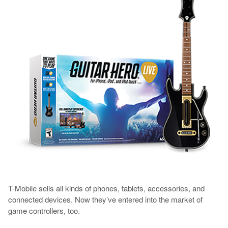
T-Mobile sells all kinds of phones, tablets, accessories, and
connected devices. Now they’ve entered into the market of
game controllers, too.