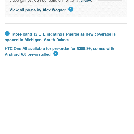
video games. Can be found on Twitter at
@alw
.
View all posts by Alex Wagner
→
More band 12 LTE sightings emerge as new coverage is
←
spotted in Michigan, South Dakota
HTC One A9 available for pre-order for $399.99, comes with
Android 6.0 pre-installed
→