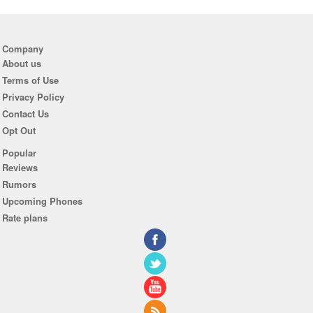
Company
About us
Terms of Use
Privacy Policy
Contact Us
Opt Out
Popular
Reviews
Rumors
Upcoming Phones
Rate plans