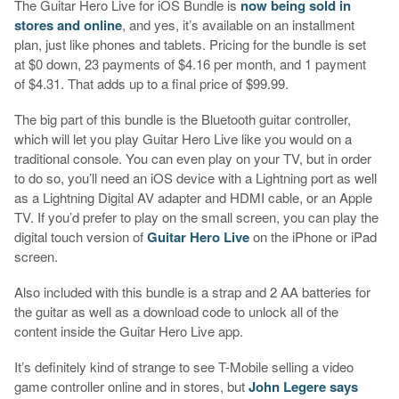
The Guitar Hero Live for iOS Bundle is
now being sold in
stores and online
, and yes, it’s available on an installment
plan, just like phones and tablets. Pricing for the bundle is set
at $0 down, 23 payments of $4.16 per month, and 1 payment
of $4.31. That adds up to a final price of $99.99.
The big part of this bundle is the Bluetooth guitar controller,
which will let you play Guitar Hero Live like you would on a
traditional console. You can even play on your TV, but in order
to do so, you’ll need an iOS device with a Lightning port as well
as a Lightning Digital AV adapter and HDMI cable, or an Apple
TV. If you’d prefer to play on the small screen, you can play the
digital touch version of
Guitar Hero Live
on the iPhone or iPad
screen.
Also included with this bundle is a strap and 2 AA batteries for
the guitar as well as a download code to unlock all of the
content inside the Guitar Hero Live app.
It’s definitely kind of strange to see T-Mobile selling a video
game controller online and in stores, but
John Legere says