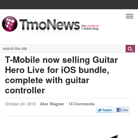
Nav
Search
T-Mobile now selling Guitar
Hero Live for iOS bundle,
complete with guitar
controller
October 20, 2015
Alex Wagner
14 Comments