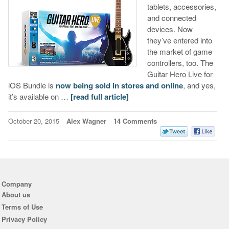
tablets, accessories,
and connected
devices. Now
they’ve entered into
the market of game
controllers, too. The
Guitar Hero Live for
iOS Bundle is
now being sold in stores and online
, and yes,
it’s available on …
[read full article]
October 20, 2015
Alex Wagner
14 Comments
Company
About us
Terms of Use
Privacy Policy