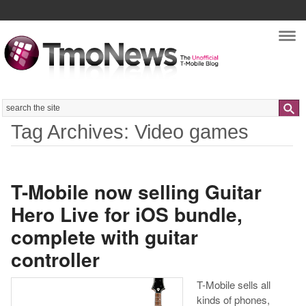
Nav
Search
Tag Archives: Video games
T-Mobile now selling Guitar
Hero Live for iOS bundle,
complete with guitar
controller
T-Mobile sells all
kinds of phones,