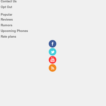
Contact Us
Opt Out
Popular
Reviews
Rumors
Upcoming Phones
Rate plans