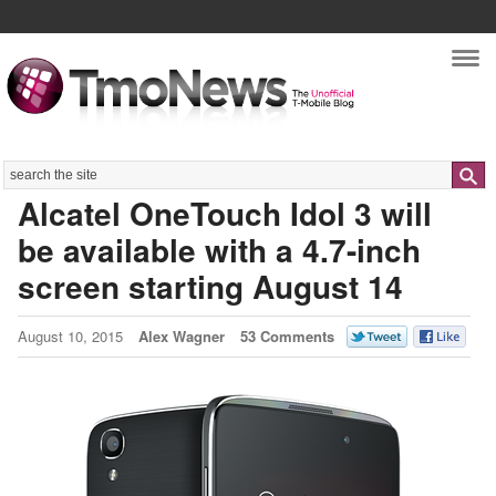
Nav
Search
Alcatel OneTouch Idol 3 will
be available with a 4.7-inch
screen starting August 14
August 10, 2015
Alex Wagner
53 Comments