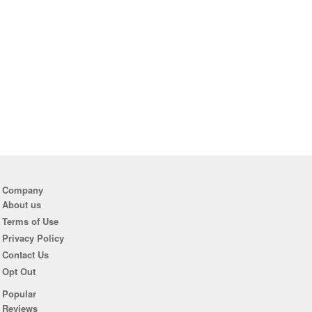
Company
About us
Terms of Use
Privacy Policy
Contact Us
Opt Out
Popular
Reviews