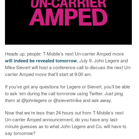
Heads up, people: T-Mobile’s next Un-carrier Amped move
will indeed be revealed tomorrow
, July 9. John Legere and
Mike Sievert will host a conference call to discuss the next Un-
carrier Amped move that’ll start at 9:00 am.
If you’ve got any questions for Legere or Sievert, you’ll be able
to ask ‘em during the call tomrorow using Twitter. Just ping
them at @johnlegere or @sievertmike and ask away.
Now that we’re less than 24 hours out from T-Mobile’s next
Un-carrier Amped announcement, do you have any last-
minute guesses as to what John Legere and Co. will have to
say tomorrow?