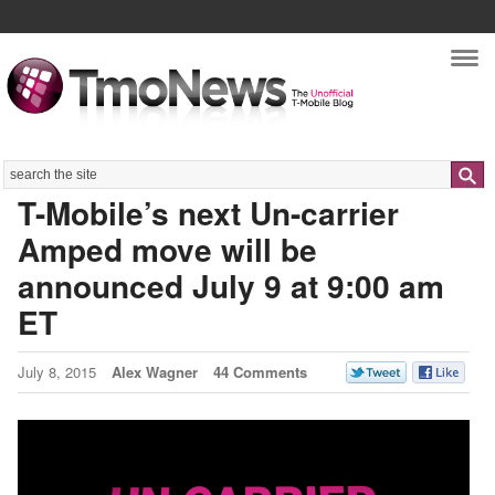
Nav
Search
T-Mobile’s next Un-carrier
Amped move will be
announced July 9 at 9:00 am
ET
July 8, 2015
Alex Wagner
44 Comments