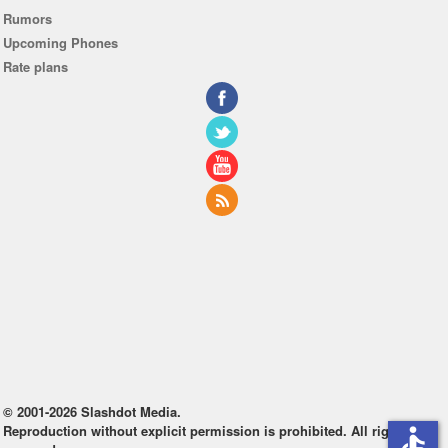
Rumors
Upcoming Phones
Rate plans
© 2001-2026 Slashdot Media.
Reproduction without explicit permission is prohibited. All rights
accessible