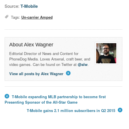
Source:
T-Mobile
Tags:
Un-carrier Amped
About Alex Wagner
Editorial Director of News and Content for
PhoneDog Media. Loves Arsenal, craft beer, and
video games. Can be found on Twitter at
@alw
.
View all posts by Alex Wagner
→
T-Mobile expanding MLB partnership to become first
←
Presenting Sponsor of the All-Star Game
T-Mobile gains 2.1 million subscribers in Q2 2015
→