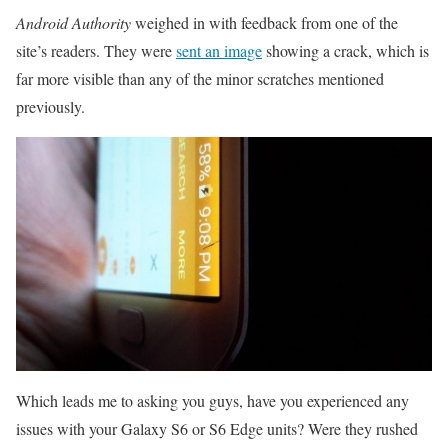
Android Authority
weighed in with feedback from one of the
site’s readers. They were
sent an image
showing a crack, which is
far more visible than any of the minor scratches mentioned
previously.
Which leads me to asking you guys, have you experienced any
issues with your Galaxy S6 or S6 Edge units? Were they rushed