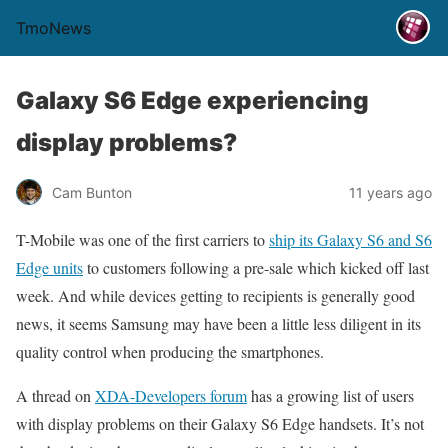
TmoNews
Galaxy S6 Edge experiencing
display problems?
Cam Bunton
11 years ago
T-Mobile was one of the first carriers to
ship its Galaxy S6 and S6
Edge units
to customers following a pre-sale which kicked off last
week. And while devices getting to recipients is generally good
news, it seems Samsung may have been a little less diligent in its
quality control when producing the smartphones.
A thread on
XDA-Developers forum
has a growing list of users
with display problems on their Galaxy S6 Edge handsets. It’s not