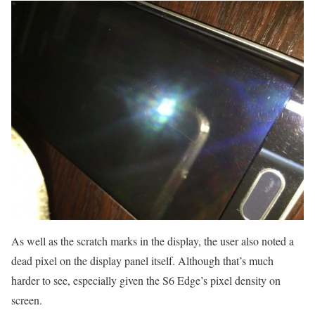
As well as the scratch marks in the display, the user also noted a
dead pixel on the display panel itself. Although that’s much
harder to see, especially given the S6 Edge’s pixel density on
screen.