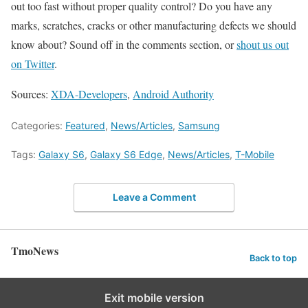
out too fast without proper quality control? Do you have any
marks, scratches, cracks or other manufacturing defects we should
know about? Sound off in the comments section, or
shout us out
on Twitter
.
Sources:
XDA-Developers
,
Android Authority
Categories:
Featured
,
News/Articles
,
Samsung
Tags:
Galaxy S6
,
Galaxy S6 Edge
,
News/Articles
,
T-Mobile
Leave a Comment
TmoNews
Back to top
Exit mobile version