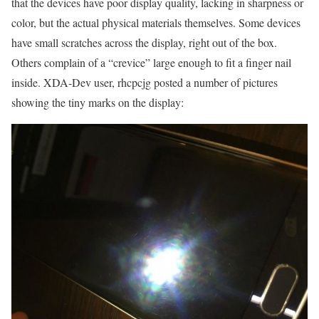
that the devices have poor display quality, lacking in sharpness or
color, but the actual physical materials themselves. Some devices
have small scratches across the display, right out of the box.
Others complain of a “crevice” large enough to fit a finger nail
inside. XDA-Dev user, rhcpcjg posted a number of pictures
showing the tiny marks on the display: