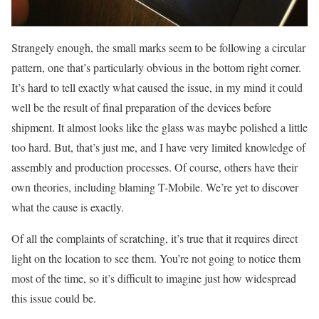
Strangely enough, the small marks seem to be following a circular
pattern, one that’s particularly obvious in the bottom right corner.
It’s hard to tell exactly what caused the issue, in my mind it could
well be the result of final preparation of the devices before
shipment. It almost looks like the glass was maybe polished a little
too hard. But, that’s just me, and I have very limited knowledge of
assembly and production processes. Of course, others have their
own theories, including blaming T-Mobile. We’re yet to discover
what the cause is exactly.
Of all the complaints of scratching, it’s true that it requires direct
light on the location to see them. You’re not going to notice them
most of the time, so it’s difficult to imagine just how widespread
this issue could be.