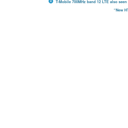
T-Mobile 700MHz band 12 LTE also seen 
←
“New HT