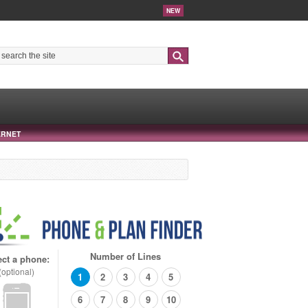
NEW
Search
ERNET
Number of Lines
ect a phone:
(optional)
1
2
3
4
5
6
7
8
9
10