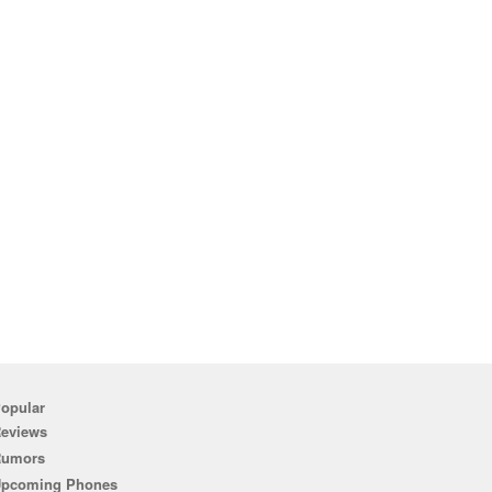
opular
eviews
Rumors
pcoming Phones