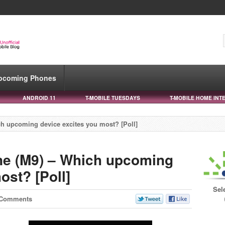
pcoming Phones
ANDROID 11
T-MOBILE TUESDAYS
T-MOBILE HOME INT
h upcoming device excites you most? [Poll]
ne (M9) – Which upcoming
ost? [Poll]
Sel
 Comments