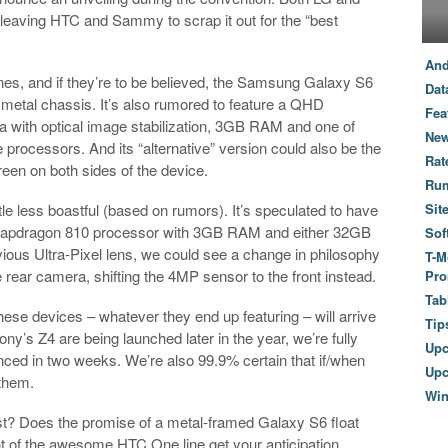
leaving HTC and Sammy to scrap it out for the “best
And
es, and if they’re to be believed, the Samsung Galaxy S6
Dat
e a metal chassis. It’s also rumored to feature a QHD
Fea
 with optical image stabilization, 3GB RAM and one of
New
cessors. And its “alternative” version could also be the
Rat
een on both sides of the device.
Ru
le less boastful (based on rumors). It’s speculated to have
Sit
 Snapdragon 810 processor with 3GB RAM and either 32GB
Sof
vious Ultra-Pixel lens, we could see a change in philosophy
T-M
 rear camera, shifting the 4MP sensor to the front instead.
Pro
Tab
hese devices – whatever they end up featuring – will arrive
Tip
y’s Z4 are being launched later in the year, we’re fully
Up
ed in two weeks. We’re also 99.9% certain that if/when
Upc
 them.
Wi
st? Does the promise of a metal-framed Galaxy S6 float
nt of the awesome HTC One line get your anticipation