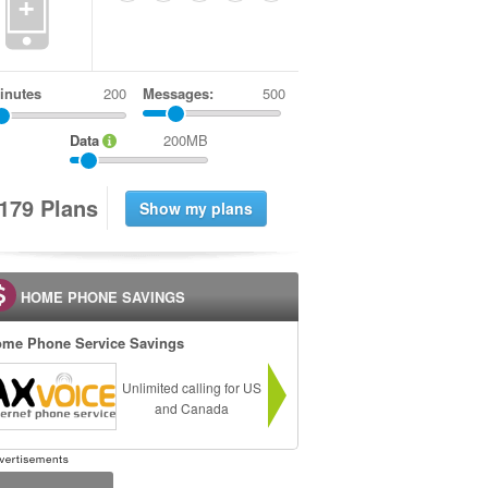
+
inutes
Messages:
500
Data
200MB
1
7
9
Plans
HOME PHONE SAVINGS
me Phone Service Savings
Unlimited calling for US
and Canada