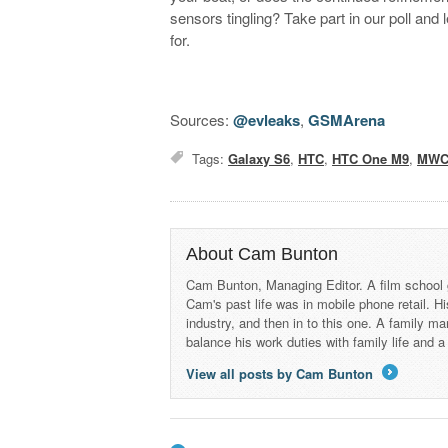
sensors tingling? Take part in our poll and 
for.
Sources:
@evleaks
,
GSMArena
Tags:
Galaxy S6
,
HTC
,
HTC One M9
,
MWC
About Cam Bunton
Cam Bunton, Managing Editor. A film school 
Cam's past life was in mobile phone retail. Hi
industry, and then in to this one. A family 
balance his work duties with family life and
View all posts by Cam Bunton
→