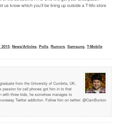
let us know which you’ll be lining up outside a T-Mo store
 2015
,
News/Articles
,
Polls
,
Rumors
,
Samsung
,
T-Mobile
graduate from the University of Cumbria, UK,
s passion for cell phones got him in to that
man with three kids, he somehow manages to
 a runaway Twitter addiction. Follow him on twitter: @CamBunton