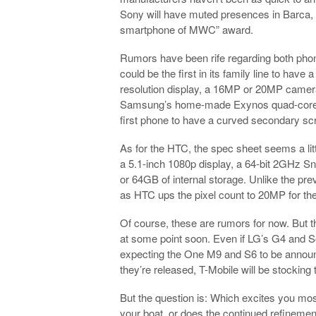
Sony will have muted presences in Barca, 
smartphone of MWC” award.
Rumors have been rife regarding both phon
could be the first in its family line to hav
resolution display, a 16MP or 20MP camera
Samsung’s home-made Exynos quad-core pro
first phone to have a curved secondary scr
As for the HTC, the spec sheet seems a litt
a 5.1-inch 1080p display, a 64-bit 2GHz
or 64GB of internal storage. Unlike the pre
as HTC ups the pixel count to 20MP for the
Of course, these are rumors for now. But t
at some point soon. Even if LG’s G4 and Son
expecting the One M9 and S6 to be announc
they’re released, T-Mobile will be stocking
But the question is: Which excites you mo
your boat, or does the continued refineme