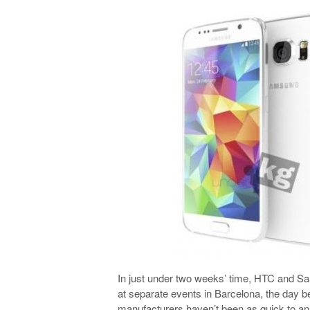
In just under two weeks’ time, HTC and Sa
at separate events in Barcelona, the day be
manufacturers haven’t been as quick to an