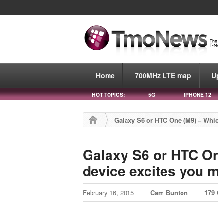
Home
700MHz LTE map
U
HOT TOPICS:
5G
IPHONE 12
Galaxy S6 or HTC One (M9) – Whic
Galaxy S6 or HTC O
device excites you m
February 16, 2015
Cam Bunton
179