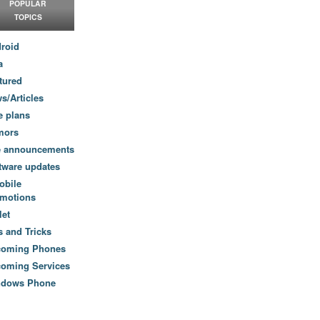
POPULAR
TOPICS
roid
a
tured
s/Articles
e plans
mors
e announcements
tware updates
obile
motions
let
s and Tricks
coming Phones
oming Services
ndows Phone