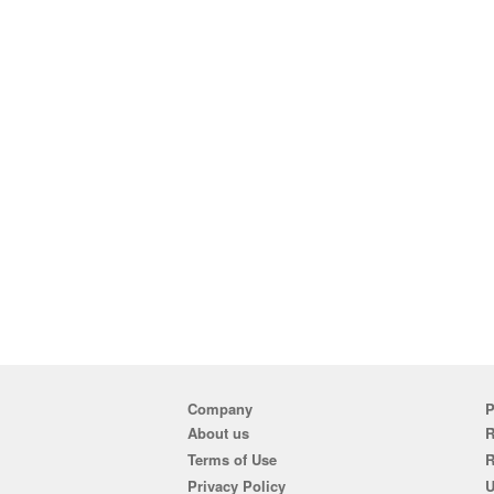
Company
P
About us
R
Terms of Use
Privacy Policy
U