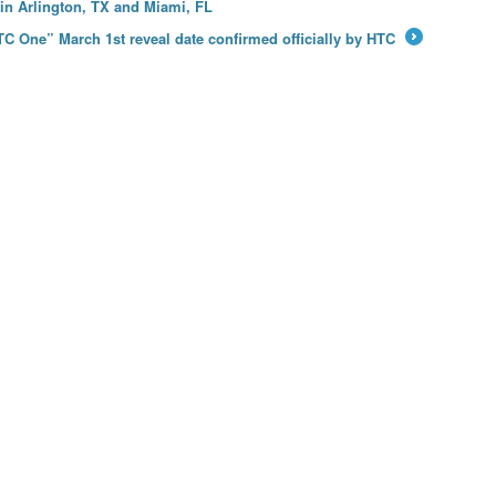
in Arlington, TX and Miami, FL
C One” March 1st reveal date confirmed officially by HTC
→