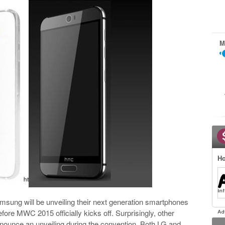
M
Ho
msung will be unveiling their next generation smartphones
fore MWC 2015 officially kicks off. Surprisingly, other
nounce an unveiling during the convention. Both LG and