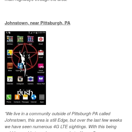
Johnstown, near Pittsburgh, PA
“We live in a community outside of Pittsburgh PA called
Johnstown, this area is still Edge, but over the last few weeks
we have seen numerous 4G LTE sightings. With this being