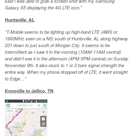
said I was able to grab a screen shot with my Samsung
Galaxy S5 displaying the 4G LTE icon.”
Huntsville, AL
“T-Mobile seems to be lighting up high-band LTE (AWS or
1900MHz seen on a N5) south of Huntsville, AL along highway
231 down to just south of Morgan City. It seems to be
intermittent as I saw it in the morning (10AM-11AM central)
and didn’t see it in the afternoon (4PM-5PM central) on Sunday
November 9th. It also stuck to 1 or 2 bars signal strength the
entire way. When my phone dropped off of LTE, it went straight
to Edge…”
Knoxville to Jellico, TN