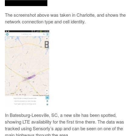
The screenshot above was taken in Charlotte, and shows the
network connection type and cell identity.
In Batesburg-Leesville, SC, a new site has been spotted,
showing LTE availability for the first time there. The data was
tracked using Sensorly’s app and can be seen on one of the
main highways through the area.