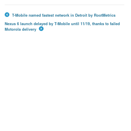
T-Mobile named fastest network in Detroit by RootMetrics
←
Nexus 6 launch delayed by T-Mobile until 11/19, thanks to failed
Motorola delivery
→