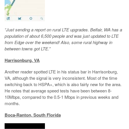
“Just sending a report on rural LTE upgrades. Belfair, WA has a
population of about 6,500 people and was just updated to LTE
from Edge over the weekend! Also, some rural highway in
between towns got LTE.”
Harrisonburg, VA
Another reader spotted LTE in his status bar in Harrisonburg,
VA, although the signal is very inconsistent. Most of the time
switching back to HSPA+, which is also fairly new for the area.
He notes that average speed tests have been between 8-
10Mbps, compared to the 0.5-1 Mbps in previous weeks and
months.
Boca-Ranton, South Florida