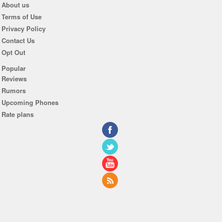
About us
Terms of Use
Privacy Policy
Contact Us
Opt Out
Popular
Reviews
Rumors
Upcoming Phones
Rate plans