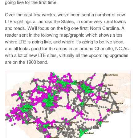
going live for the first time.
Over the past few weeks, we’ve been sent a number of new
LTE sightings all across the States, in some very rural towns
and roads. We’ll focus on the big one first: North Carolina. A
reader sent in the following map/graphic which shows sites
where LTE is going live, and where it’s going to be live soon,
and all looks good for the areas in an around Charlotte, NC.As
with a lot of new LTE sites, virtually all the upcoming upgrades
are on the 1900 band.