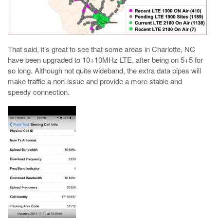
That said, it’s great to see that some areas in Charlotte, NC
have been upgraded to 10+10MHz LTE, after being on 5+5 for
so long. Although not quite wideband, the extra data pipes will
make traffic a non-issue and provide a more stable and
speedy connection.