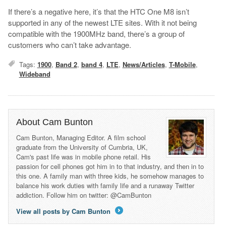
If there’s a negative here, it’s that the HTC One M8 isn’t
supported in any of the newest LTE sites. With it not being
compatible with the 1900MHz band, there’s a group of
customers who can’t take advantage.
Tags:
1900
,
Band 2
,
band 4
,
LTE
,
News/Articles
,
T-Mobile
,
Wideband
About Cam Bunton
Cam Bunton, Managing Editor. A film school
graduate from the University of Cumbria, UK,
Cam's past life was in mobile phone retail. His
passion for cell phones got him in to that industry, and then in to
this one. A family man with three kids, he somehow manages to
balance his work duties with family life and a runaway Twitter
addiction. Follow him on twitter: @CamBunton
View all posts by Cam Bunton
→