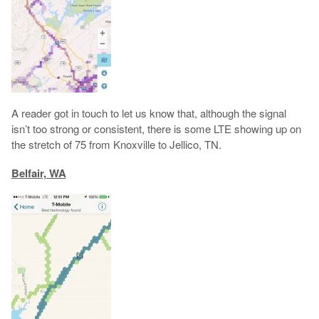
A reader got in touch to let us know that, although the signal
isn’t too strong or consistent, there is some LTE showing up on
the stretch of 75 from Knoxville to Jellico, TN.
Belfair, WA