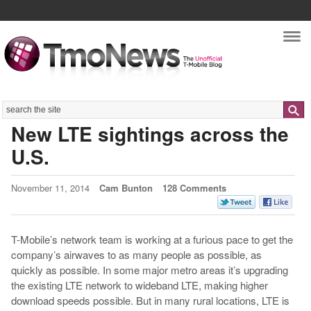
Nav
Search
New LTE sightings across the
U.S.
November 11, 2014
Cam Bunton
128 Comments
T-Mobile’s network team is working at a furious pace to get the
company’s airwaves to as many people as possible, as
quickly as possible. In some major metro areas it’s upgrading
the existing LTE network to wideband LTE, making higher
download speeds possible. But in many rural locations, LTE is