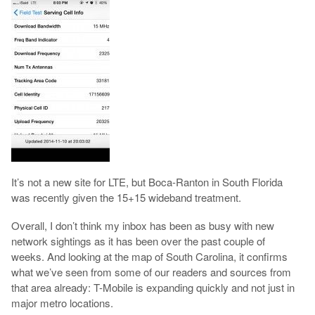
It’s not a new site for LTE, but Boca-Ranton in South Florida
was recently given the 15+15 wideband treatment.
Overall, I don’t think my inbox has been as busy with new
network sightings as it has been over the past couple of
weeks. And looking at the map of South Carolina, it confirms
what we’ve seen from some of our readers and sources from
that area already: T-Mobile is expanding quickly and not just in
major metro locations.