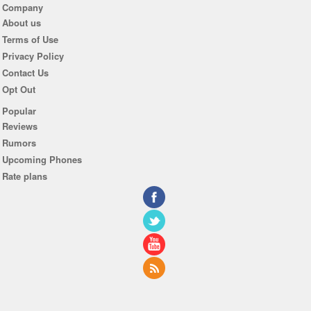
Company
About us
Terms of Use
Privacy Policy
Contact Us
Opt Out
Popular
Reviews
Rumors
Upcoming Phones
Rate plans