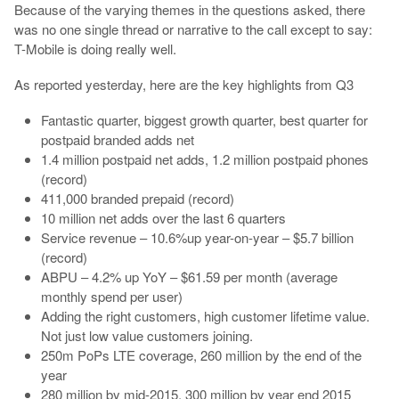
Because of the varying themes in the questions asked, there
was no one single thread or narrative to the call except to say:
T-Mobile is doing really well.
As reported yesterday, here are the key highlights from Q3
Fantastic quarter, biggest growth quarter, best quarter for
postpaid branded adds net
1.4 million postpaid net adds, 1.2 million postpaid phones
(record)
411,000 branded prepaid (record)
10 million net adds over the last 6 quarters
Service revenue – 10.6%up year-on-year – $5.7 billion
(record)
ABPU – 4.2% up YoY – $61.59 per month (average
monthly spend per user)
Adding the right customers, high customer lifetime value.
Not just low value customers joining.
250m PoPs LTE coverage, 260 million by the end of the
year
280 million by mid-2015, 300 million by year end 2015