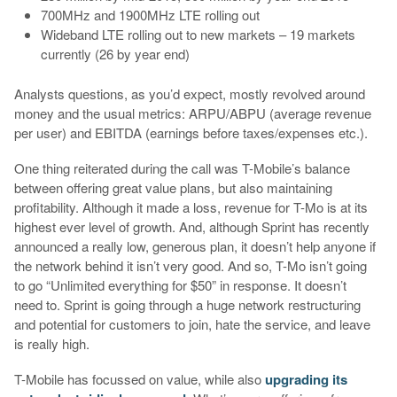
700MHz and 1900MHz LTE rolling out
Wideband LTE rolling out to new markets – 19 markets
currently (26 by year end)
Analysts questions, as you’d expect, mostly revolved around
money and the usual metrics: ARPU/ABPU (average revenue
per user) and EBITDA (earnings before taxes/expenses etc.).
One thing reiterated during the call was T-Mobile’s balance
between offering great value plans, but also maintaining
profitability. Although it made a loss, revenue for T-Mo is at its
highest ever level of growth. And, although Sprint has recently
announced a really low, generous plan, it doesn’t help anyone if
the network behind it isn’t very good. And so, T-Mo isn’t going
to go “Unlimited everything for $50” in response. It doesn’t
need to. Sprint is going through a huge network restructuring
and potential for customers to join, hate the service, and leave
is really high.
T-Mobile has focussed on value, while also
upgrading its