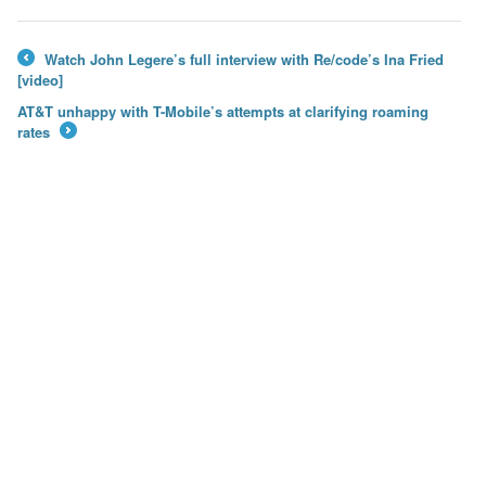
Watch John Legere’s full interview with Re/code’s Ina Fried
←
[video]
AT&T unhappy with T-Mobile’s attempts at clarifying roaming
rates
→