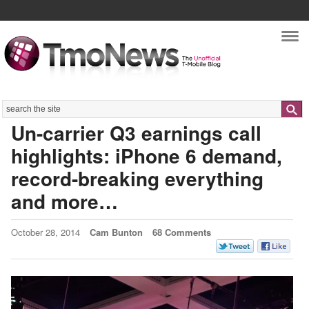
Nav
Search
Un-carrier Q3 earnings call
highlights: iPhone 6 demand,
record-breaking everything
and more…
October 28, 2014
Cam Bunton
68 Comments