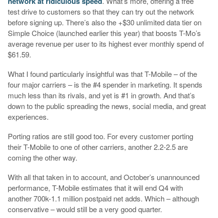
network at ridiculous speed
. What’s more, offering a free
test drive to customers so that they can try out the network
before signing up. There’s also the +$30 unlimited data tier on
Simple Choice (launched earlier this year) that boosts T-Mo’s
average revenue per user to its highest ever monthly spend of
$61.59.
What I found particularly insightful was that T-Mobile – of the
four major carriers – is the #4 spender in marketing. It spends
much less than its rivals, and yet is #1 in growth. And that’s
down to the public spreading the news, social media, and great
experiences.
Porting ratios are still good too. For every customer porting
their T-Mobile to one of other carriers, another 2.2-2.5 are
coming the other way.
With all that taken in to account, and October’s unannounced
performance, T-Mobile estimates that it will end Q4 with
another 700k-1.1 million postpaid net adds. Which – although
conservative – would still be a very good quarter.