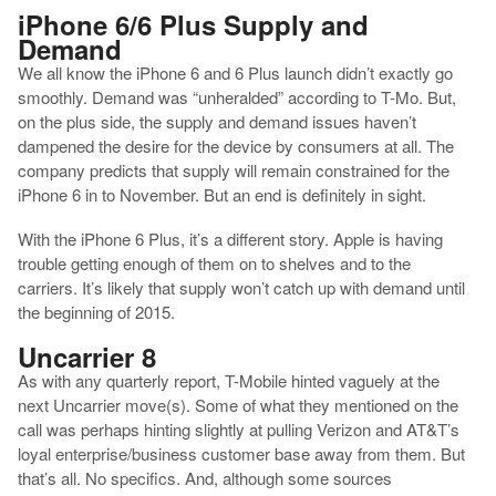
iPhone 6/6 Plus Supply and
Demand
We all know the iPhone 6 and 6 Plus launch didn’t exactly go
smoothly. Demand was “unheralded” according to T-Mo. But,
on the plus side, the supply and demand issues haven’t
dampened the desire for the device by consumers at all. The
company predicts that supply will remain constrained for the
iPhone 6 in to November. But an end is definitely in sight.
With the iPhone 6 Plus, it’s a different story. Apple is having
trouble getting enough of them on to shelves and to the
carriers. It’s likely that supply won’t catch up with demand until
the beginning of 2015.
Uncarrier 8
As with any quarterly report, T-Mobile hinted vaguely at the
next Uncarrier move(s). Some of what they mentioned on the
call was perhaps hinting slightly at pulling Verizon and AT&T’s
loyal enterprise/business customer base away from them. But
that’s all. No specifics. And, although some sources