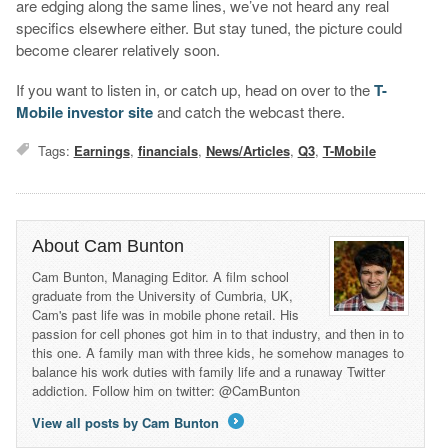
are edging along the same lines, we’ve not heard any real
specifics elsewhere either. But stay tuned, the picture could
become clearer relatively soon.
If you want to listen in, or catch up, head on over to the
T-
Mobile investor site
and catch the webcast there.
Tags:
Earnings
,
financials
,
News/Articles
,
Q3
,
T-Mobile
About Cam Bunton
Cam Bunton, Managing Editor. A film school
graduate from the University of Cumbria, UK,
Cam's past life was in mobile phone retail. His
passion for cell phones got him in to that industry, and then in to
this one. A family man with three kids, he somehow manages to
balance his work duties with family life and a runaway Twitter
addiction. Follow him on twitter: @CamBunton
View all posts by Cam Bunton
→