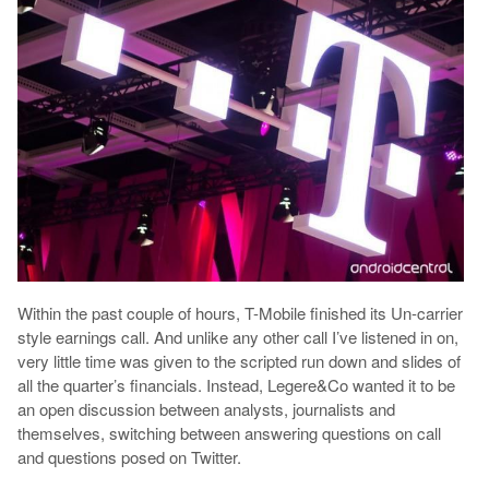
Within the past couple of hours, T-Mobile finished its Un-carrier
style earnings call. And unlike any other call I’ve listened in on,
very little time was given to the scripted run down and slides of
all the quarter’s financials. Instead, Legere&Co wanted it to be
an open discussion between analysts, journalists and
themselves, switching between answering questions on call
and questions posed on Twitter.