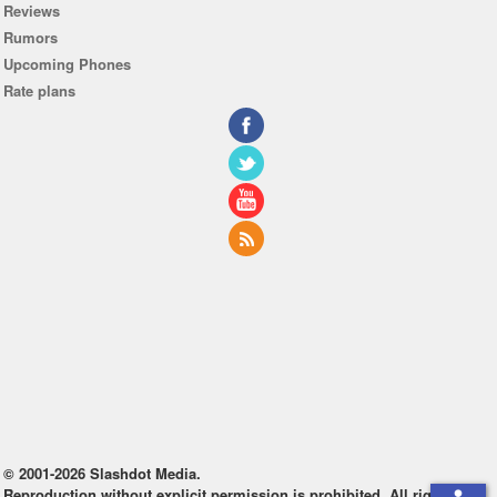
Reviews
Rumors
Upcoming Phones
Rate plans
© 2001-2026 Slashdot Media.
Reproduction without explicit permission is prohibited. All rights