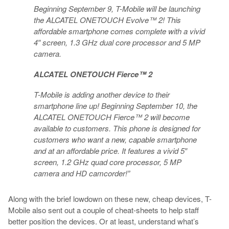
Beginning September 9, T-Mobile will be launching
the ALCATEL ONETOUCH Evolve™ 2! This
affordable smartphone comes complete with a vivid
4″ screen, 1.3 GHz dual core processor and 5 MP
camera.
ALCATEL ONETOUCH Fierce™ 2
T-Mobile is adding another device to their
smartphone line up! Beginning September 10, the
ALCATEL ONETOUCH Fierce™ 2 will become
available to customers. This phone is designed for
customers who want a new, capable smartphone
and at an affordable price. It features a vivid 5″
screen, 1.2 GHz quad core processor, 5 MP
camera and HD camcorder!”
Along with the brief lowdown on these new, cheap devices, T-
Mobile also sent out a couple of cheat-sheets to help staff
better position the devices. Or at least, understand what’s