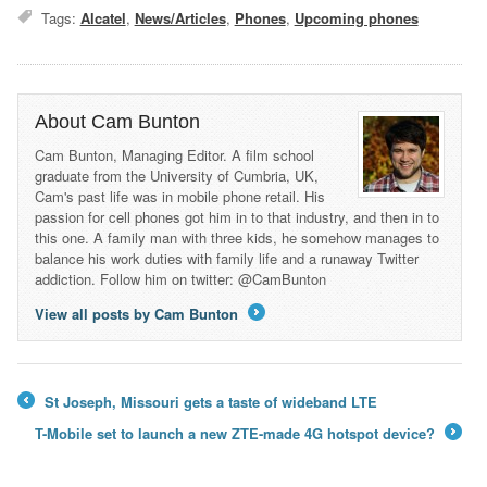
Tags:
Alcatel
,
News/Articles
,
Phones
,
Upcoming phones
About Cam Bunton
Cam Bunton, Managing Editor. A film school
graduate from the University of Cumbria, UK,
Cam's past life was in mobile phone retail. His
passion for cell phones got him in to that industry, and then in to
this one. A family man with three kids, he somehow manages to
balance his work duties with family life and a runaway Twitter
addiction. Follow him on twitter: @CamBunton
View all posts by Cam Bunton
→
St Joseph, Missouri gets a taste of wideband LTE
←
T-Mobile set to launch a new ZTE-made 4G hotspot device?
→