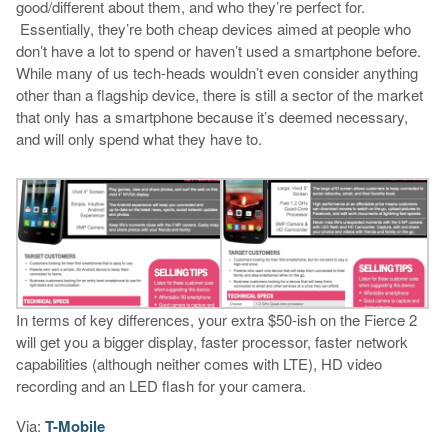
good/different about them, and who they’re perfect for.
Essentially, they’re both cheap devices aimed at people who
don’t have a lot to spend or haven’t used a smartphone before.
While many of us tech-heads wouldn’t even consider anything
other than a flagship device, there is still a sector of the market
that only has a smartphone because it’s deemed necessary,
and will only spend what they have to.
In terms of key differences, your extra $50-ish on the Fierce 2
will get you a bigger display, faster processor, faster network
capabilities (although neither comes with LTE), HD video
recording and an LED flash for your camera.
Via:
T-Mobile