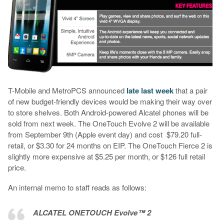
T-Mobile and MetroPCS announced
late last week
that a pair
of new budget-friendly devices would be making their way over
to store shelves. Both Android-powered Alcatel phones will be
sold from next week. The OneTouch Evolve 2 will be available
from September 9th (Apple event day) and cost $79.20 full-
retail, or $3.30 for 24 months on EIP. The OneTouch Fierce 2 is
slightly more expensive at $5.25 per month, or $126 full retail
price.
An internal memo to staff reads as follows:
ALCATEL ONETOUCH Evolve™ 2