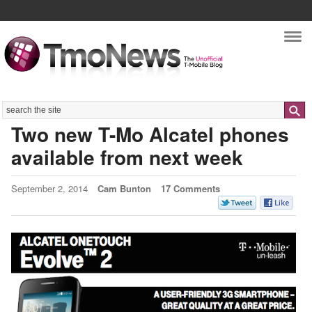
Nav
Search
Two new T-Mo Alcatel phones
available from next week
September 2, 2014
Cam Bunton
17 Comments