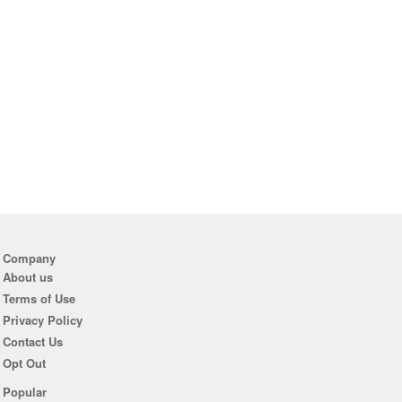
Company
About us
Terms of Use
Privacy Policy
Contact Us
Opt Out
Popular