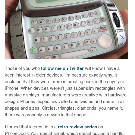
Those of you who
follow me on Twitter
will know I have a
keen interest in older devices. I’m not sure exactly why. It
could be that they were more interesting back in the days pre-
iPhone. When devices weren’t just super slim rectangles with
massive displays, manufacturers were creative with hardware
design. Phones flipped, swivelled and twisted and came in all
shapes and sizes. Circles, triangles, diamonds, you name it,
there was probably a device in that shape.
I turned that interest in to a
retro review series
on
PhoneDog’s YouTube channel, which meant buying a handful