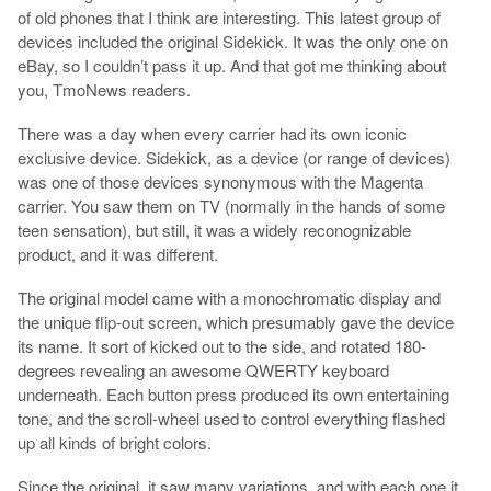
of old phones that I think are interesting. This latest group of
devices included the original Sidekick. It was the only one on
eBay, so I couldn’t pass it up. And that got me thinking about
you, TmoNews readers.
There was a day when every carrier had its own iconic
exclusive device. Sidekick, as a device (or range of devices)
was one of those devices synonymous with the Magenta
carrier. You saw them on TV (normally in the hands of some
teen sensation), but still, it was a widely reconognizable
product, and it was different.
The original model came with a monochromatic display and
the unique flip-out screen, which presumably gave the device
its name. It sort of kicked out to the side, and rotated 180-
degrees revealing an awesome QWERTY keyboard
underneath. Each button press produced its own entertaining
tone, and the scroll-wheel used to control everything flashed
up all kinds of bright colors.
Since the original, it saw many variations, and with each one it