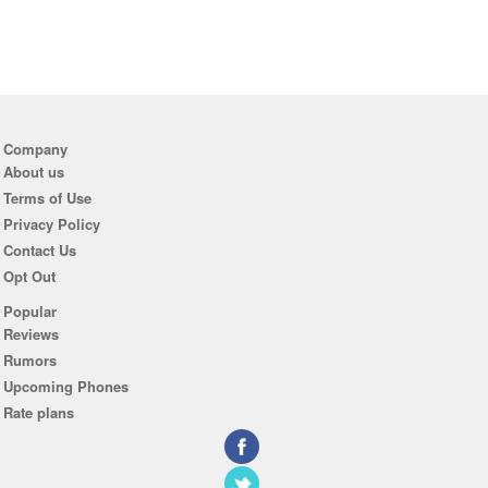
Company
About us
Terms of Use
Privacy Policy
Contact Us
Opt Out
Popular
Reviews
Rumors
Upcoming Phones
Rate plans