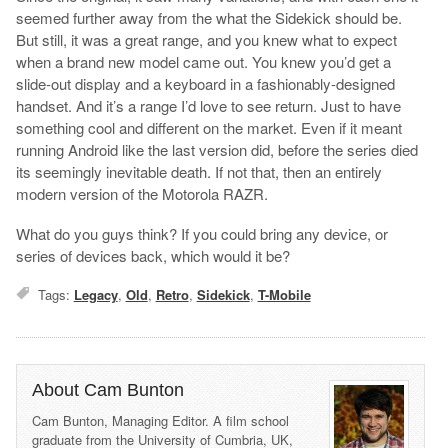
seemed further away from the what the Sidekick should be.
But still, it was a great range, and you knew what to expect
when a brand new model came out. You knew you’d get a
slide-out display and a keyboard in a fashionably-designed
handset. And it’s a range I’d love to see return. Just to have
something cool and different on the market. Even if it meant
running Android like the last version did, before the series died
its seemingly inevitable death. If not that, then an entirely
modern version of the Motorola RAZR.
What do you guys think? If you could bring any device, or
series of devices back, which would it be?
Tags:
Legacy
,
Old
,
Retro
,
Sidekick
,
T-Mobile
About Cam Bunton
Cam Bunton, Managing Editor. A film school
graduate from the University of Cumbria, UK,