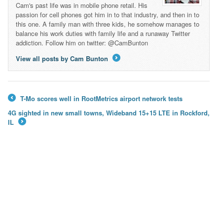
Cam's past life was in mobile phone retail. His
passion for cell phones got him in to that industry, and then in to
this one. A family man with three kids, he somehow manages to
balance his work duties with family life and a runaway Twitter
addiction. Follow him on twitter: @CamBunton
View all posts by Cam Bunton
→
T-Mo scores well in RootMetrics airport network tests
←
4G sighted in new small towns, Wideband 15+15 LTE in Rockford,
IL
→