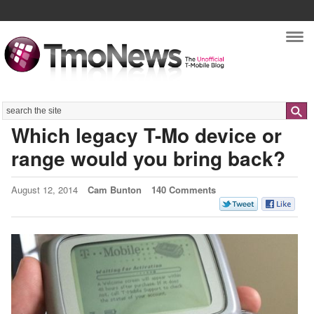
Nav
Search
Which legacy T-Mo device or
range would you bring back?
August 12, 2014
Cam Bunton
140 Comments