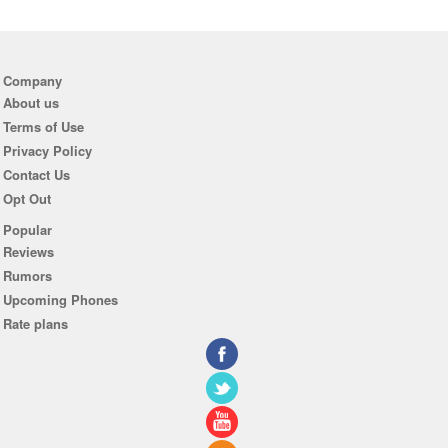
Company
About us
Terms of Use
Privacy Policy
Contact Us
Opt Out
Popular
Reviews
Rumors
Upcoming Phones
Rate plans