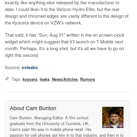
exactly like anything else released by the manufacturer to
date. I could liken it to the Verizon Hydro Elite, but the rear
design and chromed edges are vastly different to the design of
the Kyocera device on VZW’s network.
That said, it has “Sun, Aug 31” written in the on screen clock
widget which might suggest that it’ll launch on T-Mobile next
month. Perhaps. It’s a long shot, but it’s all we have to go on
right this second.
Source:
evleaks
Tags:
kyocera
,
leaks
,
News/Articles
,
Rumors
About Cam Bunton
Cam Bunton, Managing Editor. A film school
graduate from the University of Cumbria, UK,
Cam's past life was in mobile phone retail. His
passion for cell phones got him in to that industry, and then in to