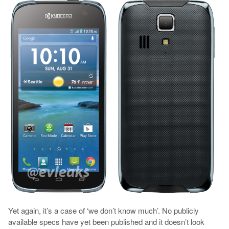
Yet again, it’s a case of ‘we don’t know much’. No publicly
available specs have yet been published and it doesn’t look