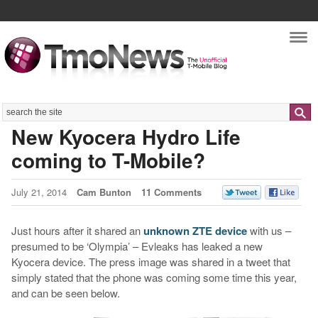
Nav
Search
New Kyocera Hydro Life
coming to T-Mobile?
July 21, 2014
Cam Bunton
11 Comments
Just hours after it shared an
unknown ZTE device
with us –
presumed to be ‘Olympia’ – Evleaks has leaked a new
Kyocera device. The press image was shared in a tweet that
simply stated that the phone was coming some time this year,
and can be seen below.