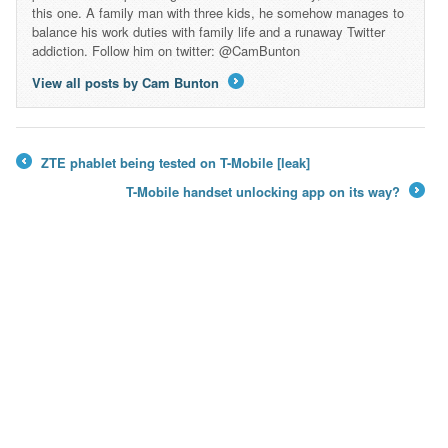
this one. A family man with three kids, he somehow manages to
balance his work duties with family life and a runaway Twitter
addiction. Follow him on twitter: @CamBunton
View all posts by Cam Bunton
→
ZTE phablet being tested on T-Mobile [leak]
←
T-Mobile handset unlocking app on its way?
→