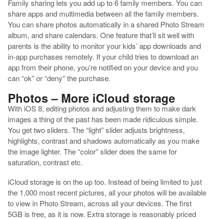
Family sharing lets you add up to 6 family members. You can
share apps and multimedia between all the family members.
You can share photos automatically in a shared Photo Stream
album, and share calendars. One feature that’ll sit well with
parents is the ability to monitor your kids’ app downloads and
in-app purchases remotely. If your child tries to download an
app from their phone, you’re notified on your device and you
can “ok” or “deny” the purchase.
Photos – More iCloud storage
With iOS 8, editing photos and adjusting them to make dark
images a thing of the past has been made ridiculous simple.
You get two sliders. The “light” slider adjusts brightness,
highlights, contrast and shadows automatically as you make
the image lighter. The “color” slider does the same for
saturation, contrast etc.
iCloud storage is on the up too. Instead of being limited to just
the 1,000 most recent pictures, all your photos will be available
to view in Photo Stream, across all your devices. The first
5GB is free, as it is now. Extra storage is reasonably priced