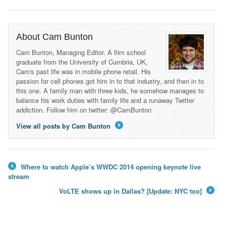
About Cam Bunton
Cam Bunton, Managing Editor. A film school
graduate from the University of Cumbria, UK,
Cam's past life was in mobile phone retail. His
passion for cell phones got him in to that industry, and then in to
this one. A family man with three kids, he somehow manages to
balance his work duties with family life and a runaway Twitter
addiction. Follow him on twitter: @CamBunton
View all posts by Cam Bunton
→
Where to watch Apple’s WWDC 2014 opening keynote live
←
stream
VoLTE shows up in Dallas? [Update: NYC too]
→