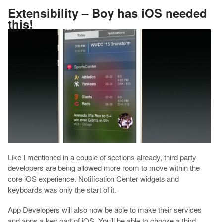
Extensibility – Boy has iOS needed
this!
Like I mentioned in a couple of sections already, third party
developers are being allowed more room to move within the
core iOS experience. Notification Center widgets and
keyboards was only the start of it.
App Developers will also now be able to make their services
and apps a key part of iOS. You’ll be able to choose a third