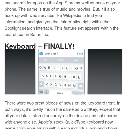
can search for apps on the App Store as well as ones on your
phone. The same is true of music and movies. But, it’ll also
hook up with web services like Wikipedia to find you
information, and give you that information right within the
Spotlight search interface. This feature set appears within the
search bar in Safari too.
Keyboard – FINALLY!
There were two great pieces of news on the keyboard front. In
both ways, it’s pretty much the same as SwiftKey, except that
all your data is stored securely on the device and not shared
with anyone else. Apple’s stock QuickType keyboard now
learns from your typing within each individual app and shows