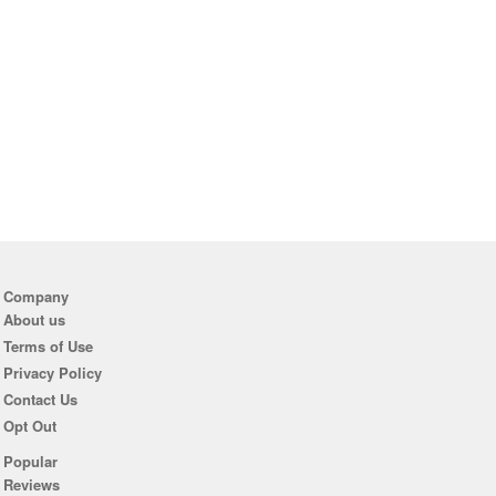
Company
About us
Terms of Use
Privacy Policy
Contact Us
Opt Out
Popular
Reviews