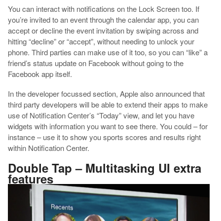
You can interact with notifications on the Lock Screen too. If
you’re invited to an event through the calendar app, you can
accept or decline the event invitation by swiping across and
hitting “decline” or “accept”, without needing to unlock your
phone. Third parties can make use of it too, so you can “like” a
friend’s status update on Facebook without going to the
Facebook app itself.
In the developer focussed section, Apple also announced that
third party developers will be able to extend their apps to make
use of Notification Center’s “Today” view, and let you have
widgets with information you want to see there. You could – for
instance – use it to show you sports scores and results right
within Notification Center.
Double Tap – Multitasking UI extra
features