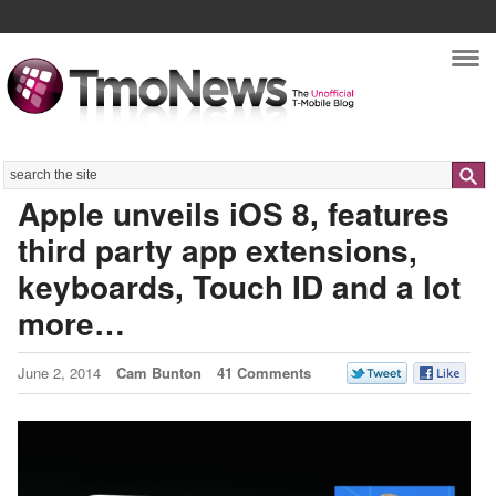
Nav
Search
Apple unveils iOS 8, features
third party app extensions,
keyboards, Touch ID and a lot
more…
June 2, 2014
Cam Bunton
41 Comments