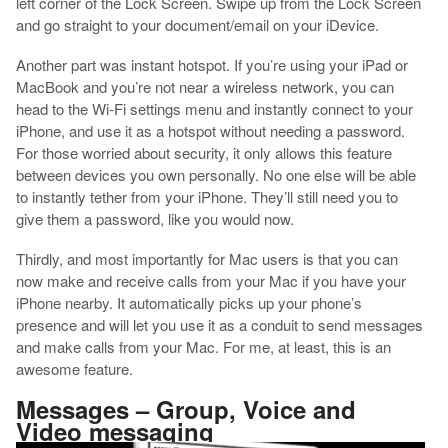
left corner of the Lock Screen. Swipe up from the Lock Screen
and go straight to your document/email on your iDevice.
Another part was instant hotspot. If you’re using your iPad or
MacBook and you’re not near a wireless network, you can
head to the Wi-Fi settings menu and instantly connect to your
iPhone, and use it as a hotspot without needing a password.
For those worried about security, it only allows this feature
between devices you own personally. No one else will be able
to instantly tether from your iPhone. They’ll still need you to
give them a password, like you would now.
Thirdly, and most importantly for Mac users is that you can
now make and receive calls from your Mac if you have your
iPhone nearby. It automatically picks up your phone’s
presence and will let you use it as a conduit to send messages
and make calls from your Mac. For me, at least, this is an
awesome feature.
Messages – Group, Voice and
Video messaging