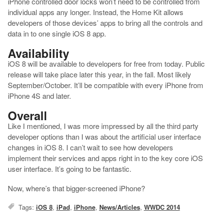
iPhone controlled door locks won’t need to be controlled from
individual apps any longer. Instead, the Home Kit allows
developers of those devices’ apps to bring all the controls and
data in to one single iOS 8 app.
Availability
iOS 8 will be available to developers for free from today. Public
release will take place later this year, in the fall. Most likely
September/October. It’ll be compatible with every iPhone from
iPhone 4S and later.
Overall
Like I mentioned, I was more impressed by all the third party
developer options than I was about the artificial user interface
changes in iOS 8. I can’t wait to see how developers
implement their services and apps right in to the key core iOS
user interface. It’s going to be fantastic.
Now, where’s that bigger-screened iPhone?
Tags:
iOS 8
,
iPad
,
iPhone
,
News/Articles
,
WWDC 2014