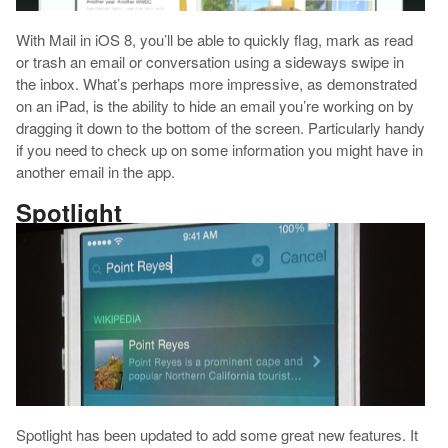
With Mail in iOS 8, you’ll be able to quickly flag, mark as read
or trash an email or conversation using a sideways swipe in
the inbox. What’s perhaps more impressive, as demonstrated
on an iPad, is the ability to hide an email you’re working on by
dragging it down to the bottom of the screen. Particularly handy
if you need to check up on some information you might have in
another email in the app.
Spotlight
Spotlight has been updated to add some great new features. It