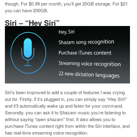
though. For $0.99 per month, you’ll get 20GB storage. For $21
you can have 200GB.
Siri – “Hey Siri”
Siri’s been improved to add a couple of features I was crying
out for. Firstly, if it’s plugged in, you can simply say “Hey Siri!”
and it’ll automatically wake up and listen for your command.
Secondly, you can ask it to Shazam music you’re listening to
without saying “open shazam” first. It also allows you to
purchase iTunes content right from within the Siri interface, and
has real-time streaming voice recognition.