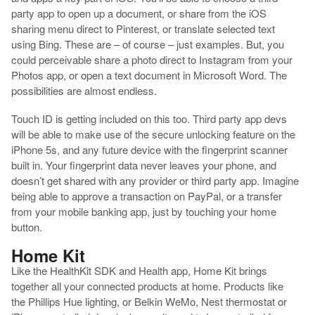
party app to open up a document, or share from the iOS
sharing menu direct to Pinterest, or translate selected text
using Bing. These are – of course – just examples. But, you
could perceivable share a photo direct to Instagram from your
Photos app, or open a text document in Microsoft Word. The
possibilities are almost endless.
Touch ID is getting included on this too. Third party app devs
will be able to make use of the secure unlocking feature on the
iPhone 5s, and any future device with the fingerprint scanner
built in. Your fingerprint data never leaves your phone, and
doesn’t get shared with any provider or third party app. Imagine
being able to approve a transaction on PayPal, or a transfer
from your mobile banking app, just by touching your home
button.
Home Kit
Like the HealthKit SDK and Health app, Home Kit brings
together all your connected products at home. Products like
the Phillips Hue lighting, or Belkin WeMo, Nest thermostat or