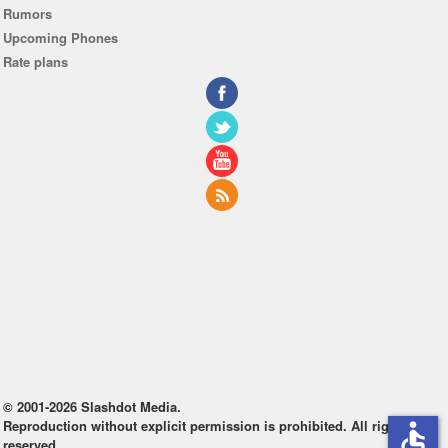
Rumors
Upcoming Phones
Rate plans
© 2001-2026 Slashdot Media.
Reproduction without explicit permission is prohibited. All rights
accessible
reserved.