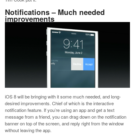
Notifications – Much needed
improvements
iOS 8 will be bringing with it some much needed, and long-
desired improvements. Chief of which is the interactive
notification feature. If you’re using an app and get a text
message from a friend, you can drag down on the notification
banner on top of the screen, and reply right from the window
without leaving the app.