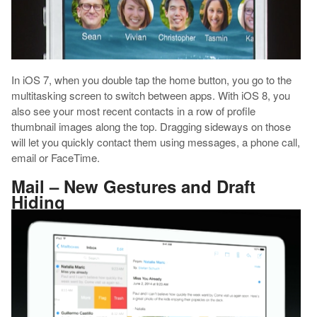
In iOS 7, when you double tap the home button, you go to the
multitasking screen to switch between apps. With iOS 8, you
also see your most recent contacts in a row of profile
thumbnail images along the top. Dragging sideways on those
will let you quickly contact them using messages, a phone call,
email or FaceTime.
Mail – New Gestures and Draft
Hiding