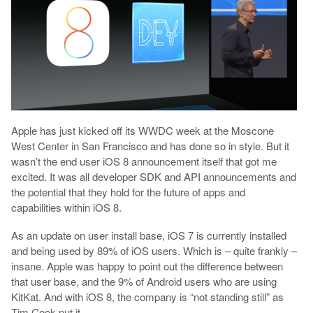
Apple has just kicked off its WWDC week at the Moscone
West Center in San Francisco and has done so in style. But it
wasn’t the end user iOS 8 announcement itself that got me
excited. It was all developer SDK and API announcements and
the potential that they hold for the future of apps and
capabilities within iOS 8.
As an update on user install base, iOS 7 is currently installed
and being used by 89% of iOS users. Which is – quite frankly –
insane. Apple was happy to point out the difference between
that user base, and the 9% of Android users who are using
KitKat. And with iOS 8, the company is “not standing still” as
Tim Cook put it.