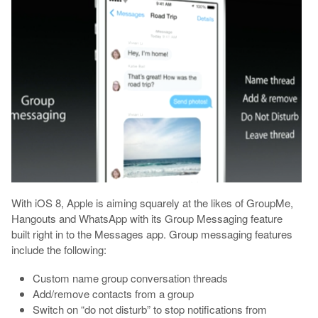
With iOS 8, Apple is aiming squarely at the likes of GroupMe,
Hangouts and WhatsApp with its Group Messaging feature
built right in to the Messages app. Group messaging features
include the following:
Custom name group conversation threads
Add/remove contacts from a group
Switch on “do not disturb” to stop notifications from