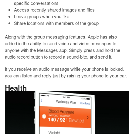
specific conversations
Access recently shared images and files
Leave groups when you like
Share locations with members of the group
Along with the group messaging features, Apple has also
added in the ability to send voice and video messages to
anyone with the Messages app. Simply press and hold the
audio record button to record a sound-bite, and send it.
If you receive an audio message while your phone is locked,
you can listen and reply just by raising your phone to your ear.
Health