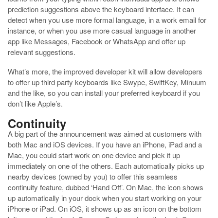
prediction suggestions above the keyboard interface. It can
detect when you use more formal language, in a work email for
instance, or when you use more casual language in another
app like Messages, Facebook or WhatsApp and offer up
relevant suggestions.
What’s more, the improved developer kit will allow developers
to offer up third party keyboards like Swype, SwiftKey, Minuum
and the like, so you can install your preferred keyboard if you
don’t like Apple’s.
Continuity
A big part of the announcement was aimed at customers with
both Mac and iOS devices. If you have an iPhone, iPad and a
Mac, you could start work on one device and pick it up
immediately on one of the others. Each automatically picks up
nearby devices (owned by you) to offer this seamless
continuity feature, dubbed ‘Hand Off’. On Mac, the icon shows
up automatically in your dock when you start working on your
iPhone or iPad. On iOS, it shows up as an icon on the bottom