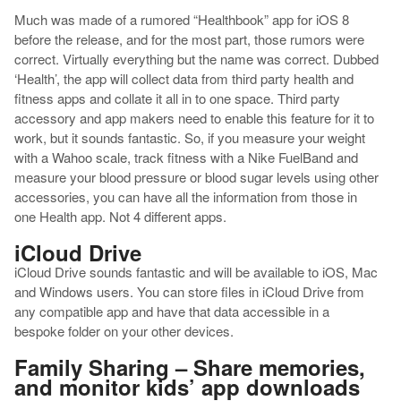
Much was made of a rumored “Healthbook” app for iOS 8
before the release, and for the most part, those rumors were
correct. Virtually everything but the name was correct. Dubbed
‘Health’, the app will collect data from third party health and
fitness apps and collate it all in to one space. Third party
accessory and app makers need to enable this feature for it to
work, but it sounds fantastic. So, if you measure your weight
with a Wahoo scale, track fitness with a Nike FuelBand and
measure your blood pressure or blood sugar levels using other
accessories, you can have all the information from those in
one Health app. Not 4 different apps.
iCloud Drive
iCloud Drive sounds fantastic and will be available to iOS, Mac
and Windows users. You can store files in iCloud Drive from
any compatible app and have that data accessible in a
bespoke folder on your other devices.
Family Sharing – Share memories,
and monitor kids’ app downloads