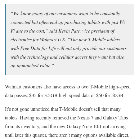
“We know many of our customers want to be constantly
connected but often end up purchasing tablets with just Wi-
Fi due to the cost,” said Kevin Pate, vice president of
electronics for Walmart U.S. “The new T-Mobile tablets
with Free Data for Life will not only provide our customers
with the technology and cellular access they want but also
an unmatched value.”
Walmart customers also have access to two T-Mobile high-speed
data passes: $35 for 3.5GB high-speed data or $50 for 50GB.
It’s not gone unnoticed that T-Mobile doesn’t sell that many
tablets. Having recently removed the Nexus 7 and Galaxy Tabs
from its inventory, and the new Galaxy Note 10.1 not arriving
until later this quarter, there aren’t many options available direct.