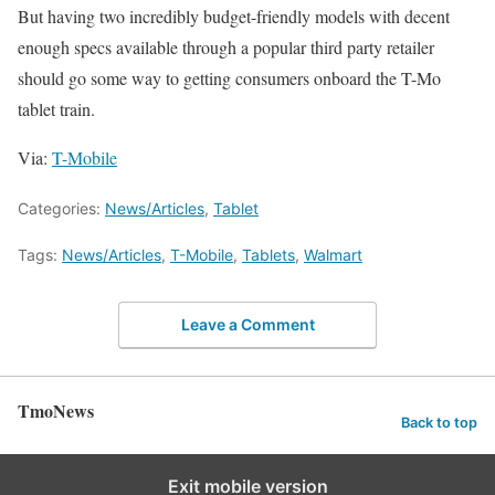
But having two incredibly budget-friendly models with decent
enough specs available through a popular third party retailer
should go some way to getting consumers onboard the T-Mo
tablet train.
Via:
T-Mobile
Categories:
News/Articles
,
Tablet
Tags:
News/Articles
,
T-Mobile
,
Tablets
,
Walmart
Leave a Comment
TmoNews
Back to top
Exit mobile version