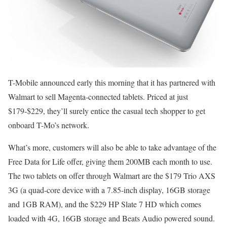
T-Mobile announced early this morning that it has partnered with
Walmart to sell Magenta-connected tablets. Priced at just
$179-$229, they’ll surely entice the casual tech shopper to get
onboard T-Mo’s network.
What’s more, customers will also be able to take advantage of the
Free Data for Life offer, giving them 200MB each month to use.
The two tablets on offer through Walmart are the $179 Trio AXS
3G (a quad-core device with a 7.85-inch display, 16GB storage
and 1GB RAM), and the $229 HP Slate 7 HD which comes
loaded with 4G, 16GB storage and Beats Audio powered sound.