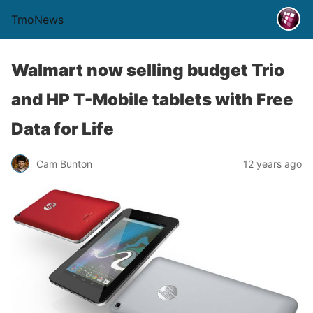
TmoNews
Walmart now selling budget Trio
and HP T-Mobile tablets with Free
Data for Life
Cam Bunton
12 years ago