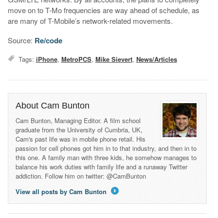
move on to T-Mo frequencies are way ahead of schedule, as
are many of T-Mobile’s network-related movements.
Source:
Re/code
Tags:
iPhone
,
MetroPCS
,
Mike Sievert
,
News/Articles
About Cam Bunton
Cam Bunton, Managing Editor. A film school
graduate from the University of Cumbria, UK,
Cam's past life was in mobile phone retail. His
passion for cell phones got him in to that industry, and then in to
this one. A family man with three kids, he somehow manages to
balance his work duties with family life and a runaway Twitter
addiction. Follow him on twitter: @CamBunton
View all posts by Cam Bunton
→