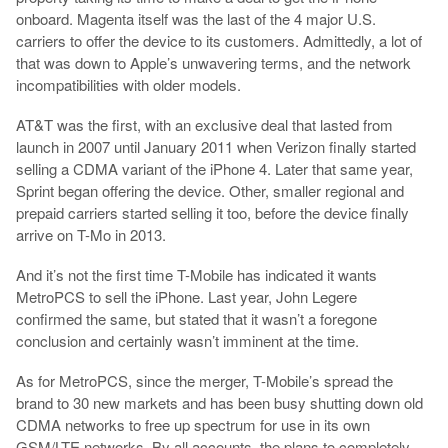
onboard. Magenta itself was the last of the 4 major U.S.
carriers to offer the device to its customers. Admittedly, a lot of
that was down to Apple’s unwavering terms, and the network
incompatibilities with older models.
AT&T was the first, with an exclusive deal that lasted from
launch in 2007 until January 2011 when Verizon finally started
selling a CDMA variant of the iPhone 4. Later that same year,
Sprint began offering the device. Other, smaller regional and
prepaid carriers started selling it too, before the device finally
arrive on T-Mo in 2013.
And it’s not the first time T-Mobile has indicated it wants
MetroPCS to sell the iPhone. Last year, John Legere
confirmed the same, but stated that it wasn’t a foregone
conclusion and certainly wasn’t imminent at the time.
As for MetroPCS, since the merger, T-Mobile’s spread the
brand to 30 new markets and has been busy shutting down old
CDMA networks to free up spectrum for use in its own
GSM/LTE networks. By all accounts, the plans to completely