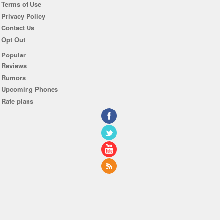
Terms of Use
Privacy Policy
Contact Us
Opt Out
Popular
Reviews
Rumors
Upcoming Phones
Rate plans