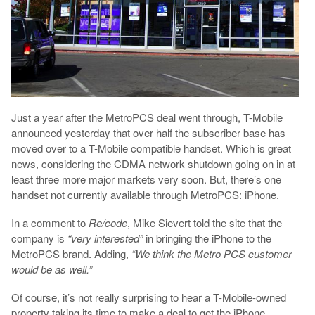
Just a year after the MetroPCS deal went through, T-Mobile
announced yesterday that over half the subscriber base has
moved over to a T-Mobile compatible handset. Which is great
news, considering the CDMA network shutdown going on in at
least three more major markets very soon. But, there’s one
handset not currently available through MetroPCS: iPhone.
In a comment to
Re/code
, Mike Sievert told the site that the
company is
“very interested”
in bringing the iPhone to the
MetroPCS brand. Adding,
“We think the Metro PCS customer
would be as well.”
Of course, it’s not really surprising to hear a T-Mobile-owned
property taking its time to make a deal to get the iPhone