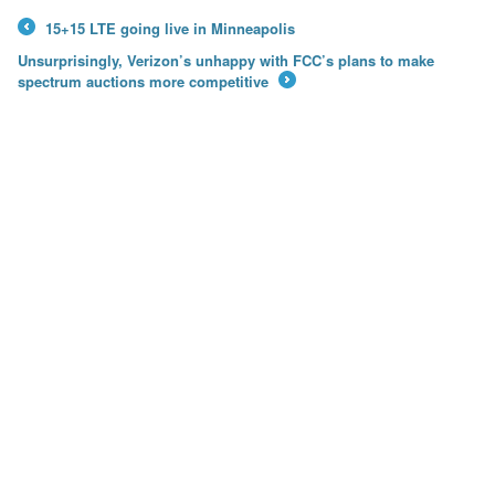
15+15 LTE going live in Minneapolis
←
Unsurprisingly, Verizon’s unhappy with FCC’s plans to make
spectrum auctions more competitive
→