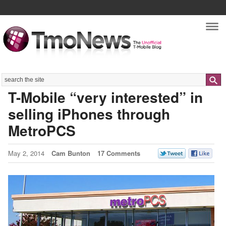
Nav
Search
T-Mobile “very interested” in
selling iPhones through
MetroPCS
May 2, 2014
Cam Bunton
17 Comments