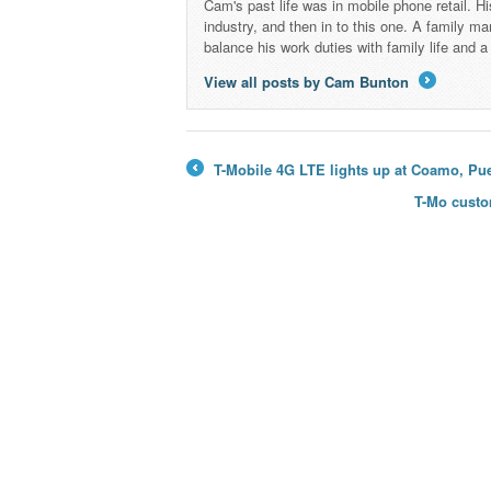
Cam's past life was in mobile phone retail. Hi
industry, and then in to this one. A family 
balance his work duties with family life and
View all posts by Cam Bunton
→
T-Mobile 4G LTE lights up at Coamo, Pue
←
T-Mo custo