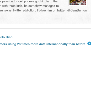
s passion for cell phones got him in to that
man with three kids, he somehow manages to
 a runaway Twitter addiction. Follow him on twitter: @CamBunton
rto Rico
mers using 28 times more data internationally than before
→