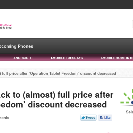
pcoming Phones
ANDROID 11
T-MOBILE TUESDAYS
T-MOBILE HOME INT
 full price after ‘Operation Tablet Freedom’ discount decreased
k to (almost) full price after
reedom’ discount decreased
Sel
ments