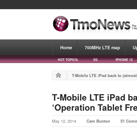
Home
700MHz LTE map
U
HOT TOPICS:
5G
IPHONE 12
T-Mobile LTE iPad back to (almost)
T-Mobile LTE iPad bac
‘Operation Tablet F
May 12, 2014
Cam Bunton
51 Com