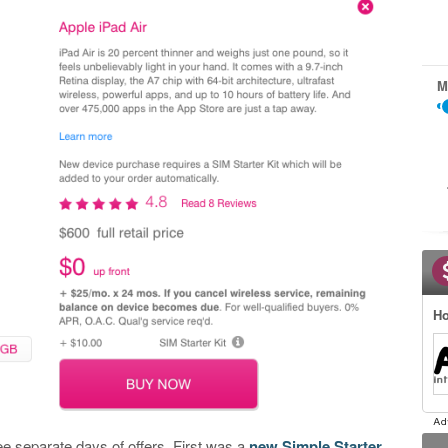
M
Ho
 separate days of offers. First was a
new Simple Starter