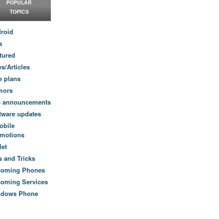
POPULAR
TOPICS
roid
a
tured
s/Articles
e plans
mors
e announcements
tware updates
obile
motions
let
s and Tricks
coming Phones
oming Services
ndows Phone