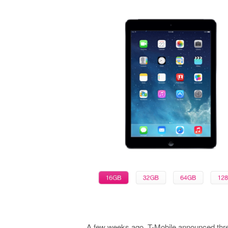
A few weeks ago, T-Mobile announced three