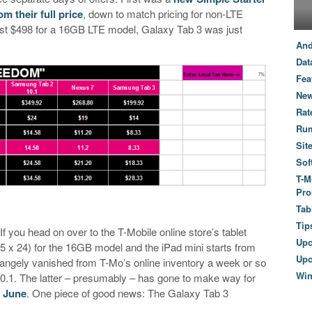
m their full price
, down to match pricing for non-LTE
 just $498 for a 16GB LTE model, Galaxy Tab 3 was just
And
Dat
Fea
New
Rat
Ru
Sit
Sof
T-M
Pro
Tab
Tip
f you head on over to the T-Mobile online store’s tablet
Up
25 x 24) for the 16GB model and the iPad mini starts from
Upc
rangely vanished from T-Mo’s online inventory a week or so
Wi
.1. The latter – presumably – has gone to make way for
 June
. One piece of good news: The Galaxy Tab 3