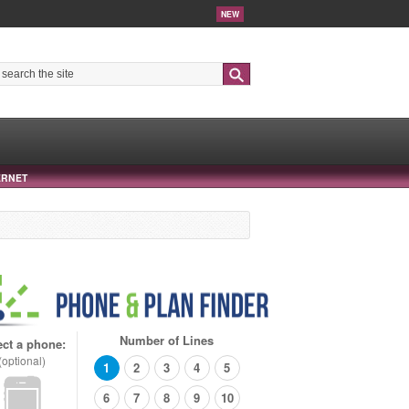
NEW
Search
ERNET
Number of Lines
ect a phone:
(optional)
1
2
3
4
5
6
7
8
9
10