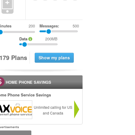
+
inutes
Messages:
500
Data
200MB
1
7
9
Plans
HOME PHONE SAVINGS
me Phone Service Savings
Unlimited calling for US
and Canada