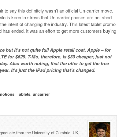
ir to say this definitely wasn’t an official Un-carrier move.
Mo is keen to stress that Un-carrier phases are not short-
he intent of changing the industry. This latest tablet promo
 and has ended. It was an effort to get more customers buying
 but it’s not quite full Apple retail cost. Apple – for
TE for $629. T-Mo, therefore, is $30 cheaper, just not
ay. Also worth noting, that the offer to get the free
 year. It’s just the iPad pricing that’s changed.
motions
,
Tablets
,
uncarrier
graduate from the University of Cumbria, UK,