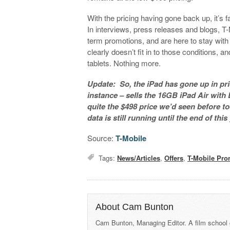
With the pricing having gone back up, it’s fa
In interviews, press releases and blogs, T-
term promotions, and are here to stay with t
clearly doesn’t fit in to those conditions,
tablets. Nothing more.
Update: So, the iPad has gone up in price
instance – sells the 16GB iPad Air with L
quite the $498 price we’d seen before tod
data is still running until the end of this
Source:
T-Mobile
Tags:
News/Articles
,
Offers
,
T-Mobile Pro
About Cam Bunton
Cam Bunton, Managing Editor. A film school 