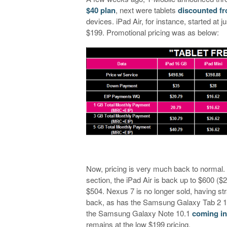
$40 plan
, next were tablets
discounted fro
devices. iPad Air, for instance, started at
$199. Promotional pricing was as below:
Now, pricing is very much back to normal. I
section, the iPad Air is back up to $600 ($
$504. Nexus 7 is no longer sold, having st
back, as has the Samsung Galaxy Tab 2 10
the Samsung Galaxy Note 10.1
coming in
remains at the low $199 pricing.