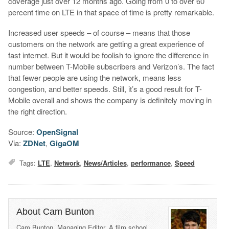
coverage just over 12 months ago. Going from 0 to over 60
percent time on LTE in that space of time is pretty remarkable.
Increased user speeds – of course – means that those
customers on the network are getting a great experience of
fast internet. But it would be foolish to ignore the difference in
number between T-Mobile subscribers and Verizon’s. The fact
that fewer people are using the network, means less
congestion, and better speeds. Still, it’s a good result for T-
Mobile overall and shows the company is definitely moving in
the right direction.
Source:
OpenSignal
Via:
ZDNet
,
GigaOM
Tags:
LTE
,
Network
,
News/Articles
,
performance
,
Speed
About Cam Bunton
Cam Bunton, Managing Editor. A film school