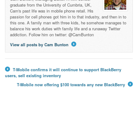
graduate from the University of Cumbria, UK,
Cam's past life was in mobile phone retail. His
passion for cell phones got him in to that industry, and then in to
this one. A family man with three kids, he somehow manages to
balance his work duties with family life and a runaway Twitter
addiction. Follow him on twitter: @CamBunton
View all posts by Cam Bunton
→
T-Mobile confirms it will continue to support BlackBerry
←
users, sell existing inventory
T-Mobile now offering $100 towards any new BlackBerry
→