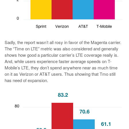
Sadly, the report wasn’t all rosy in favor of the Magenta carrier.
The “Time on LTE” metric was also considered and generally
shows how good a particular carrier’s LTE coverage really is.
And, while users experience faster average speeds on T-
Mobile’s LTE, they don’t spend anywhere near as much time
on it as Verizon or AT&T users. Thus showing that Tmo still
has need of expansion.