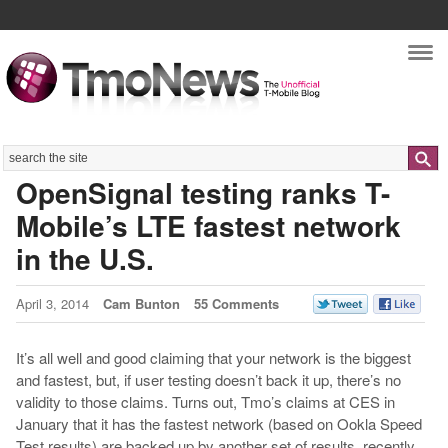
Nav
Search
OpenSignal testing ranks T-
Mobile’s LTE fastest network
in the U.S.
April 3, 2014
Cam Bunton
55 Comments
It’s all well and good claiming that your network is the biggest
and fastest, but, if user testing doesn’t back it up, there’s no
validity to those claims. Turns out, Tmo’s claims at CES in
January that it has the fastest network (based on Ookla Speed
Test results) are backed up by another set of results, recently