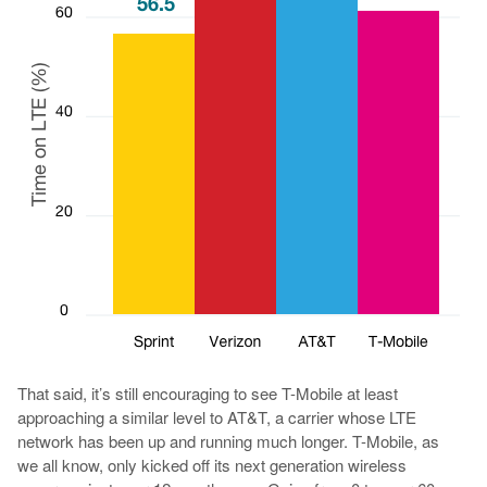
That said, it’s still encouraging to see T-Mobile at least
approaching a similar level to AT&T, a carrier whose LTE
network has been up and running much longer. T-Mobile, as
we all know, only kicked off its next generation wireless