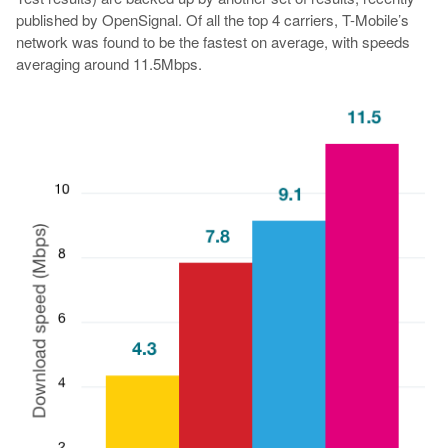
published by OpenSignal. Of all the top 4 carriers, T-Mobile’s
network was found to be the fastest on average, with speeds
averaging around 11.5Mbps.