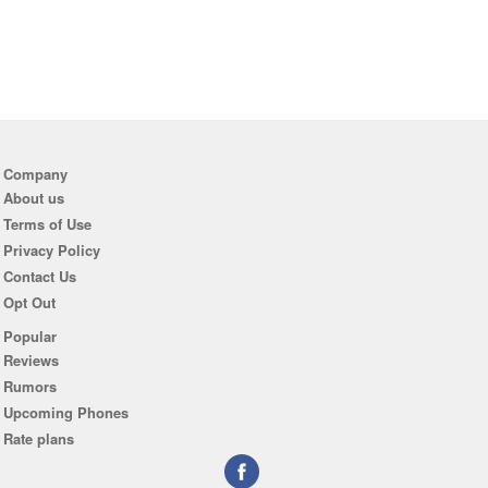
Company
About us
Terms of Use
Privacy Policy
Contact Us
Opt Out
Popular
Reviews
Rumors
Upcoming Phones
Rate plans