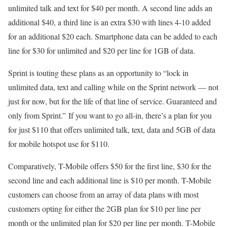
unlimited talk and text for $40 per month. A second line adds an
additional $40, a third line is an extra $30 with lines 4-10 added
for an additional $20 each. Smartphone data can be added to each
line for $30 for unlimited and $20 per line for 1GB of data.
Sprint is touting these plans as an opportunity to “lock in
unlimited data, text and calling while on the Sprint network — not
just for now, but for the life of that line of service. Guaranteed and
only from Sprint.” If you want to go all-in, there’s a plan for you
for just $110 that offers unlimited talk, text, data and 5GB of data
for mobile hotspot use for $110.
Comparatively, T-Mobile offers $50 for the first line, $30 for the
second line and each additional line is $10 per month. T-Mobile
customers can choose from an array of data plans with most
customers opting for either the 2GB plan for $10 per line per
month or the unlimited plan for $20 per line per month. T-Mobile