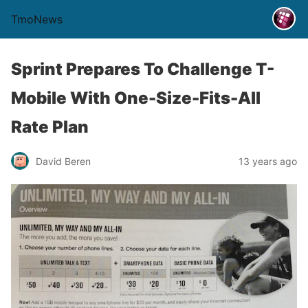
TmoNews
Sprint Prepares To Challenge T-
Mobile With One-Size-Fits-All
Rate Plan
David Beren
13 years ago