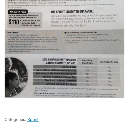
Categories:
Sprint