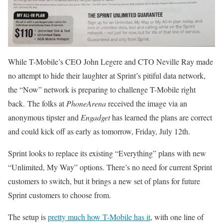
While T-Mobile’s CEO John Legere and CTO Neville Ray made
no attempt to hide their laughter at Sprint’s pitiful data network,
the “Now” network is preparing to challenge T-Mobile right
back. The folks at
PhoneArena
received the image via an
anonymous tipster and
Engadget
has learned the plans are correct
and could kick off as early as tomorrow, Friday, July 12th.
Sprint looks to replace its existing “Everything” plans with new
“Unlimited, My Way” options. There’s no need for current Sprint
customers to switch, but it brings a new set of plans for future
Sprint customers to choose from.
The setup is
pretty much how T-Mobile has it
, with one line of