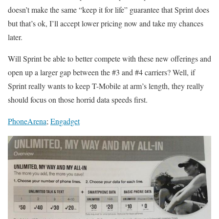
doesn’t make the same “keep it for life” guarantee that Sprint does
but that’s ok, I’ll accept lower pricing now and take my chances
later.
Will Sprint be able to better compete with these new offerings and
open up a larger gap between the #3 and #4 carriers? Well, if
Sprint really wants to keep T-Mobile at arm’s length, they really
should focus on those horrid data speeds first.
PhoneArena
;
Engadget