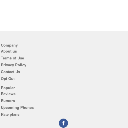
Company
About us
Terms of Use
Privacy Policy
Contact Us
Opt Out
Popular
Reviews
Rumors
Upcoming Phones
Rate plans