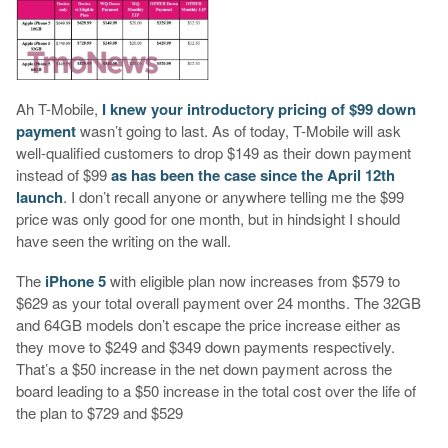
Ah T-Mobile,
I knew your introductory pricing of $99 down
payment
wasn’t going to last. As of today, T-Mobile will ask
well-qualified customers to drop $149 as their down payment
instead of $99
as has been the case since the April 12th
launch
. I don’t recall anyone or anywhere telling me the $99
price was only good for one month, but in hindsight I should
have seen the writing on the wall.
The
iPhone 5
with eligible plan now increases from $579 to
$629 as your total overall payment over 24 months. The 32GB
and 64GB models don’t escape the price increase either as
they move to $249 and $349 down payments respectively.
That’s a $50 increase in the net down payment across the
board leading to a $50 increase in the total cost over the life of
the plan to $729 and $529