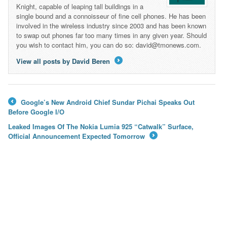
Knight, capable of leaping tall buildings in a
single bound and a connoisseur of fine cell phones. He has been
involved in the wireless industry since 2003 and has been known
to swap out phones far too many times in any given year. Should
you wish to contact him, you can do so: david@tmonews.com.
View all posts by David Beren
→
Google’s New Android Chief Sundar Pichai Speaks Out
←
Before Google I/O
Leaked Images Of The Nokia Lumia 925 “Catwalk” Surface,
Official Announcement Expected Tomorrow
→