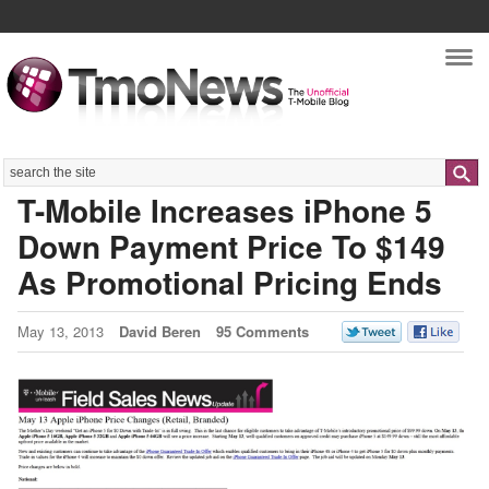
Nav
Search
T-Mobile Increases iPhone 5
Down Payment Price To $149
As Promotional Pricing Ends
May 13, 2013
David Beren
95 Comments