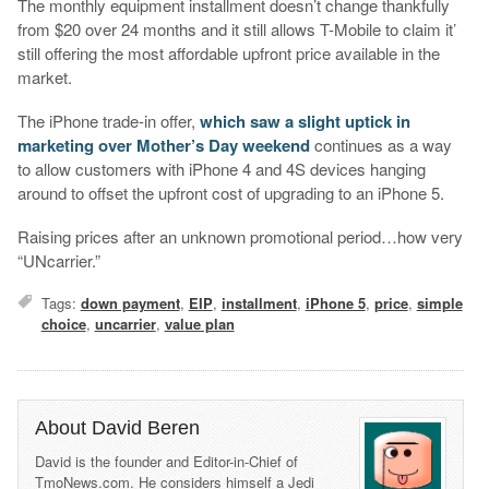
The monthly equipment installment doesn’t change thankfully
from $20 over 24 months and it still allows T-Mobile to claim it’
still offering the most affordable upfront price available in the
market.
The iPhone trade-in offer,
which saw a slight uptick in
marketing over Mother’s Day weekend
continues as a way
to allow customers with iPhone 4 and 4S devices hanging
around to offset the upfront cost of upgrading to an iPhone 5.
Raising prices after an unknown promotional period…how very
“UNcarrier.”
Tags:
down payment
,
EIP
,
installment
,
iPhone 5
,
price
,
simple
choice
,
uncarrier
,
value plan
About David Beren
David is the founder and Editor-in-Chief of
TmoNews.com. He considers himself a Jedi