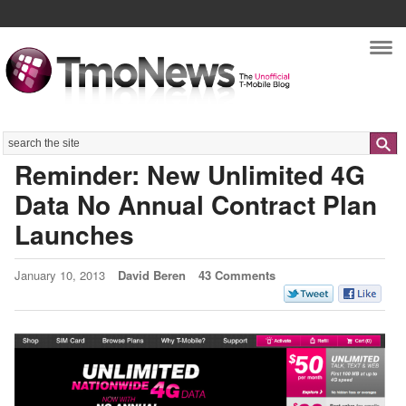
Nav
Search
Reminder: New Unlimited 4G
Data No Annual Contract Plan
Launches
January 10, 2013
David Beren
43 Comments