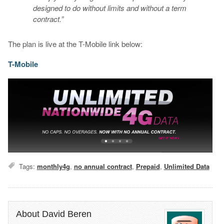
designed to do without limits and without a term
contract.”
The plan is live at the T-Mobile link below:
T-Mobile
Tags:
monthly4g
,
no annual contract
,
Prepaid
,
Unlimited Data
About David Beren