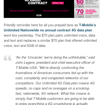
Friendly reminder here for all you prepaid fans as
T-Mobile’s
Unlimited Nationwide no annual contract 4G data plan
went live yesterday. The $70 plan pairs unlimited voice, data
and text and replaces a similar $70 plan that offered unlimited
voice, text and 5GB of data.
“As the ‘Uncarrier,’ we’re doing the unthinkable,” said
John Legere, president and chief executive officer of
T-Mobile USA. “We’re directly confronting the
frustrations of American consumers fed up with the
cost, complexity and congested networks of our
competitors. Our Unlimited 4G Data plan means 4G
speeds, no caps and no overages on a smoking-
fast, nationwide, 4G network. What this means is
simply that T-Mobile customers are going to be able
to enjoy everything a 4G smartphone is actually