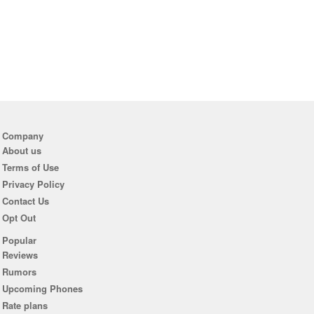
Company
About us
Terms of Use
Privacy Policy
Contact Us
Opt Out
Popular
Reviews
Rumors
Upcoming Phones
Rate plans