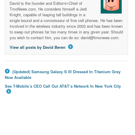
David is the founder and Editor-in-Chief of
TmoNews.com. He considers himself a Jedi
Knight, capable of leaping tall buildings in a
single bound and a connoisseur of fine cell phones. He has been
involved in the wireless industry since 2003 and has been known
to swap out phones far too many times in any given year. Should
you wish to contact him, you can do so: david@tmonews.com.
View all posts by David Beren
→
(Updated) Samsung Galaxy S III Dressed In Titanium Gray
←
Now Available
See T-Mobile’s CEO Call Out AT&T’s Network In New York City
→