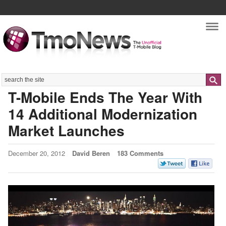
Nav
Search
T-Mobile Ends The Year With
14 Additional Modernization
Market Launches
December 20, 2012
David Beren
183 Comments