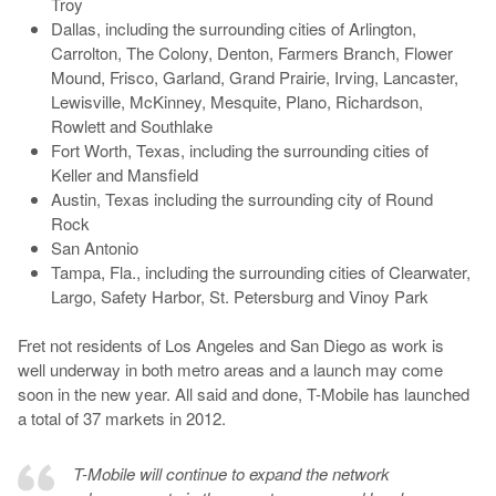
Troy
Dallas, including the surrounding cities of Arlington,
Carrolton, The Colony, Denton, Farmers Branch, Flower
Mound, Frisco, Garland, Grand Prairie, Irving, Lancaster,
Lewisville, McKinney, Mesquite, Plano, Richardson,
Rowlett and Southlake
Fort Worth, Texas, including the surrounding cities of
Keller and Mansfield
Austin, Texas including the surrounding city of Round
Rock
San Antonio
Tampa, Fla., including the surrounding cities of Clearwater,
Largo, Safety Harbor, St. Petersburg and Vinoy Park
Fret not residents of Los Angeles and San Diego as work is
well underway in both metro areas and a launch may come
soon in the new year. All said and done, T-Mobile has launched
a total of 37 markets in 2012.
T-Mobile will continue to expand the network