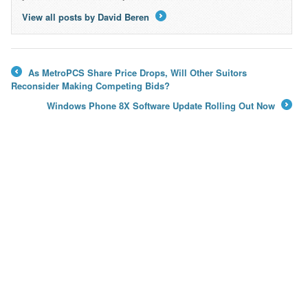
View all posts by David Beren
→
As MetroPCS Share Price Drops, Will Other Suitors
←
Reconsider Making Competing Bids?
Windows Phone 8X Software Update Rolling Out Now
→