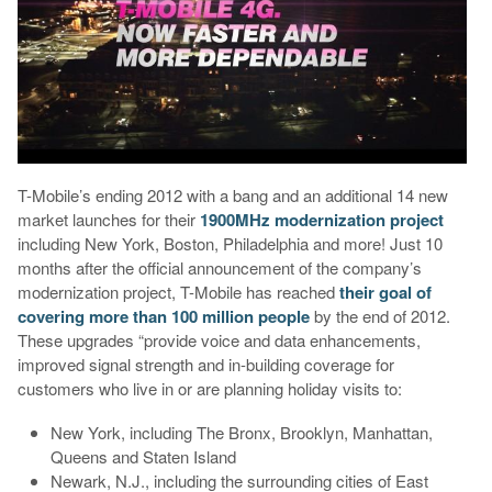
T-Mobile’s ending 2012 with a bang and an additional 14 new
market launches for their
1900MHz modernization project
including New York, Boston, Philadelphia and more! Just 10
months after the official announcement of the company’s
modernization project, T-Mobile has reached
their goal of
covering more than 100 million people
by the end of 2012.
These upgrades “provide voice and data enhancements,
improved signal strength and in-building coverage for
customers who live in or are planning holiday visits to:
New York, including The Bronx, Brooklyn, Manhattan,
Queens and Staten Island
Newark, N.J., including the surrounding cities of East