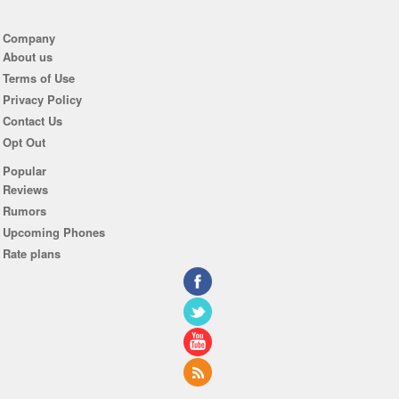
Company
About us
Terms of Use
Privacy Policy
Contact Us
Opt Out
Popular
Reviews
Rumors
Upcoming Phones
Rate plans