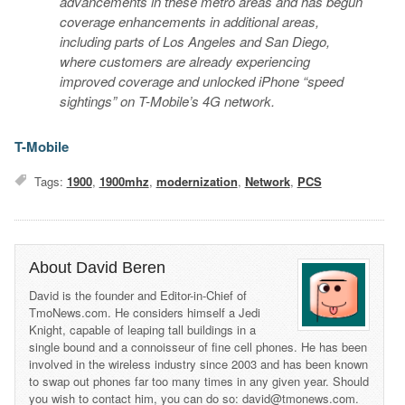
advancements in these metro areas and has begun
coverage enhancements in additional areas,
including parts of Los Angeles and San Diego,
where customers are already experiencing
improved coverage and unlocked iPhone “speed
sightings” on T-Mobile’s 4G network.
T-Mobile
Tags:
1900
,
1900mhz
,
modernization
,
Network
,
PCS
About David Beren
David is the founder and Editor-in-Chief of
TmoNews.com. He considers himself a Jedi
Knight, capable of leaping tall buildings in a
single bound and a connoisseur of fine cell phones. He has been
involved in the wireless industry since 2003 and has been known
to swap out phones far too many times in any given year. Should
you wish to contact him, you can do so: david@tmonews.com.