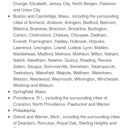
Orange, Elizabeth, Jersey City, North Bergen, Paterson
and Union City
Boston and Cambridge, Mass., including the surrounding
cities of Amherst, Andover, Arlington, Bedford, Belmont,
Billerica, Braintree, Brockton, Brookline, Burlington,
Canton, Chelmsford, Chelsea, Chicopee, Dedham,
Everett, Framingham, Hadley, Holbrook, Holyoke,
Lawrence, Lexington, Lowell, Ludlow, Lynn, Malden,
Marblehead, Medford, Melrose, Metheun, Milton, Nahant,
Natick, Needham, Newton, Quincy, Reading, Revere,
Salem, Saugus, Sommerville, Stoneham, Swampscott,
Tewksbury, Wakefield, Walpole, Waltham, Watertown,
Weston, Westwood, Weymouth, Wilmington, Winchester,
Winthrop and Woburn
Springfield, Mass.
Providence, R.I., including the surrounding cities of
Cranston, North Providence, Pawtucket and Warren
Philadelphia
Detroit and Warren, Mich., including the surrounding cities
of Dearborn, Romulus, Royal Oak, Sterling Heights and