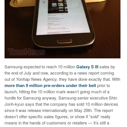
Samsung expected to reach 10 million
Galaxy S III
sales by
the end of July and now, according to a news report coming
out of
Yonhap News Agency,
they have done exactly that. With
more than 9 million pre-orders under their belt
prior to
launch, hitting the 10 million mark wasn’t going much of a
hurdle for Samsung anyway. Samsung senior executive Shin
Jonh-kyun says that the company has sold 10 million devices
since it was release internationally on May 29th. The report
doesn’t offer specific sales figures, or show if “sold” really
means in the hands of customers or retailers — it’s still a