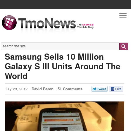
Nav
Search
Samsung Sells 10 Million
Galaxy S III Units Around The
World
July 23, 2012
David Beren
51 Comments