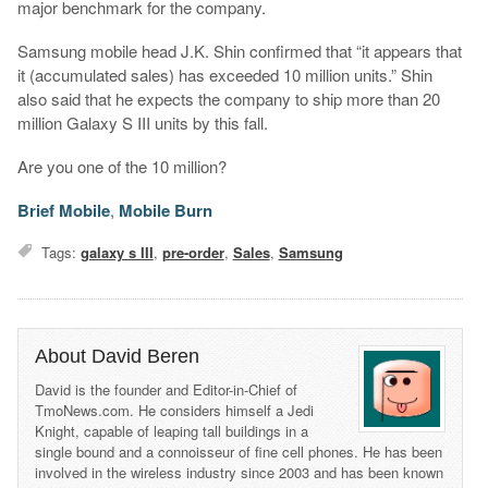
major benchmark for the company.
Samsung mobile head J.K. Shin confirmed that “it appears that
it (accumulated sales) has exceeded 10 million units.” Shin
also said that he expects the company to ship more than 20
million Galaxy S III units by this fall.
Are you one of the 10 million?
Brief Mobile
,
Mobile Burn
Tags:
galaxy s III
,
pre-order
,
Sales
,
Samsung
About David Beren
David is the founder and Editor-in-Chief of
TmoNews.com. He considers himself a Jedi
Knight, capable of leaping tall buildings in a
single bound and a connoisseur of fine cell phones. He has been
involved in the wireless industry since 2003 and has been known