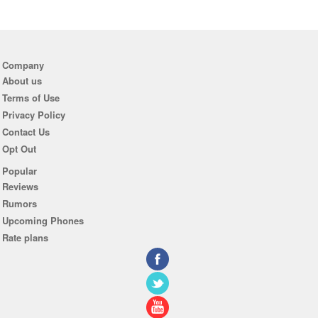
Company
About us
Terms of Use
Privacy Policy
Contact Us
Opt Out
Popular
Reviews
Rumors
Upcoming Phones
Rate plans