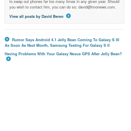
to swap out phones far too many times in any given year. Should
you wish to contact him, you can do so: david@tmonews.com.
View all posts by David Beren
→
Rumor Says Android 4.1 Jelly Bean Coming To Galaxy S III
←
As Soon As Next Month, Samsung Testing For Galaxy S II
Having Problems With Your Galaxy Nexus GPS After Jelly Bean?
→