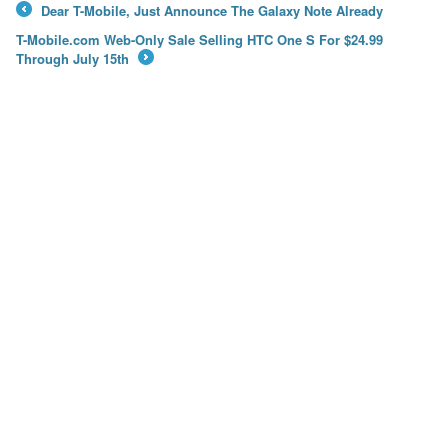
Dear T-Mobile, Just Announce The Galaxy Note Already
←
T-Mobile.com Web-Only Sale Selling HTC One S For $24.99
Through July 15th
→