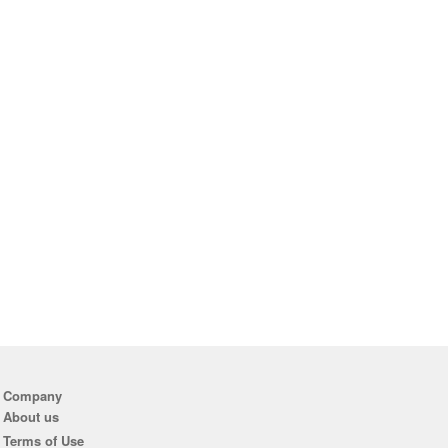
Company
About us
Terms of Use