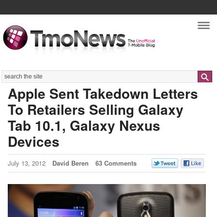
Nav
Search
Apple Sent Takedown Letters
To Retailers Selling Galaxy
Tab 10.1, Galaxy Nexus
Devices
July 13, 2012
David Beren
63 Comments