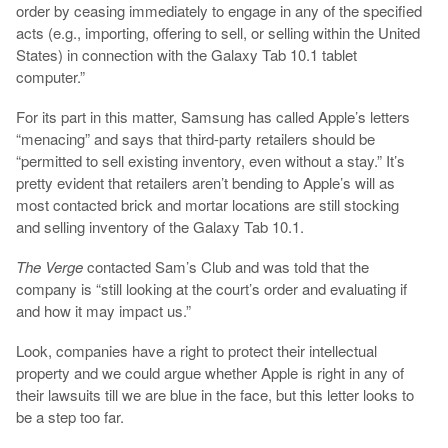
order by ceasing immediately to engage in any of the specified
acts (e.g., importing, offering to sell, or selling within the United
States) in connection with the Galaxy Tab 10.1 tablet
computer.”
For its part in this matter, Samsung has called Apple’s letters
“menacing” and says that third-party retailers should be
“permitted to sell existing inventory, even without a stay.” It’s
pretty evident that retailers aren’t bending to Apple’s will as
most contacted brick and mortar locations are still stocking
and selling inventory of the Galaxy Tab 10.1.
The Verge
contacted Sam’s Club and was told that the
company is “still looking at the court’s order and evaluating if
and how it may impact us.”
Look, companies have a right to protect their intellectual
property and we could argue whether Apple is right in any of
their lawsuits till we are blue in the face, but this letter looks to
be a step too far.