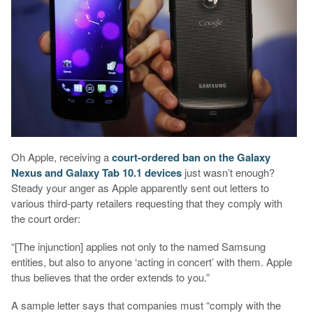
Oh Apple, receiving a
court-ordered ban on the Galaxy
Nexus and Galaxy Tab 10.1 devices
just wasn’t enough?
Steady your anger as Apple apparently sent out letters to
various third-party retailers requesting that they comply with
the court order:
“[The injunction] applies not only to the named Samsung
entities, but also to anyone ‘acting in concert’ with them. Apple
thus believes that the order extends to you.”
A sample letter says that companies must “comply with the