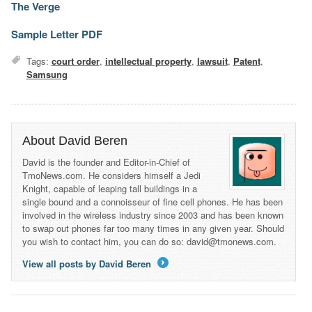
The Verge
Sample Letter PDF
Tags:
court order
,
intellectual property
,
lawsuit
,
Patent
,
Samsung
About David Beren
David is the founder and Editor-in-Chief of
TmoNews.com. He considers himself a Jedi
Knight, capable of leaping tall buildings in a
single bound and a connoisseur of fine cell phones. He has been
involved in the wireless industry since 2003 and has been known
to swap out phones far too many times in any given year. Should
you wish to contact him, you can do so: david@tmonews.com.
View all posts by David Beren
→