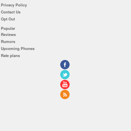
Privacy Policy
Contact Us
Opt Out
Popular
Reviews
Rumors
Upcoming Phones
Rate plans