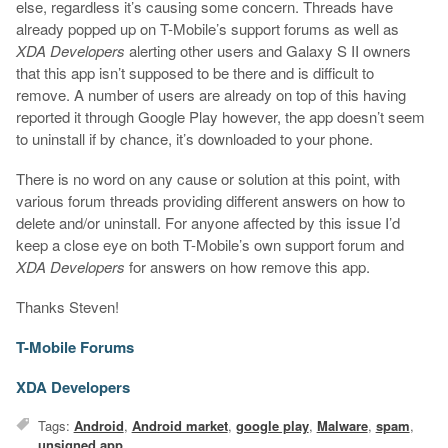
else, regardless it’s causing some concern. Threads have
already popped up on T-Mobile’s support forums as well as
XDA Developers
alerting other users and Galaxy S II owners
that this app isn’t supposed to be there and is difficult to
remove. A number of users are already on top of this having
reported it through Google Play however, the app doesn’t seem
to uninstall if by chance, it’s downloaded to your phone.
There is no word on any cause or solution at this point, with
various forum threads providing different answers on how to
delete and/or uninstall. For anyone affected by this issue I’d
keep a close eye on both T-Mobile’s own support forum and
XDA Developers
for answers on how remove this app.
Thanks Steven!
T-Mobile Forums
XDA Developers
Tags:
Android
,
Android market
,
google play
,
Malware
,
spam
,
unsigned app