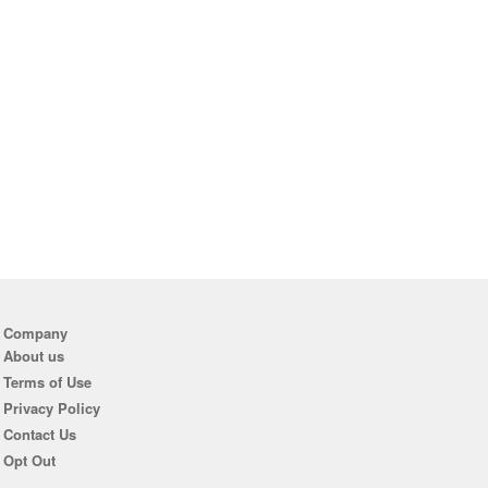
Company
About us
Terms of Use
Privacy Policy
Contact Us
Opt Out