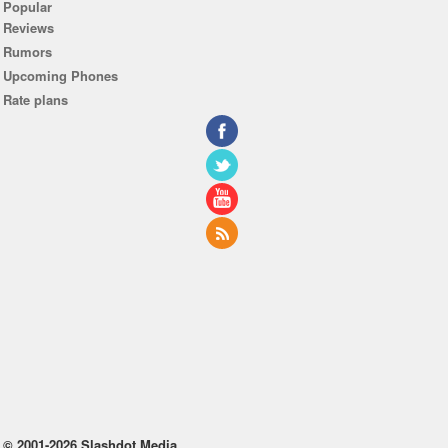
Popular
Reviews
Rumors
Upcoming Phones
Rate plans
© 2001-2026 Slashdot Media.