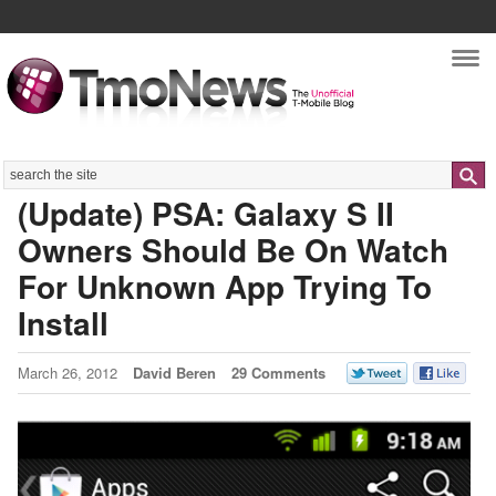
Nav
Search
(Update) PSA: Galaxy S II
Owners Should Be On Watch
For Unknown App Trying To
Install
March 26, 2012
David Beren
29 Comments