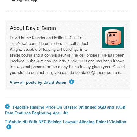
About David Beren
David is the founder and Editor-in-Chief of
TmoNews.com. He considers himself a Jedi
Knight, capable of leaping tall buildings in a
single bound and a connoisseur of fine cell phones. He has been
involved in the wireless industry since 2003 and has been known
to swap out phones far too many times in any given year. Should
you wish to contact him, you can do so: david@tmonews.com.
View all posts by David Beren
→
T-Mobile Raising Price On Classic Unlimited 5GB and 10GB
←
Data Features Beginning April 4th
T-Mobile Hit With NFC-Related Lawsuit Alleging Patent Violation
→