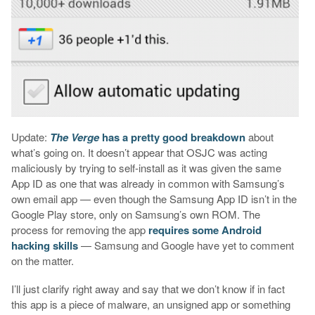
Update:
The Verge
has a pretty good breakdown
about
what’s going on. It doesn’t appear that OSJC was acting
maliciously by trying to self-install as it was given the same
App ID as one that was already in common with Samsung’s
own email app — even though the Samsung App ID isn’t in the
Google Play store, only on Samsung’s own ROM. The
process for removing the app
requires some Android
hacking skills
— Samsung and Google have yet to comment
on the matter.
I’ll just clarify right away and say that we don’t know if in fact
this app is a piece of malware, an unsigned app or something