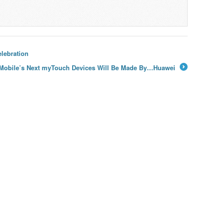
lebration
Mobile’s Next myTouch Devices Will Be Made By…Huawei
→