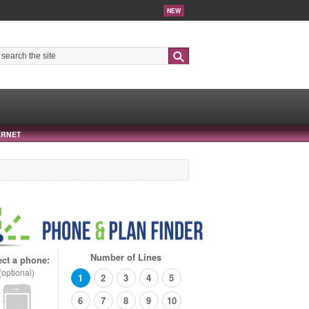
NEW
Search
ERNET
Number of Lines
ect a phone:
(optional)
1
2
3
4
5
6
7
8
9
10