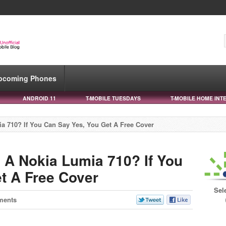
pcoming Phones
ANDROID 11
T-MOBILE TUESDAYS
T-MOBILE HOME INT
 710? If You Can Say Yes, You Get A Free Cover
A Nokia Lumia 710? If You
t A Free Cover
Sel
ments