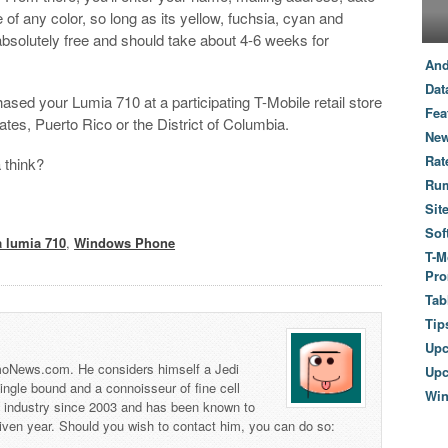
of any color, so long as its yellow, fuchsia, cyan and
absolutely free and should take about 4-6 weeks for
And
Dat
ased your Lumia 710 at a participating T-Mobile retail store
Fea
ates, Puerto Rico or the District of Columbia.
New
Rat
 think?
Ru
Sit
Sof
a lumia 710
,
Windows Phone
T-M
Pro
Tab
Tip
Up
 TmoNews.com. He considers himself a Jedi
Upc
 single bound and a connoisseur of fine cell
Wi
s industry since 2003 and has been known to
iven year. Should you wish to contact him, you can do so: