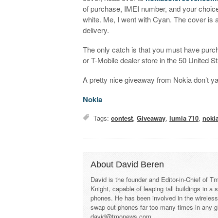
of purchase, IMEI number, and your choice 
white. Me, I went with Cyan. The cover is 
delivery.
The only catch is that you must have purch
or T-Mobile dealer store in the 50 United St
A pretty nice giveaway from Nokia don’t ya
Nokia
Tags:
contest
,
Giveaway
,
lumia 710
,
noki
About David Beren
David is the founder and Editor-in-Chief of
Knight, capable of leaping tall buildings in a
phones. He has been involved in the wireles
swap out phones far too many times in any g
david@tmonews.com.