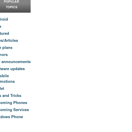
POPULAR
TOPICS
roid
a
tured
s/Articles
e plans
mors
e announcements
tware updates
obile
motions
let
s and Tricks
coming Phones
oming Services
ndows Phone