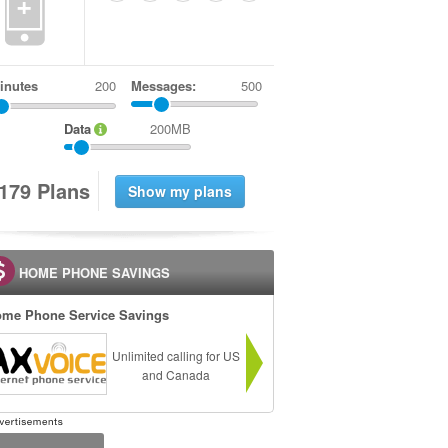
+
inutes
Messages:
500
Data
200MB
1
7
9
Plans
HOME PHONE SAVINGS
me Phone Service Savings
Unlimited calling for US
and Canada