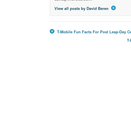
View all posts by David Beren
→
T-Mobile Fun Facts For Post Leap-Day Ce
←
T-