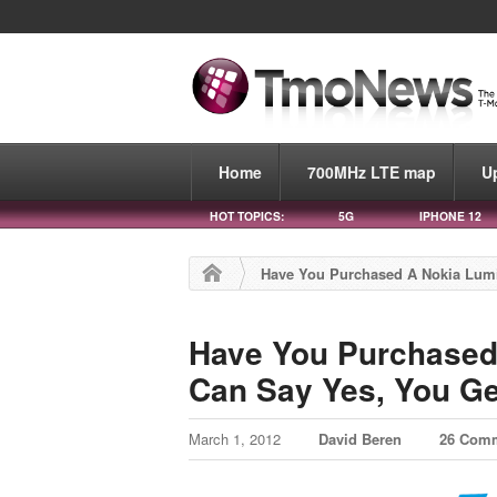
Home
700MHz LTE map
U
HOT TOPICS:
5G
IPHONE 12
Have You Purchased A Nokia Lumia
Have You Purchased 
Can Say Yes, You Ge
March 1, 2012
David Beren
26 Com