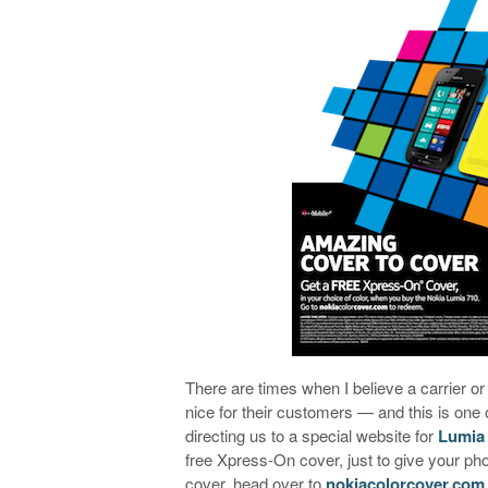
There are times when I believe a carrier 
nice for their customers — and this is one 
directing us to a special website for
Lumia
free Xpress-On cover, just to give your ph
cover, head over to
nokiacolorcover.com