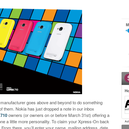
M
Ho
or manufacturer goes above and beyond to do something
of them. Nokia has just dropped a note in our inbox
 710
owners (or owners on or before March 31st) offering a
one a little more personality. To claim your Xpress-On back
. From there, you’ll enter your name, mailing address, date