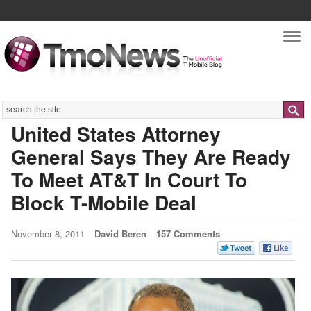
Nav
Search
United States Attorney
General Says They Are Ready
To Meet AT&T In Court To
Block T-Mobile Deal
November 8, 2011
David Beren
157 Comments