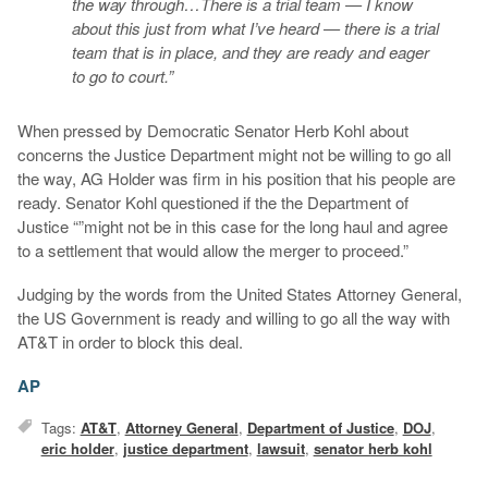
the way through…There is a trial team — I know
about this just from what I’ve heard — there is a trial
team that is in place, and they are ready and eager
to go to court.”
When pressed by Democratic Senator Herb Kohl about
concerns the Justice Department might not be willing to go all
the way, AG Holder was firm in his position that his people are
ready. Senator Kohl questioned if the the Department of
Justice “”might not be in this case for the long haul and agree
to a settlement that would allow the merger to proceed.”
Judging by the words from the United States Attorney General,
the US Government is ready and willing to go all the way with
AT&T in order to block this deal.
AP
Tags:
AT&T
,
Attorney General
,
Department of Justice
,
DOJ
,
eric holder
,
justice department
,
lawsuit
,
senator herb kohl