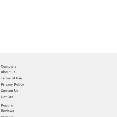
Company
About us
Terms of Use
Privacy Policy
Contact Us
Opt Out
Popular
Reviews
Rumors