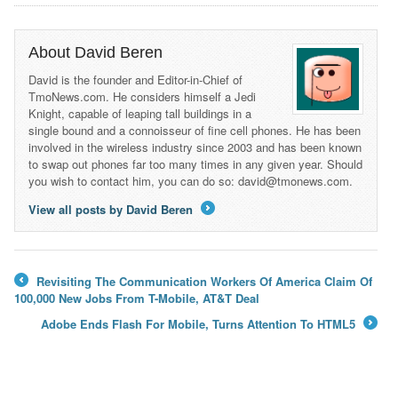
About David Beren
David is the founder and Editor-in-Chief of
TmoNews.com. He considers himself a Jedi
Knight, capable of leaping tall buildings in a
single bound and a connoisseur of fine cell phones. He has been
involved in the wireless industry since 2003 and has been known
to swap out phones far too many times in any given year. Should
you wish to contact him, you can do so: david@tmonews.com.
View all posts by David Beren
→
Revisiting The Communication Workers Of America Claim Of
←
100,000 New Jobs From T-Mobile, AT&T Deal
Adobe Ends Flash For Mobile, Turns Attention To HTML5
→