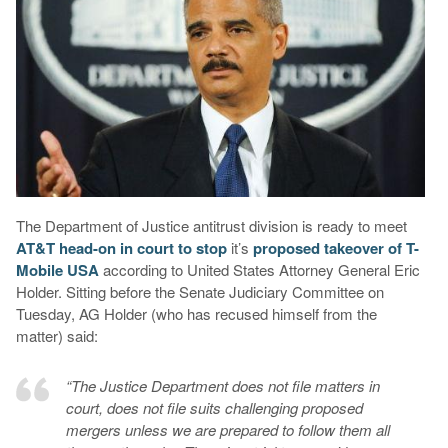
The Department of Justice antitrust division is ready to meet
AT&T head-on in court to stop
it’s
proposed takeover of T-
Mobile USA
according to United States Attorney General Eric
Holder. Sitting before the Senate Judiciary Committee on
Tuesday, AG Holder (who has recused himself from the
matter) said:
“The Justice Department does not file matters in
court, does not file suits challenging proposed
mergers unless we are prepared to follow them all