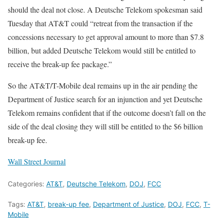
should the deal not close. A Deutsche Telekom spokesman said
Tuesday that AT&T could “retreat from the transaction if the
concessions necessary to get approval amount to more than $7.8
billion, but added Deutsche Telekom would still be entitled to
receive the break-up fee package.”
So the AT&T/T-Mobile deal remains up in the air pending the
Department of Justice search for an injunction and yet Deutsche
Telekom remains confident that if the outcome doesn’t fall on the
side of the deal closing they will still be entitled to the $6 billion
break-up fee.
Wall Street Journal
Categories:
AT&T
,
Deutsche Telekom
,
DOJ
,
FCC
Tags:
AT&T
,
break-up fee
,
Department of Justice
,
DOJ
,
FCC
,
T-
Mobile