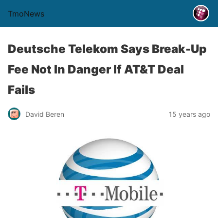
TmoNews
Deutsche Telekom Says Break-Up
Fee Not In Danger If AT&T Deal
Fails
David Beren
15 years ago