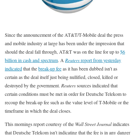
Since the announcement of the AT&T/T-Mobile deal the press
and mobile industry at large has been under the impression that
should the deal fall through, AT&T was on the line for up to
$6
billion in cash and spectrum
. A
Reuters
report from yesterday
indicated
that the
break-up fee
as it has been dubbed isn’t as
certain as the deal itself just being nullified, closed, killed or
destroyed by the government.
Reuters
sources indicated that
certain conditions must be met in order for Deutsche Telekom to
recoup the break-up fee such as the value level of T-Mobile or the
timeframe in which the deal closes.
This mornings report courtesy of the
Wall Street Journal
indicates
that Deutsche Telekom isn’t indicating that the fee is in any danger