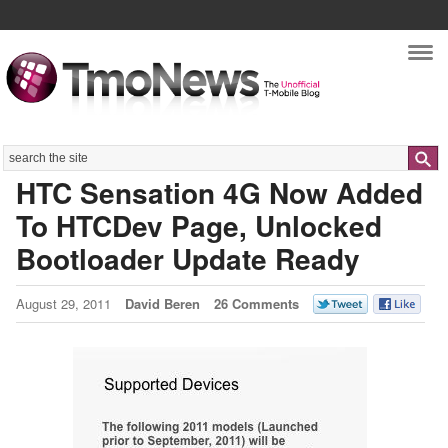
Nav
Search
HTC Sensation 4G Now Added
To HTCDev Page, Unlocked
Bootloader Update Ready
August 29, 2011
David Beren
26 Comments