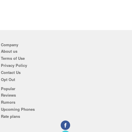
Company
About us
Terms of Use
Privacy Policy
Contact Us
Opt Out
Popular
Reviews
Rumors
Upcoming Phones
Rate plans