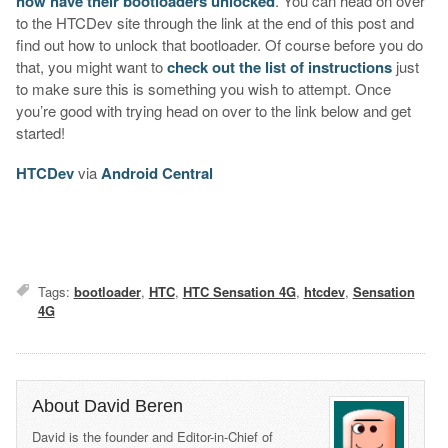
now have their bootloaders unlocked
. You can head on over
to the HTCDev site through the link at the end of this post and
find out how to unlock that bootloader. Of course before you do
that, you might want to
check out the list of instructions
just
to make sure this is something you wish to attempt. Once
you’re good with trying head on over to the link below and get
started!
HTCDev
via
Android Central
Tags:
bootloader
,
HTC
,
HTC Sensation 4G
,
htcdev
,
Sensation
4G
About David Beren
David is the founder and Editor-in-Chief of