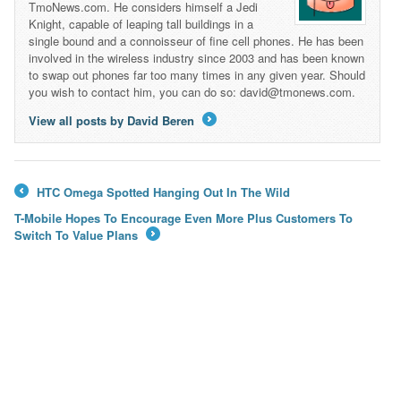
TmoNews.com. He considers himself a Jedi
Knight, capable of leaping tall buildings in a
single bound and a connoisseur of fine cell phones. He has been
involved in the wireless industry since 2003 and has been known
to swap out phones far too many times in any given year. Should
you wish to contact him, you can do so: david@tmonews.com.
View all posts by David Beren
→
HTC Omega Spotted Hanging Out In The Wild
←
T-Mobile Hopes To Encourage Even More Plus Customers To
Switch To Value Plans
→