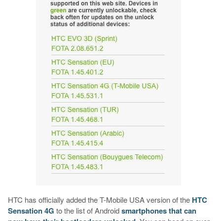
HTC has officially added the T-Mobile USA version of the
HTC
Sensation 4G
to the list of Android
smartphones that can