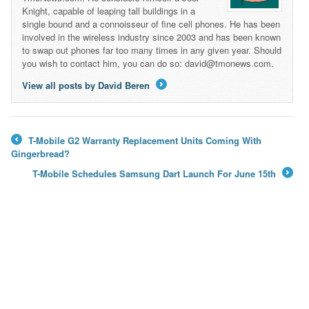
Knight, capable of leaping tall buildings in a
single bound and a connoisseur of fine cell phones. He has been
involved in the wireless industry since 2003 and has been known
to swap out phones far too many times in any given year. Should
you wish to contact him, you can do so: david@tmonews.com.
View all posts by David Beren
→
T-Mobile G2 Warranty Replacement Units Coming With
←
Gingerbread?
T-Mobile Schedules Samsung Dart Launch For June 15th
→