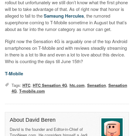
rollout but unfortunately we still don’t know what the first phone
will be to take advantage of that. As of right now that honor is
alleged to fall to the
Samsung Hercules
, the rumored
superphone coming to T-Mobile sometime in August but that’s
about as far into the rumor category as rumor can get.
Right now the Sensation 4G is arguably one of the top Android
smartphones on T-Mobile and with reviews steadily streaming
in there is a lot to like and even a lot to love about this device.
Who is counting the days till June 15th?
T-Mobile
Tags:
HTC
,
HTC Sensation 4G
,
htc.com
,
Sensation
,
Sensation
4G
,
T-mobile.com
About David Beren
David is the founder and Editor-in-Chief of
TmoNews.com. He considers himself a Jedi