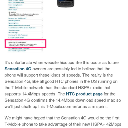
It’s unfortunate when website hiccups like this occur as future
Sensation 4G
owners are possibly led to believe that the
phone will support these kinds of speeds. The reality is the
Sensation 4G, like all good HTC phones in the US running on
the T-Mobile network, has the standard HSPA+ radio that
supports 14.4Mbps speeds. The
HTC product page
for the
Sensation 4G confirms the 14.4Mbps download speed max so
we’ll just chalk up this T-Mobile.com error as a misprint.
We might have hoped that the Sensation 4G would be the first
T-Mobile phone to take advantage of their new HSPA+ 42Mbps