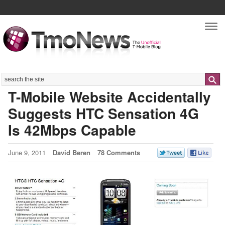
Nav
Search
T-Mobile Website Accidentally
Suggests HTC Sensation 4G
Is 42Mbps Capable
June 9, 2011
David Beren
78 Comments