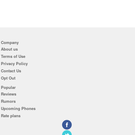
Company
About us
Terms of Use
Privacy Policy
Contact Us
Opt Out
Popular
Reviews
Rumors
Upcoming Phones
Rate plans